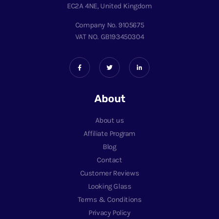
EC2A 4NE, United Kingdom
Company No. 9105675
VAT NO. GB193450304
About
About us
Affiliate Program
Blog
Contact
Customer Reviews
Looking Glass
Terms & Conditions
Privacy Policy