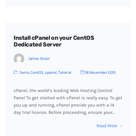
Install cPanel on your CentOS
Dedicated Server
James Ensor
5wire
,
CentOS
,
cpanel
,
Tutorial
18 November 2015
cPanel, the world’s leading Web Hosting Control
Panel To get started with cPanel is really easy. To get
you up and running, cPanel provide you with a 14
day trial license. Before proceeding, ensure your…
Read More