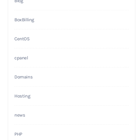
Blog
BoxBilling
CentOS
cpanel
Domains
Hosting
news
PHP