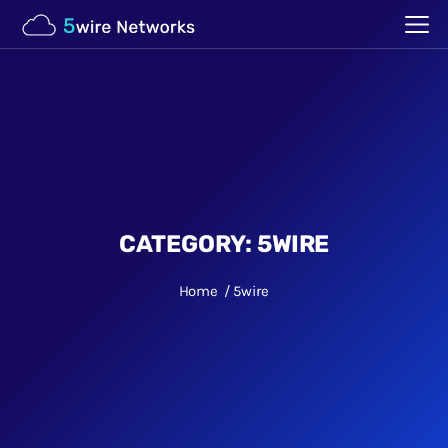
CATEGORY:
5WIRE
Home
5wire