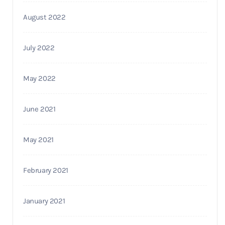
August 2022
July 2022
May 2022
June 2021
May 2021
February 2021
January 2021