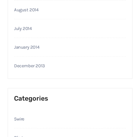
August 2014
July 2014
January 2014
December 2013
Categories
5wire