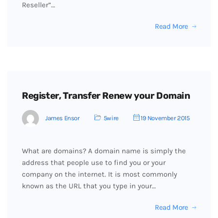
Reseller”…
Read More
Register, Transfer Renew your Domain
James Ensor
5wire
19 November 2015
What are domains? A domain name is simply the
address that people use to find you or your
company on the internet. It is most commonly
known as the URL that you type in your…
Read More