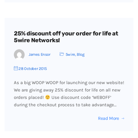
25% discount off your order for life at
5wire Networks!
James Ensor
5wire
,
Blog
28 October 2015
As a big WOOP WOOP for launching our new website!
We are giving away 25% discount for life on all new
orders placed!
Use discount code ‘WEBOFF’
during the checkout process to take advantage…
Read More