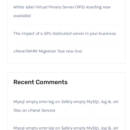
White label Virtual Private Server (VPS) reselling now
available!
The impact of a GPU dedicated server in your business
cPanel/WHM Migration Tool now live!
Recent Comments
Mysql empty error log
on
Safely empty MySQL .log & .err
files on cPanel Servers
Mysql empty error log
on
Safely empty MySQL .log & .err