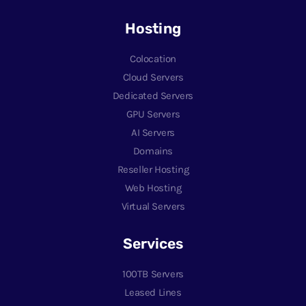
Hosting
Colocation
Cloud Servers
Dedicated Servers
GPU Servers
AI Servers
Domains
Reseller Hosting
Web Hosting
Virtual Servers
Services
100TB Servers
Leased Lines