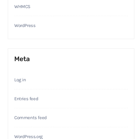
WHMCS
WordPress
Meta
Log in
Entries feed
Comments feed
WordPress.org