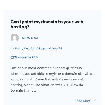
Can I point my domain to your web
hosting?
James Ensor
5wire
,
Blog
,
CentOS
,
cpanel
,
Tutorial
18 November 2015
One of our most common support queries is
whether you are able to register a domain elsewhere
and use it with 5wire Networks’ awesome web
hosting plans. The short answer, YES! How do
Domain Names…
Read More