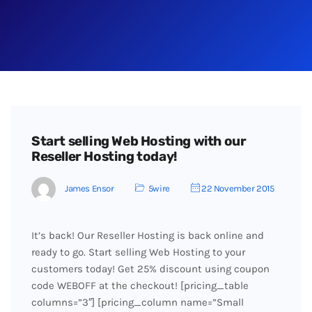
Start selling Web Hosting with our
Reseller Hosting today!
James Ensor
5wire
22 November 2015
It’s back! Our Reseller Hosting is back online and
ready to go. Start selling Web Hosting to your
customers today! Get 25% discount using coupon
code WEBOFF at the checkout! [pricing_table
columns=”3″] [pricing_column name=”Small