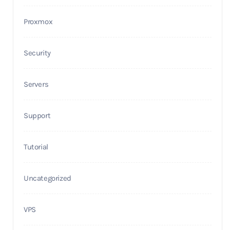
Proxmox
Security
Servers
Support
Tutorial
Uncategorized
VPS