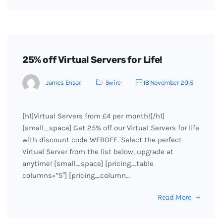
25% off Virtual Servers for Life!
James Ensor
5wire
18 November 2015
[h1]Virtual Servers from £4 per month![/h1]
[small_space] Get 25% off our Virtual Servers for life
with discount code WEBOFF. Select the perfect
Virtual Server from the list below, upgrade at
anytime! [small_space] [pricing_table
columns=”5″] [pricing_column…
Read More