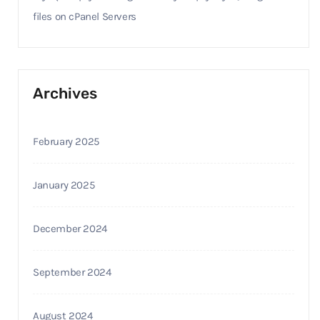
files on cPanel Servers
Archives
February 2025
January 2025
December 2024
September 2024
August 2024