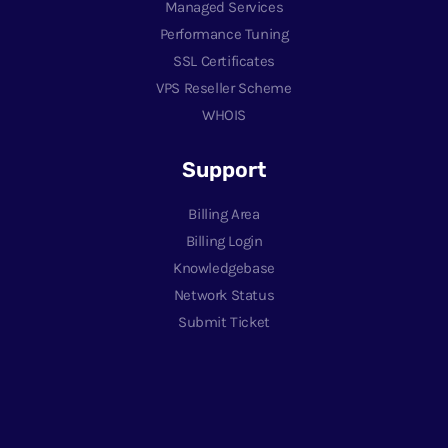
Managed Services
Performance Tuning
SSL Certificates
VPS Reseller Scheme
WHOIS
Support
Billing Area
Billing Login
Knowledgebase
Network Status
Submit Ticket