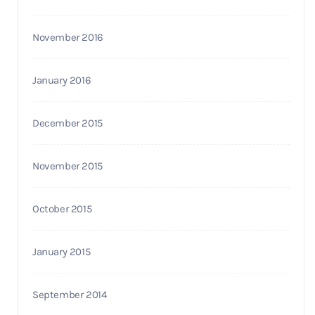
November 2016
January 2016
December 2015
November 2015
October 2015
January 2015
September 2014