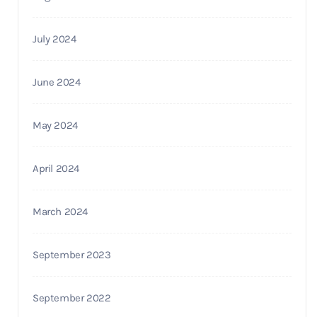
July 2024
June 2024
May 2024
April 2024
March 2024
September 2023
September 2022