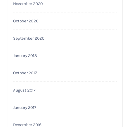
November 2020
October 2020
September 2020
January 2018
October 2017
August 2017
January 2017
December 2016