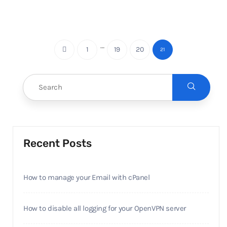
…
1
19
20
21
Recent Posts
How to manage your Email with cPanel
How to disable all logging for your OpenVPN server