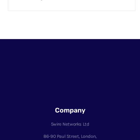
Company
5wire Networks Ltd
86-90 Paul Street, London,