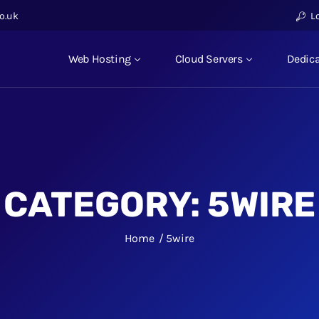
o.uk
L
Web Hosting
Cloud Servers
Dedica
CATEGORY:
5WIRE
Home
5wire