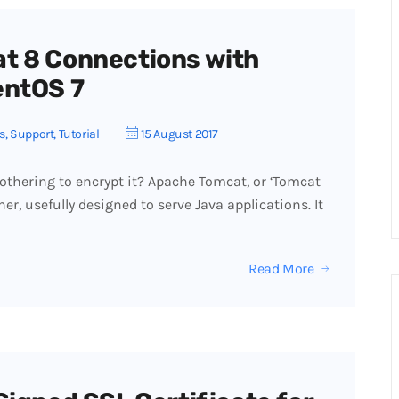
t 8 Connections with
entOS 7
s
,
Support
,
Tutorial
15 August 2017
thering to encrypt it? Apache Tomcat, or ‘Tomcat
ner, usefully designed to serve Java applications. It
Read More