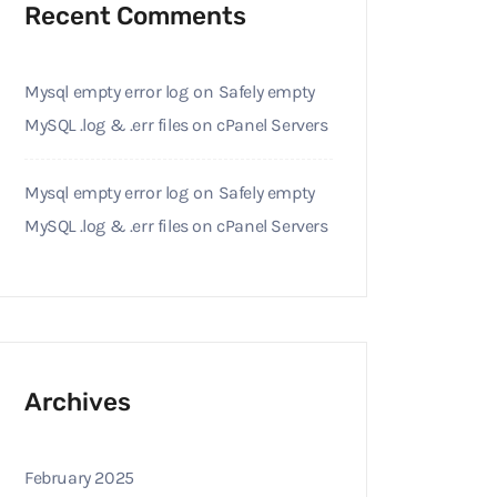
Recent Comments
Mysql empty error log
on
Safely empty
MySQL .log & .err files on cPanel Servers
Mysql empty error log
on
Safely empty
MySQL .log & .err files on cPanel Servers
Archives
February 2025