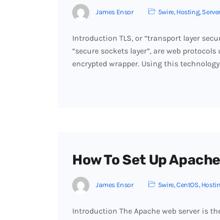
James Ensor
5wire
,
Hosting
,
Serve
Introduction TLS, or “transport layer secu
“secure sockets layer”, are web protocols 
encrypted wrapper. Using this technology,
How To Set Up Apache
James Ensor
5wire
,
CentOS
,
Hosti
Introduction The Apache web server is th