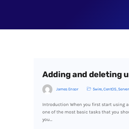
Adding and deleting u
James Ensor
5wire
,
CentOS
,
Server
Introduction When you first start using a
one of the most basic tasks that you sho
you…