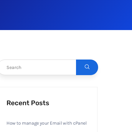
Recent Posts
How to manage your Email with cPanel