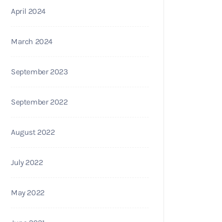
April 2024
March 2024
September 2023
September 2022
August 2022
July 2022
May 2022