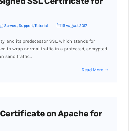
Signed SSL Certificate for
ng
,
Servers
,
Support
,
Tutorial
15 August 2017
ity, and its predecessor SSL, which stands for
sed to wrap normal traffic in a protected, encrypted
an send traffic…
Read More
Certificate on Apache for