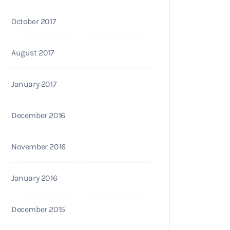
October 2017
August 2017
January 2017
December 2016
November 2016
January 2016
December 2015