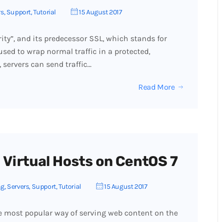
rs
,
Support
,
Tutorial
15 August 2017
rity”, and its predecessor SSL, which stands for
used to wrap normal traffic in a protected,
 servers can send traffic…
Read More
 Virtual Hosts on CentOS 7
ng
,
Servers
,
Support
,
Tutorial
15 August 2017
e most popular way of serving web content on the