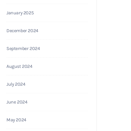
January 2025
December 2024
September 2024
August 2024
July 2024
June 2024
May 2024