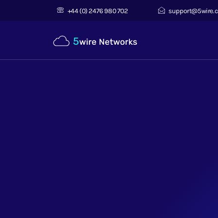
+44 (0) 2476 980 702
support@5wire.c