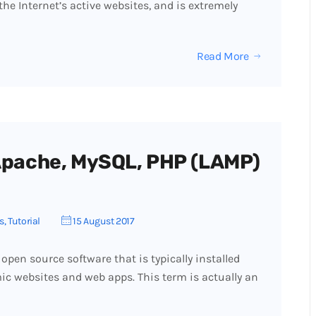
f the Internet’s active websites, and is extremely
Read More
 Apache, MySQL, PHP (LAMP)
s
,
Tutorial
15 August 2017
open source software that is typically installed
ic websites and web apps. This term is actually an