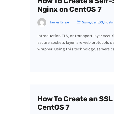
How To Create a Self-
Nginx on CentOS 7
James Ensor
5wire
,
CentOS
,
Hosti
Introduction TLS, or transport layer secur
secure sockets layer, are web protocols u
wrapper. Using this technology, servers c
How To Create an SSL 
CentOS 7