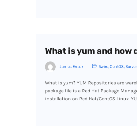
What is yum and how d
James Ensor
5wire
,
CentOS
,
Server
What is yum? YUM Repositories are wareh
package file is a Red Hat Package Manage
installation on Red Hat/CentOS Linux. Y