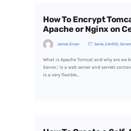
How To Encrypt Tomca
Apache or Nginx on C
James Ensor
5wire
,
CentOS
,
Server
What is Apache Tomcat and why are we bo
Server,’ is a web server and servlet contai
is a very flexible…