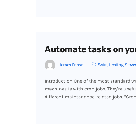
Automate tasks on you
James Ensor
5wire
,
Hosting
,
Serve
Introduction One of the most standard w
machines is with cron jobs. They’re usef
different maintenance-related jobs. “Cron”