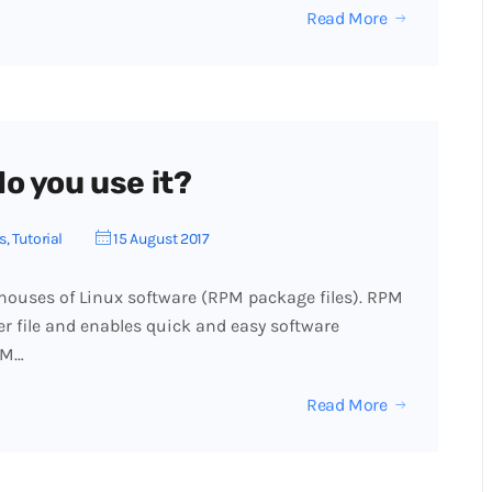
Read More
o you use it?
s
,
Tutorial
15 August 2017
ouses of Linux software (RPM package files). RPM
r file and enables quick and easy software
UM…
Read More