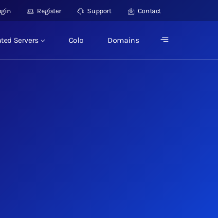
ogin
Register
Support
Contact
ted Servers
Colo
Domains