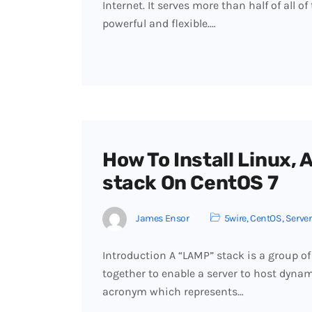
Internet. It serves more than half of all o
powerful and flexible.…
How To Install Linux,
stack On CentOS 7
James Ensor
5wire
,
CentOS
,
Server
Introduction A “LAMP” stack is a group of 
together to enable a server to host dynam
acronym which represents…