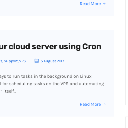
Read More
r cloud server using Cron
rs
,
Support
,
VPS
15 August 2017
ays to run tasks in the background on Linux
ul for scheduling tasks on the VPS and automating
 itself…
Read More