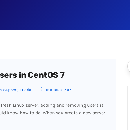
sers in CentOS 7
s
,
Support
,
Tutorial
15 August 2017
 fresh Linux server, adding and removing users is
uld know how to do. When you create a new server,