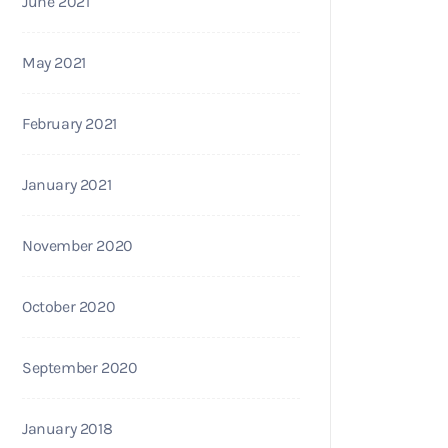
June 2021
May 2021
February 2021
January 2021
November 2020
October 2020
September 2020
January 2018