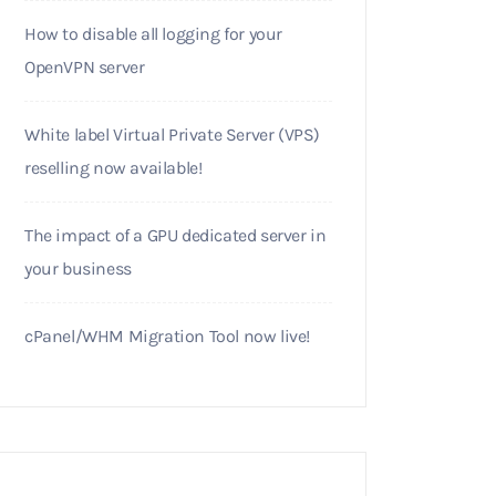
How to disable all logging for your
OpenVPN server
White label Virtual Private Server (VPS)
reselling now available!
The impact of a GPU dedicated server in
your business
cPanel/WHM Migration Tool now live!