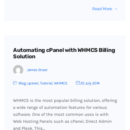
Read More
Automating cPanel with WHMCS Billing
Solution
James Ensor
Blog
,
cpanel
,
Tutorial
,
WHMCS
25 July 2014
WHMCS is the most popular billing solution, offering
a wide range of automation features for various
software. One of the most common uses is with
Web Hosting Panels such as cPanel, Direct Admin
and Plesk. This…