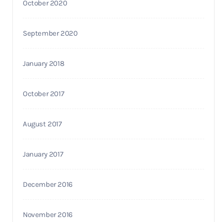
October 2020
September 2020
January 2018
October 2017
August 2017
January 2017
December 2016
November 2016