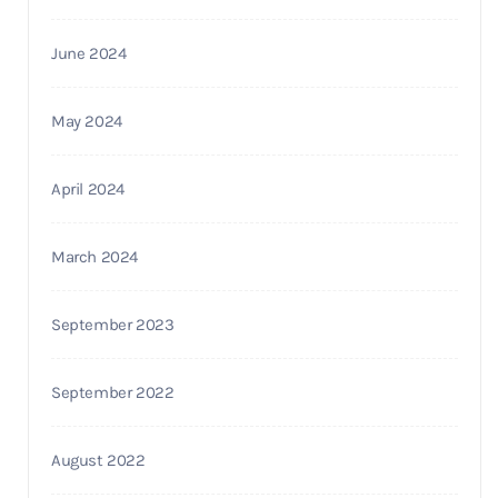
June 2024
May 2024
April 2024
March 2024
September 2023
September 2022
August 2022