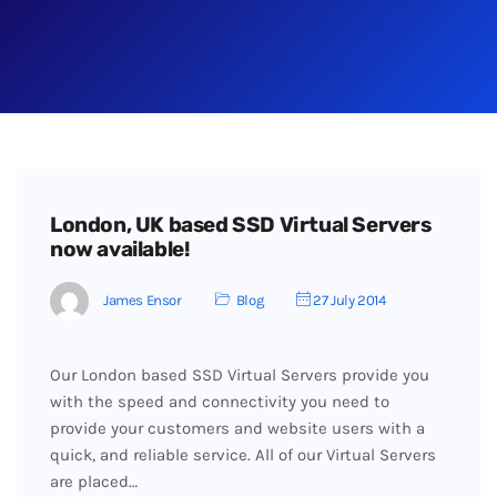
London, UK based SSD Virtual Servers
now available!
James Ensor
Blog
27 July 2014
Our London based SSD Virtual Servers provide you
with the speed and connectivity you need to
provide your customers and website users with a
quick, and reliable service. All of our Virtual Servers
are placed…