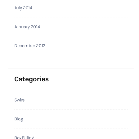
July 2014
January 2014
December 2013
Categories
5wire
Blog
BoxBilling