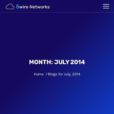
MONTH:
JULY 2014
Home
Blogs for July, 2014