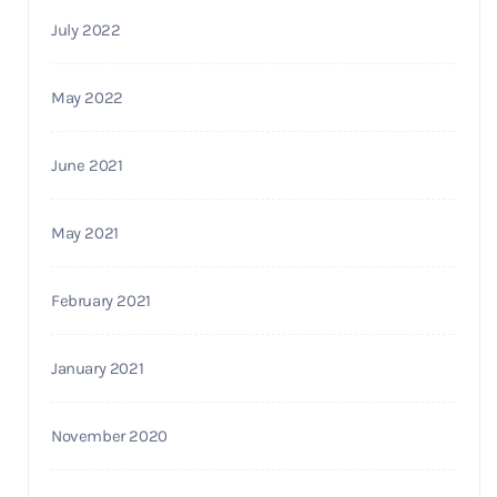
July 2022
May 2022
June 2021
May 2021
February 2021
January 2021
November 2020