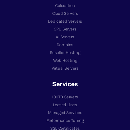
Colocation
Cloud Servers
Dedicated Servers
GPU Servers
AI Servers
Domains
Reseller Hosting
Web Hosting
Virtual Servers
Services
100TB Servers
Leased Lines
Managed Services
Performance Tuning
SSL Certificates