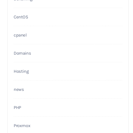
CentOS
cpanel
Domains
Hosting
news
PHP
Proxmox