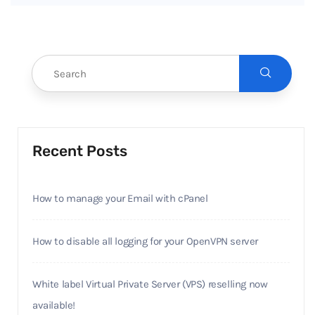
Recent Posts
How to manage your Email with cPanel
How to disable all logging for your OpenVPN server
White label Virtual Private Server (VPS) reselling now
available!