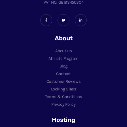
VAT NO. GB193450304
About
About us
Affiliate Program
Blog
Contact
Customer Reviews
Looking Glass
Terms & Conditions
Privacy Policy
Hosting