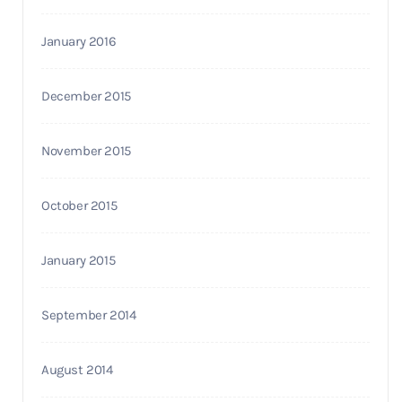
January 2016
December 2015
November 2015
October 2015
January 2015
September 2014
August 2014