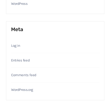
WordPress
Meta
Log in
Entries feed
Comments feed
WordPress.org