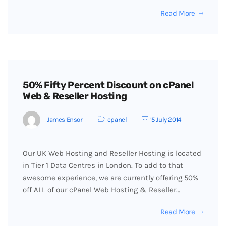
Read More
50% Fifty Percent Discount on cPanel
Web & Reseller Hosting
James Ensor
cpanel
15 July 2014
Our UK Web Hosting and Reseller Hosting is located
in Tier 1 Data Centres in London. To add to that
awesome experience, we are currently offering 50%
off ALL of our cPanel Web Hosting & Reseller…
Read More