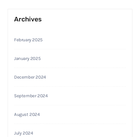
Archives
February 2025
January 2025
December 2024
September 2024
August 2024
July 2024