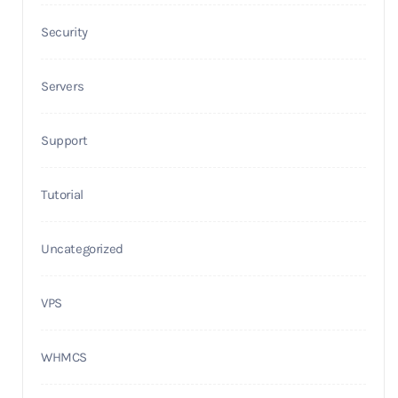
Security
Servers
Support
Tutorial
Uncategorized
VPS
WHMCS