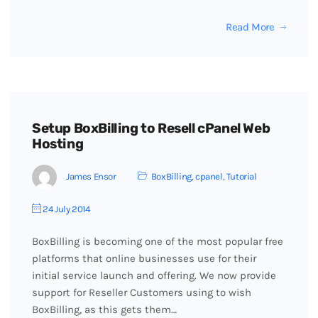
Read More
Setup BoxBilling to Resell cPanel Web
Hosting
James Ensor
BoxBilling
,
cpanel
,
Tutorial
24 July 2014
BoxBilling is becoming one of the most popular free
platforms that online businesses use for their
initial service launch and offering. We now provide
support for Reseller Customers using to wish
BoxBilling, as this gets them…