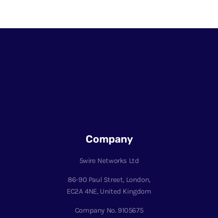
Company
5wire Networks Ltd
86-90 Paul Street, London,
EC2A 4NE, United Kingdom
Company No. 9105675