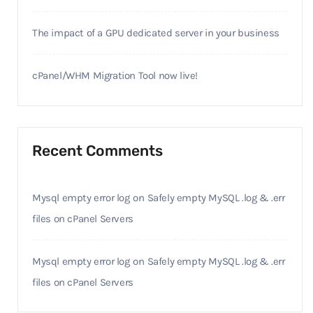
The impact of a GPU dedicated server in your business
cPanel/WHM Migration Tool now live!
Recent Comments
Mysql empty error log
on
Safely empty MySQL .log & .err
files on cPanel Servers
Mysql empty error log
on
Safely empty MySQL .log & .err
files on cPanel Servers