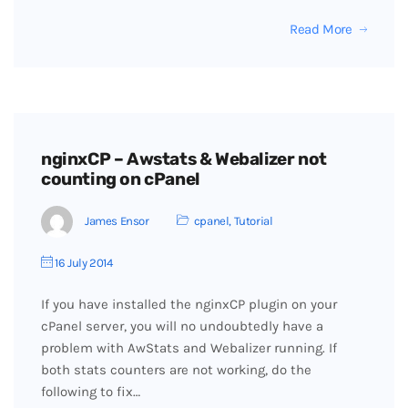
Read More
nginxCP – Awstats & Webalizer not
counting on cPanel
James Ensor
cpanel
,
Tutorial
16 July 2014
If you have installed the nginxCP plugin on your
cPanel server, you will no undoubtedly have a
problem with AwStats and Webalizer running. If
both stats counters are not working, do the
following to fix…