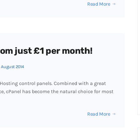
Read More
om just £1 per month!
 August 2014
 Hosting control panels. Combined with a great
ace, cPanel has become the natural choice for most
Read More