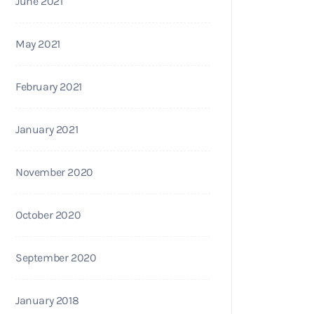
June 2021
May 2021
February 2021
January 2021
November 2020
October 2020
September 2020
January 2018