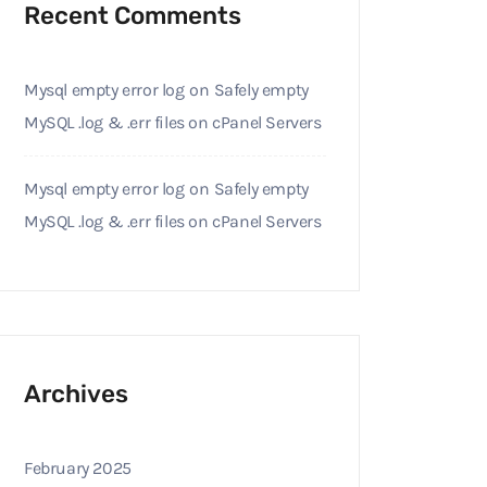
Recent Comments
Mysql empty error log
on
Safely empty
MySQL .log & .err files on cPanel Servers
Mysql empty error log
on
Safely empty
MySQL .log & .err files on cPanel Servers
Archives
February 2025