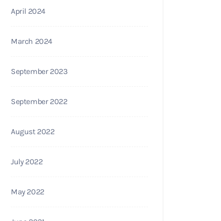
April 2024
March 2024
September 2023
September 2022
August 2022
July 2022
May 2022