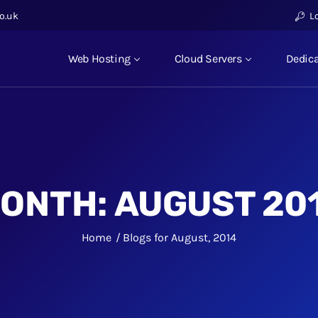
o.uk
L
Web Hosting
Cloud Servers
Dedica
ONTH:
AUGUST 20
Home
Blogs for August, 2014