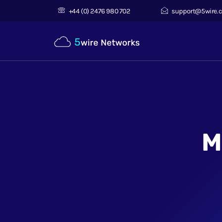
+44 (0) 2476 980 702
support@5wire.c
M