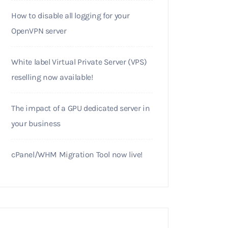
How to disable all logging for your
OpenVPN server
White label Virtual Private Server (VPS)
reselling now available!
The impact of a GPU dedicated server in
your business
cPanel/WHM Migration Tool now live!