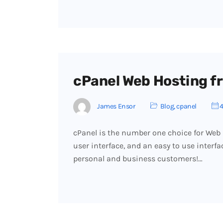
cPanel Web Hosting fr
James Ensor
Blog
,
cpanel
4
cPanel is the number one choice for Web
user interface, and an easy to use interf
personal and business customers!…