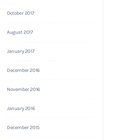
October 2017
August 2017
January 2017
December 2016
November 2016
January 2016
December 2015