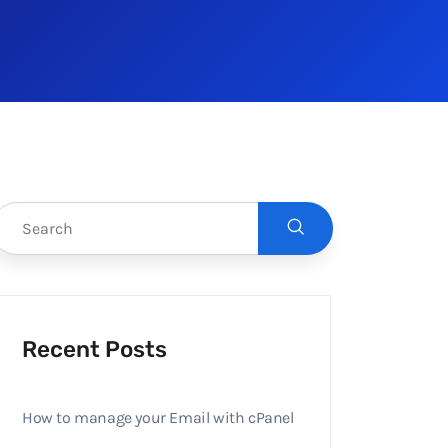
Recent Posts
How to manage your Email with cPanel