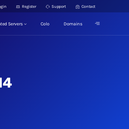
ogin
Register
Support
Contact
ted Servers
Colo
Domains
14