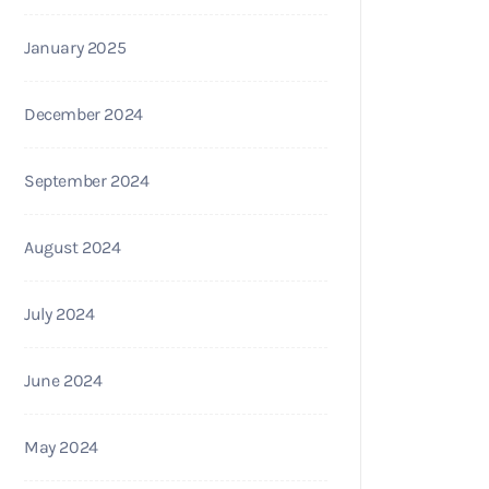
January 2025
December 2024
September 2024
August 2024
July 2024
June 2024
May 2024