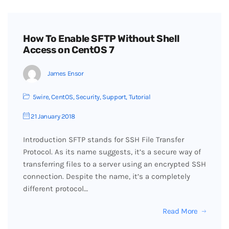
How To Enable SFTP Without Shell
Access on CentOS 7
James Ensor
5wire
,
CentOS
,
Security
,
Support
,
Tutorial
21 January 2018
Introduction SFTP stands for SSH File Transfer
Protocol. As its name suggests, it’s a secure way of
transferring files to a server using an encrypted SSH
connection. Despite the name, it’s a completely
different protocol…
Read More