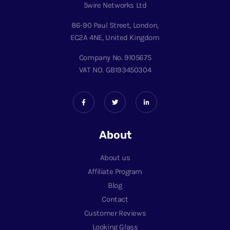
5wire Networks Ltd
86-90 Paul Street, London,
EC2A 4NE, United Kingdom
Company No. 9105675
VAT NO. GB193450304
About
About us
Affiliate Program
Blog
Contact
Customer Reviews
Looking Glass