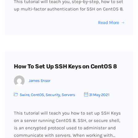
This tutorial will teach you, step-by-step, how to set
up multi-factor authentication for SSH on CentOS 8.
Read More
How To Set Up SSH Keys on CentOS 8
James Ensor
5wire
,
CentOS
,
Security
,
Servers
31 May 2021
This tutorial will teach you how to set up SSH Keys
on a server running CentOS 8. SSH, or secure shell,
is an encrypted protocol used to administer and
communicate with servers. When working with…