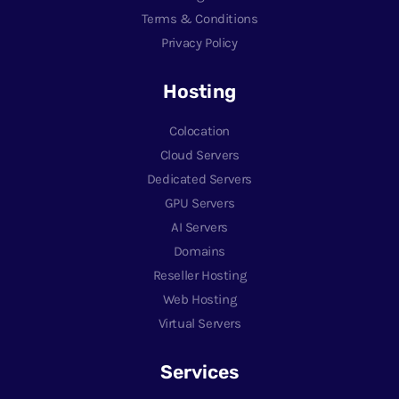
Terms & Conditions
Privacy Policy
Hosting
Colocation
Cloud Servers
Dedicated Servers
GPU Servers
AI Servers
Domains
Reseller Hosting
Web Hosting
Virtual Servers
Services