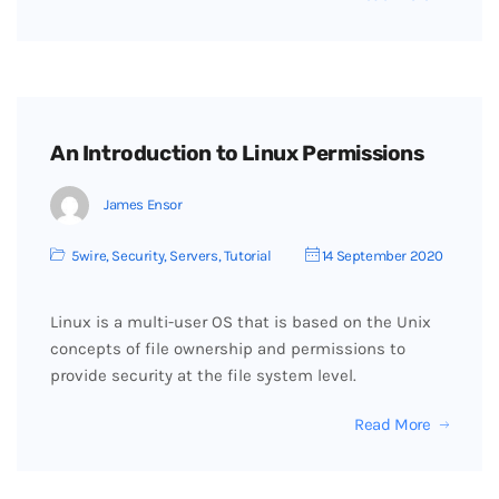
An Introduction to Linux Permissions
James Ensor
5wire
,
Security
,
Servers
,
Tutorial
14 September 2020
Linux is a multi-user OS that is based on the Unix
concepts of file ownership and permissions to
provide security at the file system level.
Read More