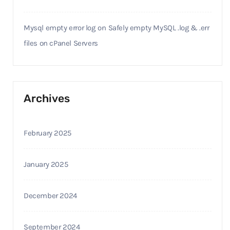
Mysql empty error log
on
Safely empty MySQL .log & .err
files on cPanel Servers
Archives
February 2025
January 2025
December 2024
September 2024