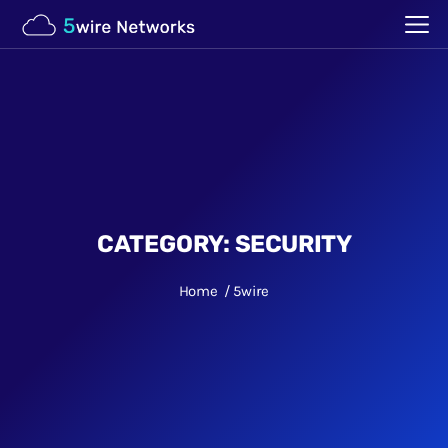
CATEGORY:
SECURITY
Home
5wire