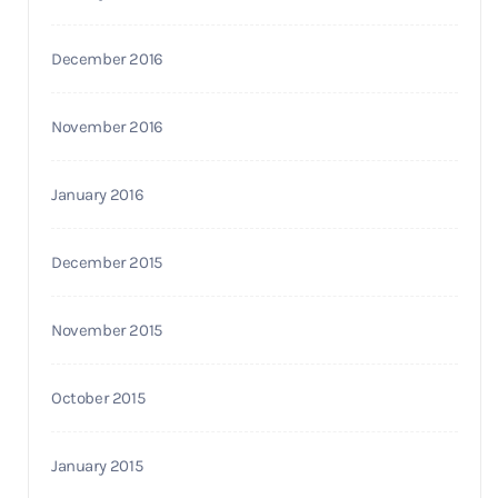
December 2016
November 2016
January 2016
December 2015
November 2015
October 2015
January 2015