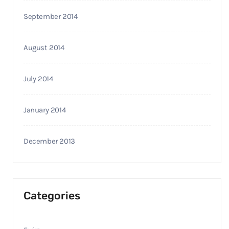
September 2014
August 2014
July 2014
January 2014
December 2013
Categories