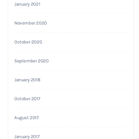
January 2021
November 2020
October 2020
September 2020
January 2018
October 2017
August 2017
January 2017