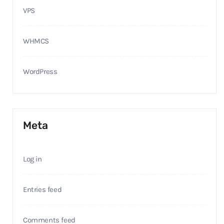
VPS
WHMCS
WordPress
Meta
Log in
Entries feed
Comments feed