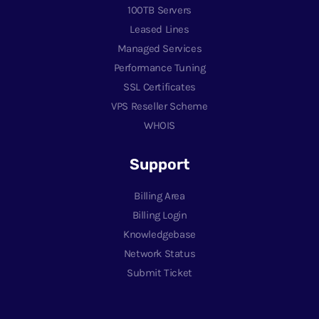
100TB Servers
Leased Lines
Managed Services
Performance Tuning
SSL Certificates
VPS Reseller Scheme
WHOIS
Support
Billing Area
Billing Login
Knowledgebase
Network Status
Submit Ticket