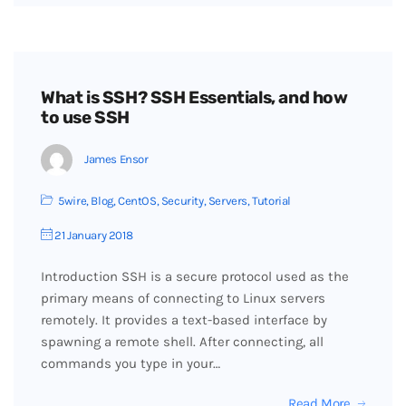
What is SSH? SSH Essentials, and how
to use SSH
James Ensor
5wire
,
Blog
,
CentOS
,
Security
,
Servers
,
Tutorial
21 January 2018
Introduction SSH is a secure protocol used as the
primary means of connecting to Linux servers
remotely. It provides a text-based interface by
spawning a remote shell. After connecting, all
commands you type in your…
Read More