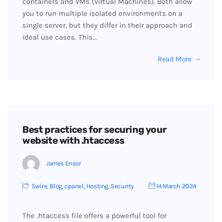
containers and VMs (Virtual Machines). Both allow
you to run multiple isolated environments on a
single server, but they differ in their approach and
ideal use cases. This…
Read More
Best practices for securing your
website with .htaccess
James Ensor
5wire
,
Blog
,
cpanel
,
Hosting
,
Security
14 March 2024
The .htaccess file offers a powerful tool for