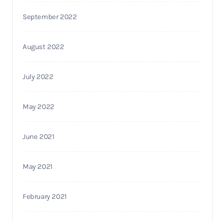
September 2022
August 2022
July 2022
May 2022
June 2021
May 2021
February 2021