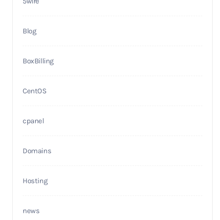
5wire
Blog
BoxBilling
CentOS
cpanel
Domains
Hosting
news