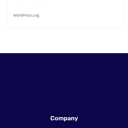
WordPress.org
Company