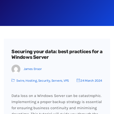
Securing your data: best practices for a
Windows Server
James Ensor
5wire
,
Hosting
,
Security
,
Servers
,
VPS
24 March 2024
Data loss on a Windows Server can be catastrophic.
Implementing a proper backup strategy is essential
for ensuring business continuity and minimising