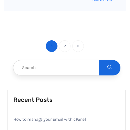
1
2
Recent Posts
How to manage your Email with cPanel