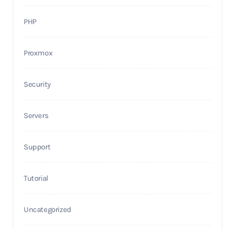
PHP
Proxmox
Security
Servers
Support
Tutorial
Uncategorized