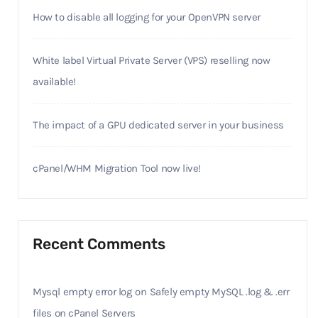
How to disable all logging for your OpenVPN server
White label Virtual Private Server (VPS) reselling now
available!
The impact of a GPU dedicated server in your business
cPanel/WHM Migration Tool now live!
Recent Comments
Mysql empty error log
on
Safely empty MySQL .log & .err
files on cPanel Servers