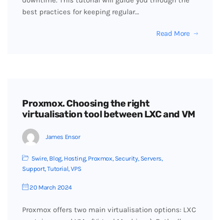
downtime. This tutorial will guide you through the
best practices for keeping regular…
Read More
Proxmox. Choosing the right
virtualisation tool between LXC and VM
James Ensor
5wire
,
Blog
,
Hosting
,
Proxmox
,
Security
,
Servers
,
Support
,
Tutorial
,
VPS
20 March 2024
Proxmox offers two main virtualisation options: LXC