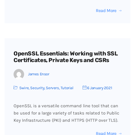
Read More
OpenSSL Essentials: Working with SSL
Certificates, Private Keys and CSRs
James Ensor
5wire
,
Security
,
Servers
,
Tutorial
6 January 2021
OpenSSL is a versatile command line tool that can
be used for a large variety of tasks related to Public
Key Infrastructure (PKI) and HTTPS (HTTP over TLS).
Read More