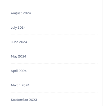
August 2024
July 2024
June 2024
May 2024
April 2024
March 2024
September 2023