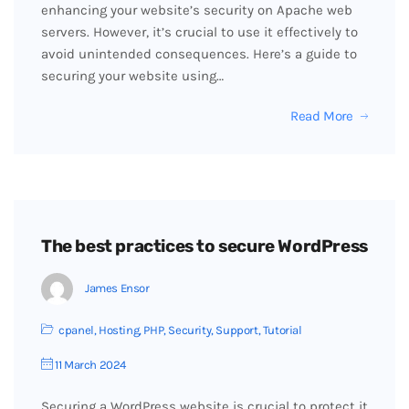
enhancing your website’s security on Apache web
servers. However, it’s crucial to use it effectively to
avoid unintended consequences. Here’s a guide to
securing your website using…
Read More
The best practices to secure WordPress
James Ensor
cpanel
,
Hosting
,
PHP
,
Security
,
Support
,
Tutorial
11 March 2024
Securing a WordPress website is crucial to protect it