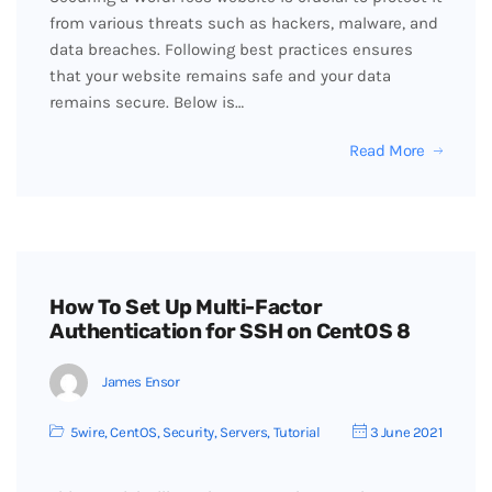
from various threats such as hackers, malware, and
data breaches. Following best practices ensures
that your website remains safe and your data
remains secure. Below is…
Read More
How To Set Up Multi-Factor
Authentication for SSH on CentOS 8
James Ensor
5wire
,
CentOS
,
Security
,
Servers
,
Tutorial
3 June 2021