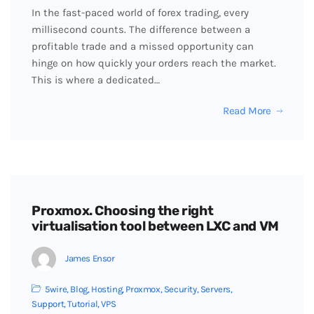
In the fast-paced world of forex trading, every
millisecond counts. The difference between a
profitable trade and a missed opportunity can
hinge on how quickly your orders reach the market.
This is where a dedicated…
Read More
Proxmox. Choosing the right
virtualisation tool between LXC and VM
James Ensor
5wire
,
Blog
,
Hosting
,
Proxmox
,
Security
,
Servers
,
Support
,
Tutorial
,
VPS