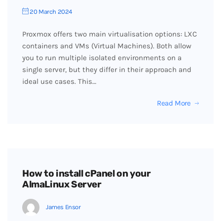
20 March 2024
Proxmox offers two main virtualisation options: LXC
containers and VMs (Virtual Machines). Both allow
you to run multiple isolated environments on a
single server, but they differ in their approach and
ideal use cases. This…
Read More
How to install cPanel on your
AlmaLinux Server
James Ensor