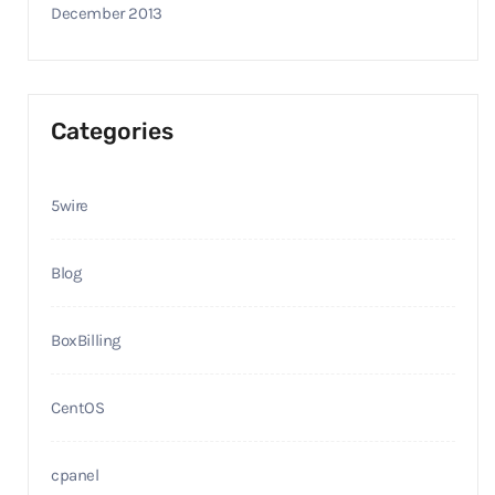
December 2013
Categories
5wire
Blog
BoxBilling
CentOS
cpanel