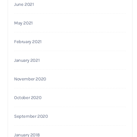
June 2021
May 2021
February 2021
January 2021
November 2020
October 2020
September 2020
January 2018