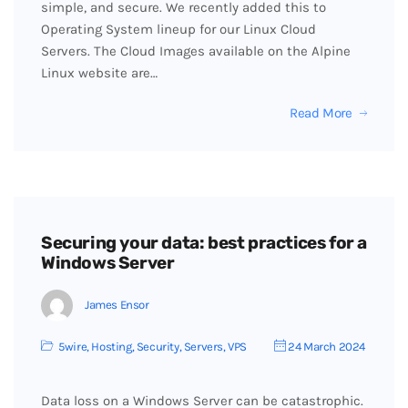
simple, and secure. We recently added this to
Operating System lineup for our Linux Cloud
Servers. The Cloud Images available on the Alpine
Linux website are…
Read More
Securing your data: best practices for a
Windows Server
James Ensor
5wire
,
Hosting
,
Security
,
Servers
,
VPS
24 March 2024
Data loss on a Windows Server can be catastrophic.