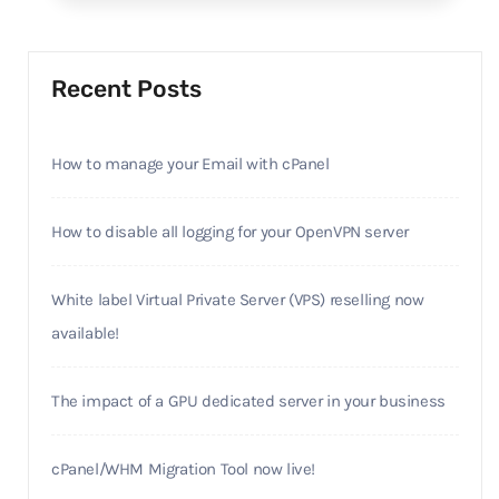
Recent Posts
How to manage your Email with cPanel
How to disable all logging for your OpenVPN server
White label Virtual Private Server (VPS) reselling now
available!
The impact of a GPU dedicated server in your business
cPanel/WHM Migration Tool now live!