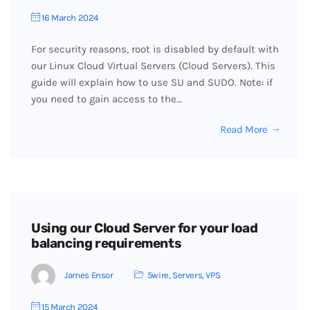
16 March 2024
For security reasons, root is disabled by default with
our Linux Cloud Virtual Servers (Cloud Servers). This
guide will explain how to use SU and SUDO. Note: if
you need to gain access to the…
Read More
Using our Cloud Server for your load
balancing requirements
James Ensor
5wire
,
Servers
,
VPS
15 March 2024