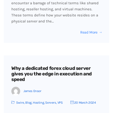
encounter a barrage of technical terms like shared
hosting, reseller hosting, and virtual machines.
These terms define how your website resides on a
physical server and the…
Read More
Why a dedicated forex cloud server
gives you the edge in execution and
speed
James Ensor
5wire
,
Blog
,
Hosting
,
Servers
,
VPS
20 March 2024