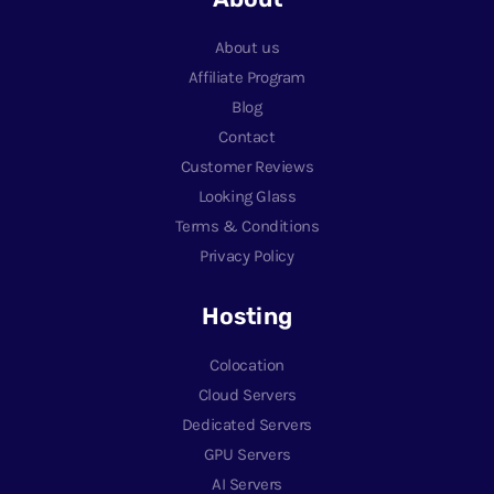
About us
Affiliate Program
Blog
Contact
Customer Reviews
Looking Glass
Terms & Conditions
Privacy Policy
Hosting
Colocation
Cloud Servers
Dedicated Servers
GPU Servers
AI Servers