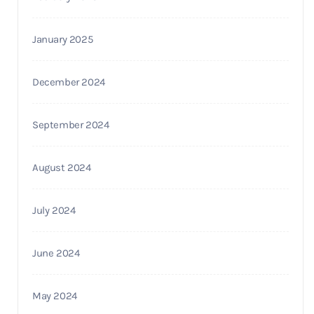
January 2025
December 2024
September 2024
August 2024
July 2024
June 2024
May 2024