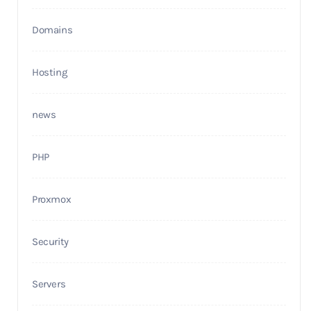
Domains
Hosting
news
PHP
Proxmox
Security
Servers