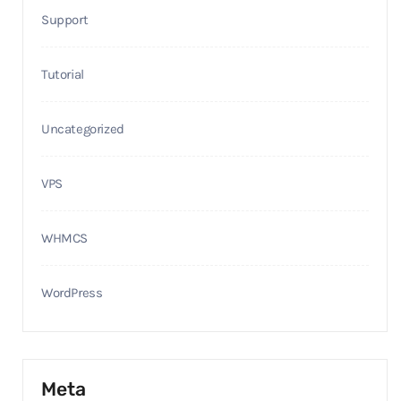
Support
Tutorial
Uncategorized
VPS
WHMCS
WordPress
Meta