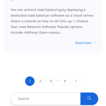
You can achieve load balancing by deploying a
dedicated load balancer software as a cloud server.
Here’s a tutorial on how to set this up: 1. Choose
Your Load Balancer Software Popular options
include: HAProxy: Open-source…
Read More
…
1
2
3
6