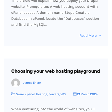
This article will explain how you deploy your Drupal
website. Prerequisites A web hosting account with
cPanel access A domain name Steps Create a
Database In cPanel, locate the “Databases” section
and find the MySQL…
Read More
Choosing your web hosting playground
James Ensor
5wire
,
cpanel
,
Hosting
,
Servers
,
VPS
21 March 2024
When venturing into the world of websites, you’ll