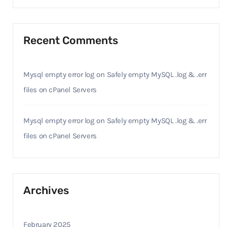
Recent Comments
Mysql empty error log
on
Safely empty MySQL .log & .err
files on cPanel Servers
Mysql empty error log
on
Safely empty MySQL .log & .err
files on cPanel Servers
Archives
February 2025