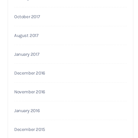
October 2017
August 2017
January 2017
December 2016
November 2016
January 2016
December 2015