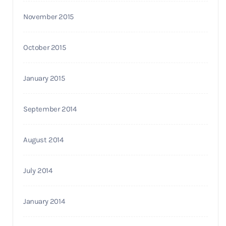
November 2015
October 2015
January 2015
September 2014
August 2014
July 2014
January 2014