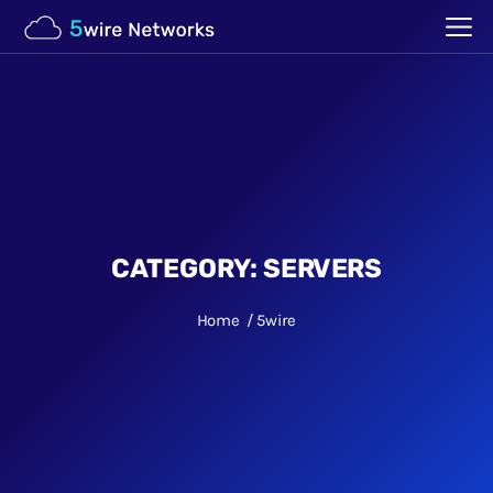
CATEGORY:
SERVERS
Home
5wire