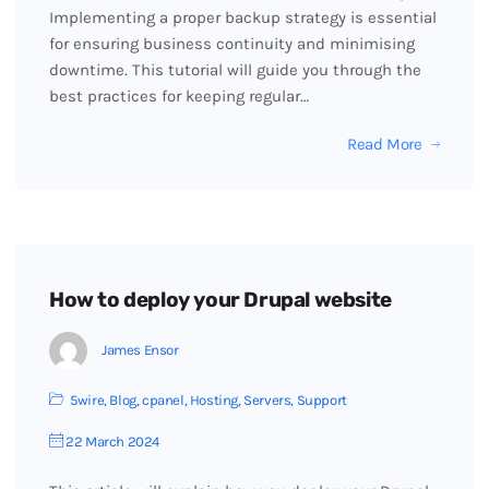
Implementing a proper backup strategy is essential
for ensuring business continuity and minimising
downtime. This tutorial will guide you through the
best practices for keeping regular…
Read More
How to deploy your Drupal website
James Ensor
5wire
,
Blog
,
cpanel
,
Hosting
,
Servers
,
Support
22 March 2024