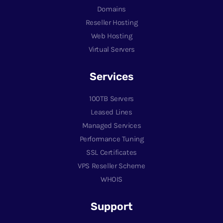
Domains
Reseller Hosting
Web Hosting
Virtual Servers
Services
100TB Servers
Leased Lines
Managed Services
Performance Tuning
SSL Certificates
VPS Reseller Scheme
WHOIS
Support