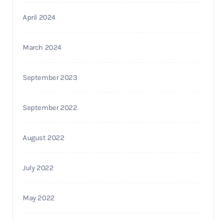
April 2024
March 2024
September 2023
September 2022
August 2022
July 2022
May 2022