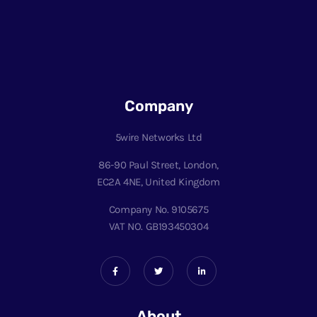
Company
5wire Networks Ltd
86-90 Paul Street, London,
EC2A 4NE, United Kingdom
Company No. 9105675
VAT NO. GB193450304
About