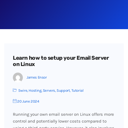
Learn how to setup your Email Server
on Linux
James Ensor
5wire
,
Hosting
,
Servers
,
Support
,
Tutorial
20 June 2024
Running your own email server on Linux offers more
control and potentially lower costs compared to