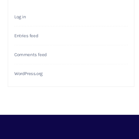
Log in
Entries feed
Comments feed
WordPress.org