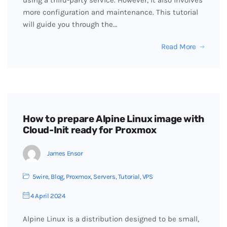
using a third-party service. However, it also involves
more configuration and maintenance. This tutorial
will guide you through the…
Read More
How to prepare Alpine Linux image with
Cloud-Init ready for Proxmox
James Ensor
5wire
,
Blog
,
Proxmox
,
Servers
,
Tutorial
,
VPS
4 April 2024
Alpine Linux is a distribution designed to be small,