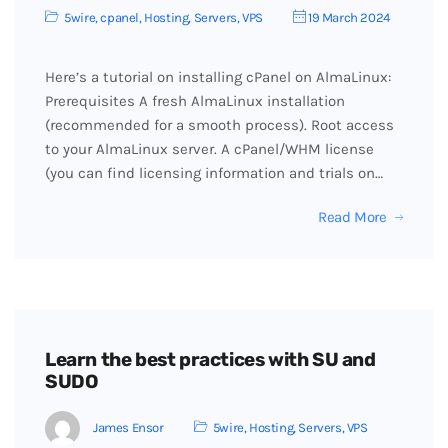
5wire
,
cpanel
,
Hosting
,
Servers
,
VPS
19 March 2024
Here’s a tutorial on installing cPanel on AlmaLinux:
Prerequisites A fresh AlmaLinux installation
(recommended for a smooth process). Root access
to your AlmaLinux server. A cPanel/WHM license
(you can find licensing information and trials on…
Read More
Learn the best practices with SU and
SUDO
James Ensor
5wire
,
Hosting
,
Servers
,
VPS