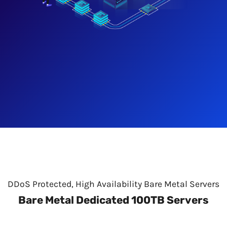
DDoS Protected, High Availability Bare Metal Servers
Bare Metal Dedicated 100TB Servers