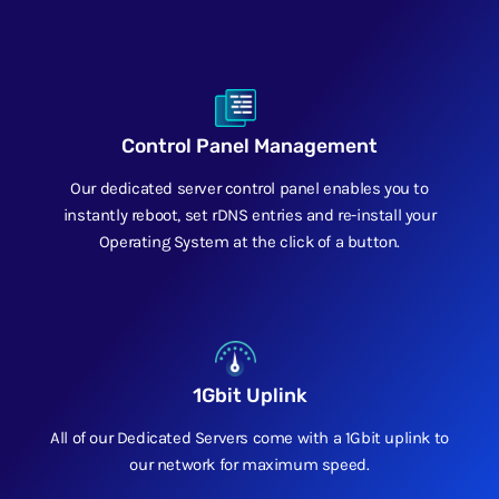
Control Panel Management
Our dedicated server control panel enables you to
instantly reboot, set rDNS entries and re-install your
Operating System at the click of a button.
1Gbit Uplink
All of our Dedicated Servers come with a 1Gbit uplink to
our network for maximum speed.