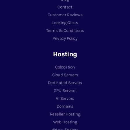
Contact
Customer Reviews
Looking Glass
Terms & Conditions
Privacy Policy
Hosting
Colocation
Cloud Servers
Dedicated Servers
GPU Servers
AI Servers
Domains
Reseller Hosting
Web Hosting
Virtual Servers