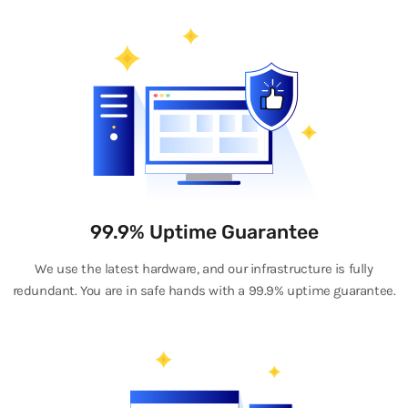
99.9% Uptime Guarantee
We use the latest hardware, and our infrastructure is fully
redundant. You are in safe hands with a 99.9% uptime guarantee.