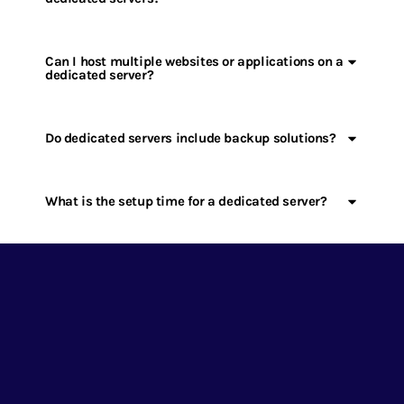
Can I host multiple websites or applications on a
dedicated server?
Do dedicated servers include backup solutions?
What is the setup time for a dedicated server?