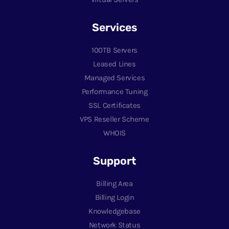
Services
100TB Servers
Leased Lines
Managed Services
Performance Tuning
SSL Certificates
VPS Reseller Scheme
WHOIS
Support
Billing Area
Billing Login
Knowledgebase
Network Status