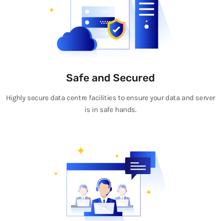
Safe and Secured
Highly secure data centre facilities to ensure your data and server
is in safe hands.