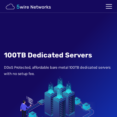
100TB Dedicated Servers
DDoS Protected, affordable bare metal 100TB dedicated servers
with no setup fee.