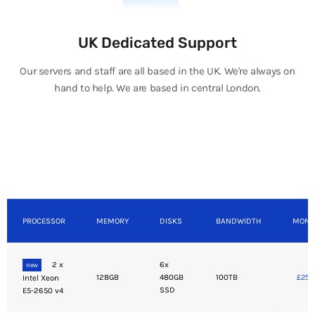
UK Dedicated Support
Our servers and staff are all based in the UK. We're always on
hand to help. We are based in central London.
PROCESSOR
MEMORY
DISKS
BANDWIDTH
MONT
2 x
6x
new
128GB
480GB
100TB
£250
Intel Xeon
SSD
E5-2650 v4