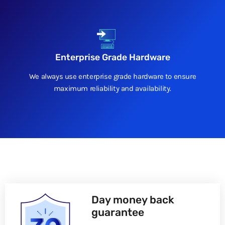
Enterprise Grade Hardware
We always use enterprise grade hardware to ensure
maximum reliability and availability.
Day money back
guarantee