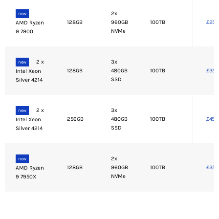
2x
new
128GB
960GB
100TB
£250
AMD Ryzen
NVMe
9 7900
2 x
3x
new
128GB
480GB
100TB
£350
Intel Xeon
SSD
Silver 4214
2 x
3x
new
256GB
480GB
100TB
£450
Intel Xeon
SSD
Silver 4214
2x
new
128GB
960GB
100TB
£350
AMD Ryzen
NVMe
9 7950X