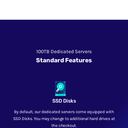
100TB Dedicated Servers
Standard Features
SSD Disks
By default, our dedicated servers come equipped with
SSD Disks. You may change to additional hard drives at
the checkout.