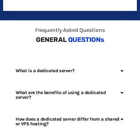
Frequently Asked Questions
GENERAL
QUESTIONs
What is a dedicated server?
What are the benefits of using a dedicated
server?
How does a dedicated server differ from a shared
or VPS hosting?