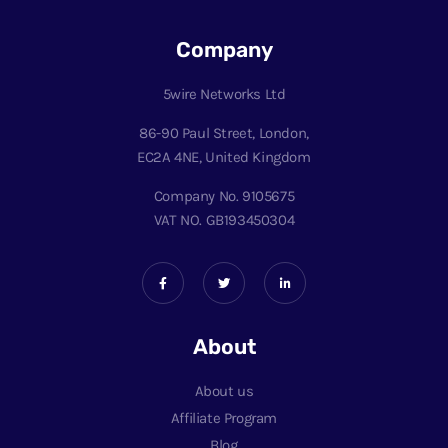
Company
5wire Networks Ltd
86-90 Paul Street, London,
EC2A 4NE, United Kingdom
Company No. 9105675
VAT NO. GB193450304
About
About us
Affiliate Program
Blog