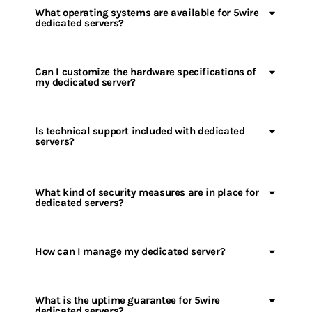
What operating systems are available for 5wire
dedicated servers?
Can I customize the hardware specifications of
my dedicated server?
Is technical support included with dedicated
servers?
What kind of security measures are in place for
dedicated servers?
How can I manage my dedicated server?
What is the uptime guarantee for 5wire
dedicated servers?