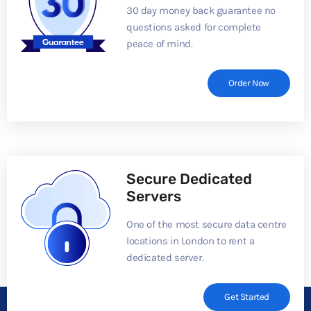
30 day money back guarantee no
questions asked for complete
peace of mind.
Order Now
Secure Dedicated
Servers
One of the most secure data centre
locations in London to rent a
dedicated server.
Get Started