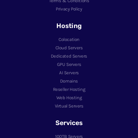
Terms & Conditions
Privacy Policy
Hosting
Colocation
Cloud Servers
Dedicated Servers
GPU Servers
AI Servers
Domains
Reseller Hosting
Web Hosting
Virtual Servers
Services
100TB Servers