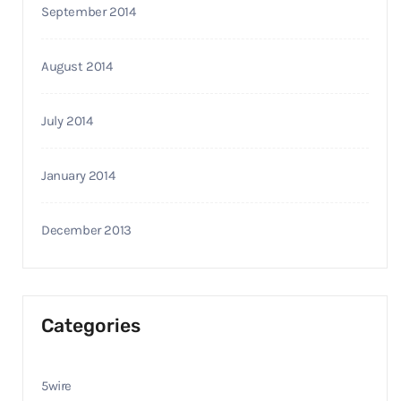
September 2014
August 2014
July 2014
January 2014
December 2013
Categories
5wire