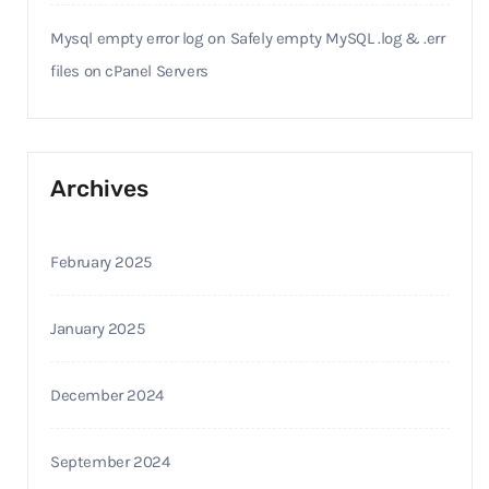
Mysql empty error log
on
Safely empty MySQL .log & .err
files on cPanel Servers
Archives
February 2025
January 2025
December 2024
September 2024