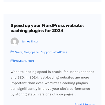
Speed up your WordPress website:
caching plugins for 2024
James Ensor
5wire
,
Blog
,
cpanel
,
Support
,
WordPress
26 March 2024
Website loading speed is crucial for user experience
and SEO. In 2024, fast-loading websites are more
important than ever. WordPress caching plugins
can significantly improve your site’s performance
by storing static versions of your pages,…
Read More