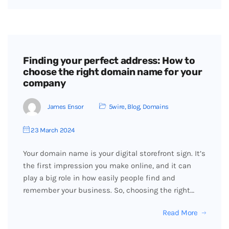
Finding your perfect address: How to
choose the right domain name for your
company
James Ensor
5wire
,
Blog
,
Domains
23 March 2024
Your domain name is your digital storefront sign. It’s
the first impression you make online, and it can
play a big role in how easily people find and
remember your business. So, choosing the right…
Read More