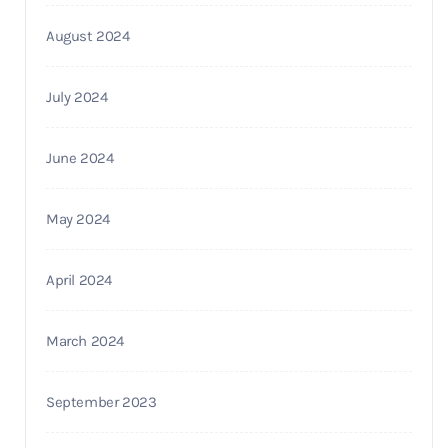
August 2024
July 2024
June 2024
May 2024
April 2024
March 2024
September 2023