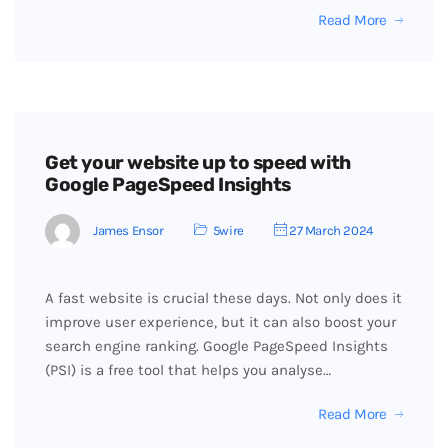
Read More
Get your website up to speed with
Google PageSpeed Insights
James Ensor
5wire
27 March 2024
A fast website is crucial these days. Not only does it
improve user experience, but it can also boost your
search engine ranking. Google PageSpeed Insights
(PSI) is a free tool that helps you analyse…
Read More