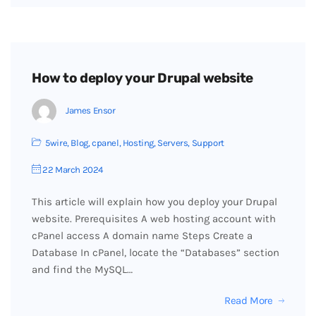
How to deploy your Drupal website
James Ensor
5wire
,
Blog
,
cpanel
,
Hosting
,
Servers
,
Support
22 March 2024
This article will explain how you deploy your Drupal
website. Prerequisites A web hosting account with
cPanel access A domain name Steps Create a
Database In cPanel, locate the “Databases” section
and find the MySQL…
Read More