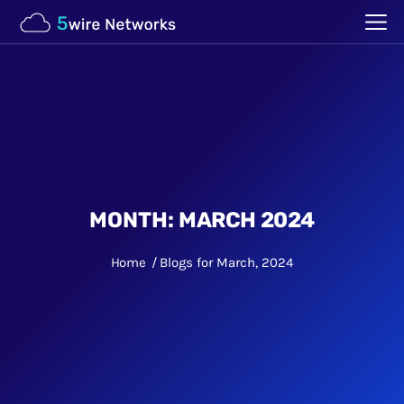
MONTH:
MARCH 2024
Home
Blogs for March, 2024