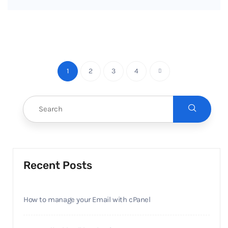
1
2
3
4
Recent Posts
How to manage your Email with cPanel