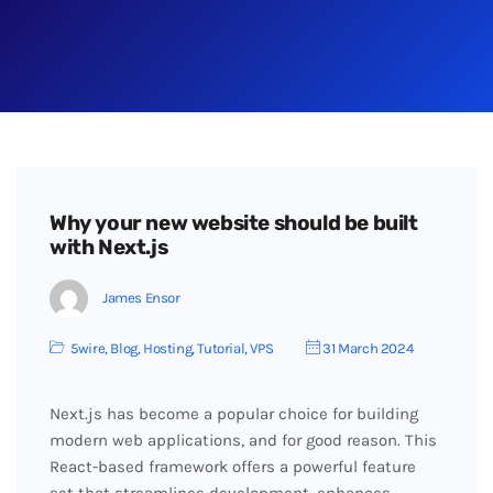
Why your new website should be built
with Next.js
James Ensor
5wire
,
Blog
,
Hosting
,
Tutorial
,
VPS
31 March 2024
Next.js has become a popular choice for building
modern web applications, and for good reason. This
React-based framework offers a powerful feature