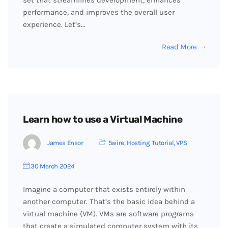
set that streamlines development, enhances
performance, and improves the overall user
experience. Let’s…
Read More
Learn how to use a Virtual Machine
James Ensor
5wire
,
Hosting
,
Tutorial
,
VPS
30 March 2024
Imagine a computer that exists entirely within
another computer. That’s the basic idea behind a
virtual machine (VM). VMs are software programs
that create a simulated computer system with its