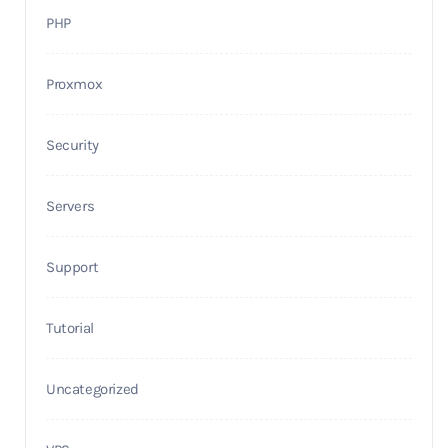
PHP
Proxmox
Security
Servers
Support
Tutorial
Uncategorized