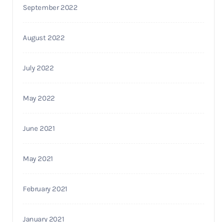
September 2022
August 2022
July 2022
May 2022
June 2021
May 2021
February 2021
January 2021