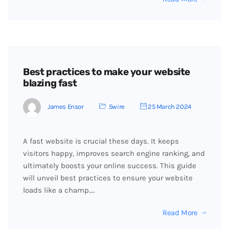
Best practices to make your website
blazing fast
James Ensor
5wire
25 March 2024
A fast website is crucial these days. It keeps
visitors happy, improves search engine ranking, and
ultimately boosts your online success. This guide
will unveil best practices to ensure your website
loads like a champ.…
Read More