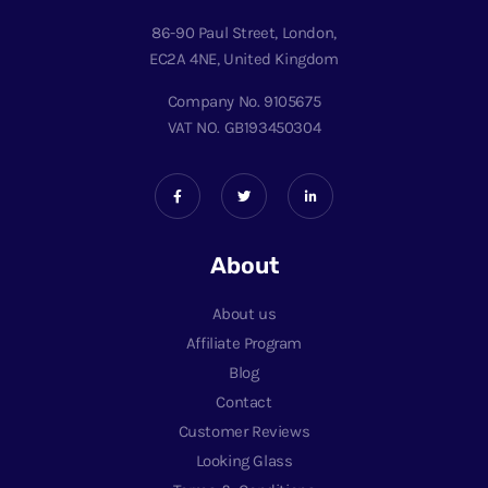
86-90 Paul Street, London,
EC2A 4NE, United Kingdom
Company No. 9105675
VAT NO. GB193450304
About
About us
Affiliate Program
Blog
Contact
Customer Reviews
Looking Glass