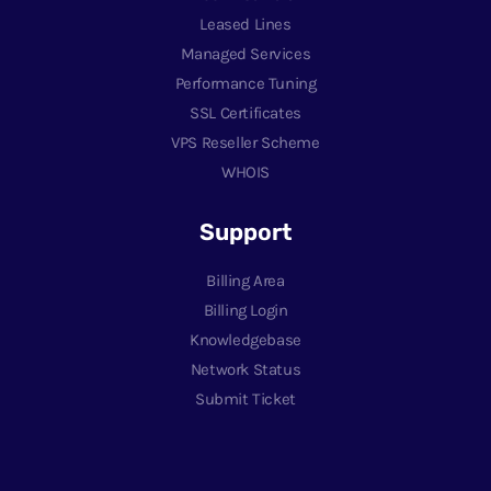
Leased Lines
Managed Services
Performance Tuning
SSL Certificates
VPS Reseller Scheme
WHOIS
Support
Billing Area
Billing Login
Knowledgebase
Network Status
Submit Ticket