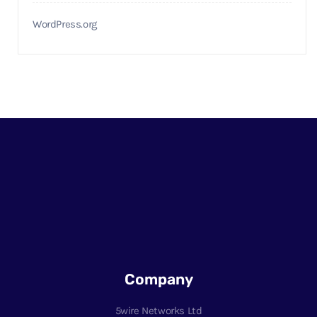
WordPress.org
Company
5wire Networks Ltd