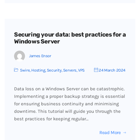
Securing your data: best practices for a
Windows Server
James Ensor
5wire
,
Hosting
,
Security
,
Servers
,
VPS
24 March 2024
Data loss on a Windows Server can be catastrophic.
Implementing a proper backup strategy is essential
for ensuring business continuity and minimising
downtime. This tutorial will guide you through the
best practices for keeping regular…
Read More