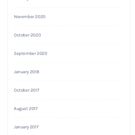
November 2020
October 2020
September 2020
January 2018
October 2017
August 2017
January 2017