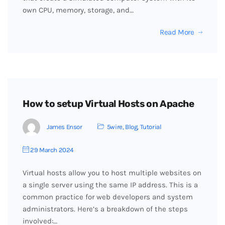
own CPU, memory, storage, and…
Read More
How to setup Virtual Hosts on Apache
James Ensor
5wire
,
Blog
,
Tutorial
29 March 2024
Virtual hosts allow you to host multiple websites on
a single server using the same IP address. This is a
common practice for web developers and system
administrators. Here’s a breakdown of the steps
involved:…