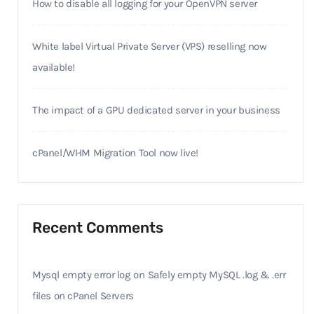
How to disable all logging for your OpenVPN server
White label Virtual Private Server (VPS) reselling now
available!
The impact of a GPU dedicated server in your business
cPanel/WHM Migration Tool now live!
Recent Comments
Mysql empty error log
on
Safely empty MySQL .log & .err
files on cPanel Servers