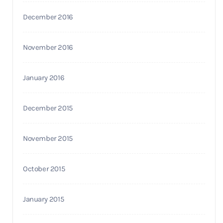
December 2016
November 2016
January 2016
December 2015
November 2015
October 2015
January 2015