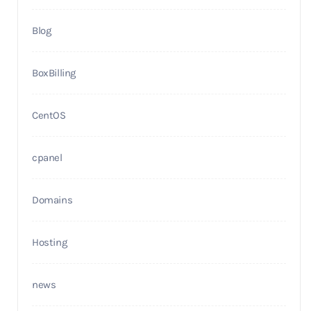
Blog
BoxBilling
CentOS
cpanel
Domains
Hosting
news