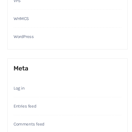
VPS
WHMCS
WordPress
Meta
Log in
Entries feed
Comments feed