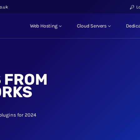
o.uk
L
Web Hosting
Cloud Servers
Dedica
S FROM
ORKS
plugins for 2024