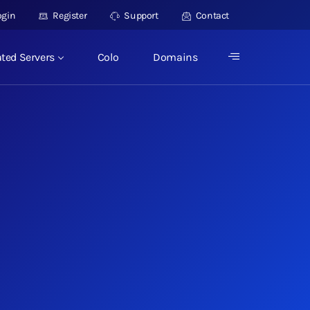
ogin
Register
Support
Contact
ted Servers
Colo
Domains