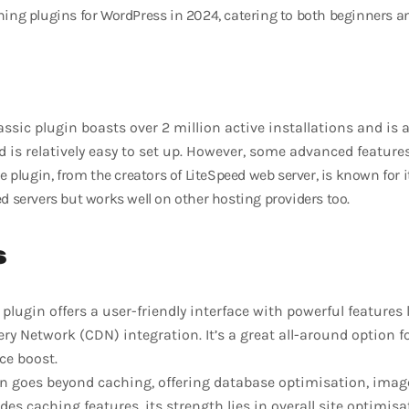
hing plugins for WordPress in 2024, catering to both beginners a
assic plugin boasts over 2 million active installations and is a 
d is relatively easy to set up. However, some advanced feature
e plugin, from the creators of LiteSpeed web server, is known for it
ed servers but works well on other hosting providers too.
s
plugin offers a user-friendly interface with powerful features 
ery Network (CDN) integration. It’s a great all-around option 
ce boost.
n goes beyond caching, offering database optimisation, imag
des caching features, its strength lies in overall site optimisa