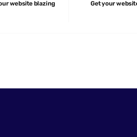
our website blazing
Get your websit