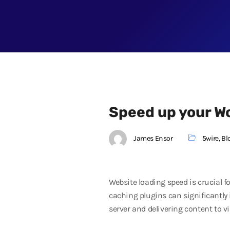
Speed up your W
James Ensor
5wire
,
Bl
Website loading speed is crucial 
caching plugins can significantly 
server and delivering content to vi