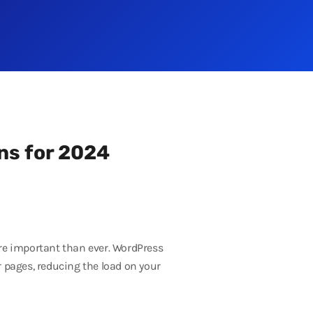
ns for 2024
ore important than ever. WordPress
r pages, reducing the load on your