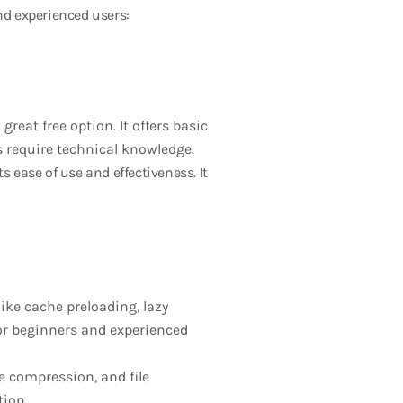
nd experienced users:
great free option. It offers basic
s require technical knowledge.
s ease of use and effectiveness. It
like cache preloading, lazy
for beginners and experienced
e compression, and file
tion.