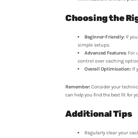
Choosing the Ri
Beginner-Friendly:
If yo
simple setups.
Advanced Features:
For 
control over caching optio
Overall Optimisation:
If 
Remember:
Consider your technica
can help you find the best fit for yo
Additional Tips
Regularly clear your cac