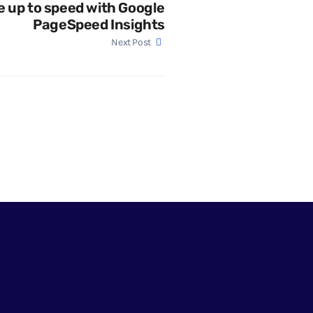
e up to speed with Google
PageSpeed Insights
Next Post