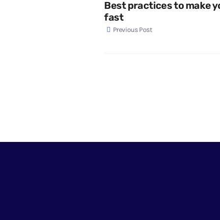
Best practices to make y
fast
Previous Post