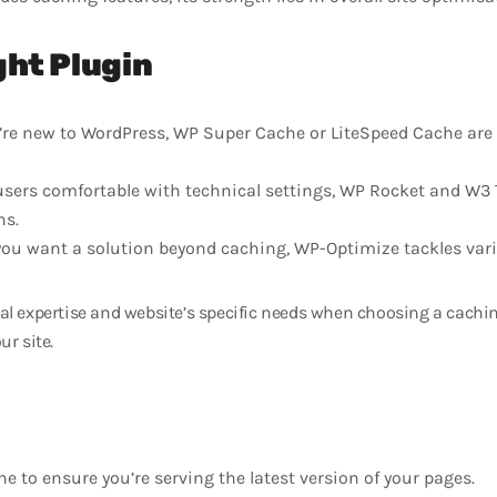
ght Plugin
u’re new to WordPress, WP Super Cache or LiteSpeed Cache are 
users comfortable with technical settings, WP Rocket and W3 
ns.
you want a solution beyond caching, WP-Optimize tackles vari
l expertise and website’s specific needs when choosing a caching
ur site.
he to ensure you’re serving the latest version of your pages.