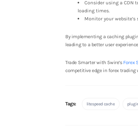
Consider using a CDN to 
loading times.
Monitor your website’s 
By implementing a caching plugin 
leading to a better user experienc
Trade Smarter with 5wire’s
Forex 
competitive edge in forex trading w
Tags:
litespeed cache
plugi