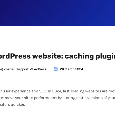
ordPress website: caching plugi
og
,
cpanel
,
Support
,
WordPress
26 March 2024
for user experience and SEO. In 2024, fast-loading websites are m
improve your site’s performance by storing static versions of you
sitors quicker.