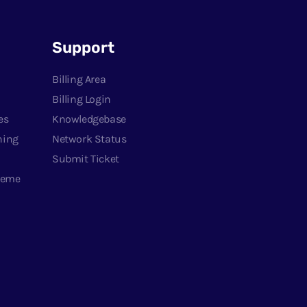
Support
Billing Area
Billing Login
es
Knowledgebase
ning
Network Status
Submit Ticket
heme