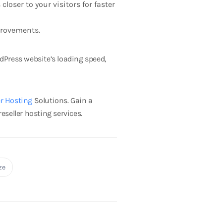
loser to your visitors for faster
provements.
dPress website’s loading speed,
er Hosting
Solutions.
Gain a
eseller hosting services.
ze