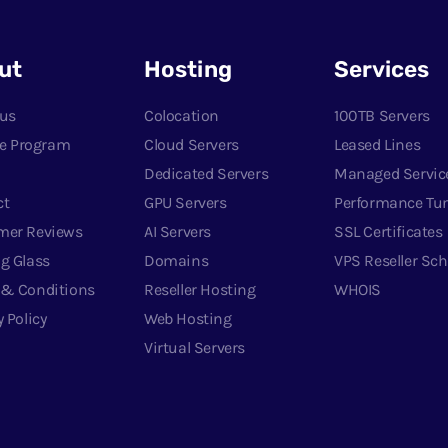
ut
Hosting
Services
 us
Colocation
100TB Servers
ate Program
Cloud Servers
Leased Lines
Dedicated Servers
Managed Servic
ct
GPU Servers
Performance Tu
mer Reviews
AI Servers
SSL Certificates
g Glass
Domains
VPS Reseller Sc
 & Conditions
Reseller Hosting
WHOIS
y Policy
Web Hosting
Virtual Servers