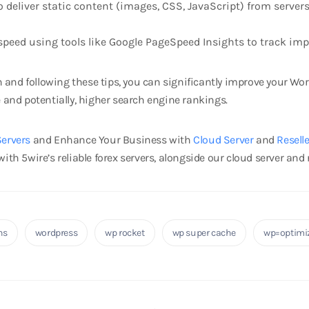
deliver static content (images, CSS, JavaScript) from servers c
speed using tools like Google PageSpeed Insights to track im
and following these tips, you can significantly improve your Wor
e and potentially, higher search engine rankings.
Servers
and Enhance Your Business with
Cloud Server
and
Resell
ith 5wire’s reliable forex servers, alongside our cloud server and r
ns
wordpress
wp rocket
wp super cache
wp=optimi