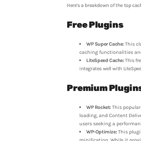
Here’s a breakdown of the top cac
Free Plugins
WP Super Cache:
This cl
caching functionalities an
LiteSpeed Cache:
This fre
integrates well with LiteSpe
Premium Plugin
WP Rocket:
This popular 
loading, and Content Deliv
users seeking a performan
WP-Optimize:
This plugi
minification. While it provi