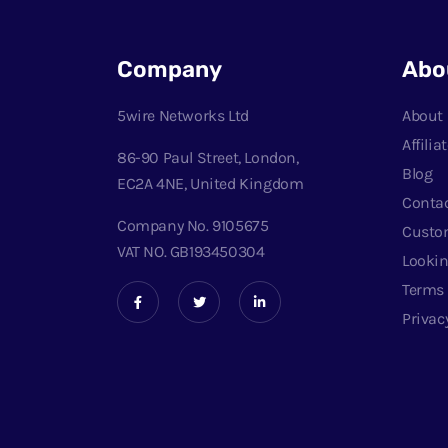
Company
Abo
5wire Networks Ltd
About
Affili
86-90 Paul Street, London,
Blog
EC2A 4NE, United Kingdom
Conta
Company No. 9105675
Custo
VAT NO. GB193450304
Lookin
Terms
Privac