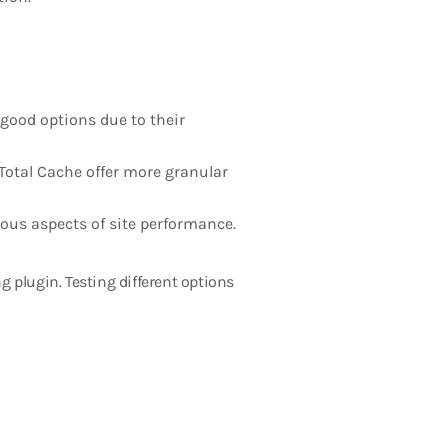
good options due to their
Total Cache offer more granular
ous aspects of site performance.
 plugin. Testing different options