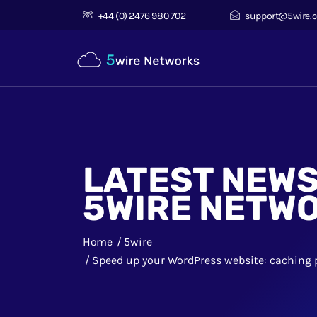
+44 (0) 2476 980 702
support@5wire.c
LATEST NEW
5WIRE NETW
Home
5wire
Speed up your WordPress website: caching 