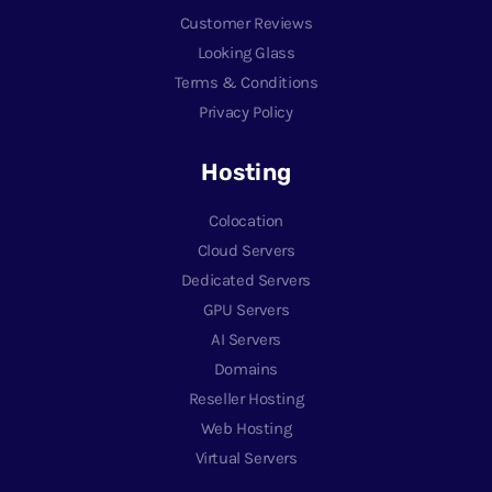
Customer Reviews
Looking Glass
Terms & Conditions
Privacy Policy
Hosting
Colocation
Cloud Servers
Dedicated Servers
GPU Servers
AI Servers
Domains
Reseller Hosting
Web Hosting
Virtual Servers