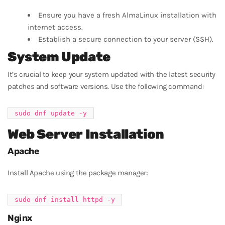
Ensure you have a fresh AlmaLinux installation with
internet access.
Establish a secure connection to your server (SSH).
System Update
It’s crucial to keep your system updated with the latest security
patches and software versions. Use the following command:
Web Server Installation
Apache
Install Apache using the package manager:
Nginx