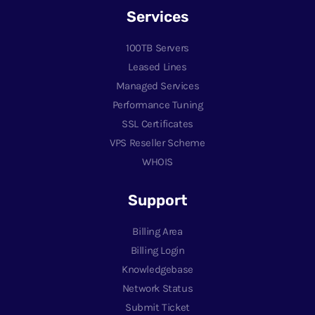
Services
100TB Servers
Leased Lines
Managed Services
Performance Tuning
SSL Certificates
VPS Reseller Scheme
WHOIS
Support
Billing Area
Billing Login
Knowledgebase
Network Status
Submit Ticket