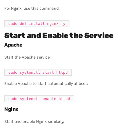
For Nginx, use this command:
Start and Enable the Service
Apache
Start the Apache service:
Enable Apache to start automatically at boot:
Nginx
Start and enable Nginx similarly: