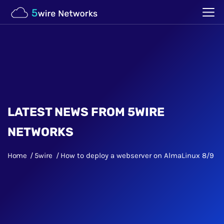
LATEST NEWS FROM 5WIRE
NETWORKS
Home
5wire
How to deploy a webserver on AlmaLinux 8/9