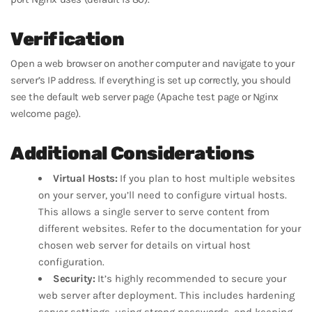
Verification
Open a web browser on another computer and navigate to your
server’s IP address. If everything is set up correctly, you should
see the default web server page (Apache test page or Nginx
welcome page).
Additional Considerations
Virtual Hosts:
If you plan to host multiple websites
on your server, you’ll need to configure virtual hosts.
This allows a single server to serve content from
different websites. Refer to the documentation for your
chosen web server for details on virtual host
configuration.
Security:
It’s highly recommended to secure your
web server after deployment. This includes hardening
server settings, using strong passwords, and keeping