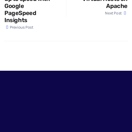
Google
Apache
PageSpeed
Next Post
Insights
Previous Post