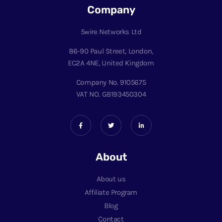
Company
5wire Networks Ltd
86-90 Paul Street, London,
EC2A 4NE, United Kingdom
Company No. 9105675
VAT NO. GB193450304
About
About us
Affiliate Program
Blog
Contact