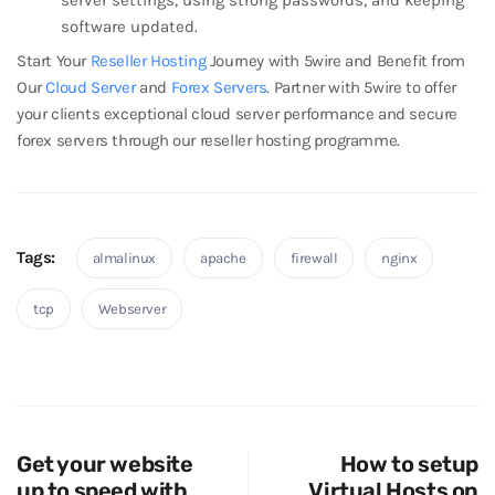
software updated.
Start Your
Reseller Hosting
Journey with 5wire and Benefit from
Our
Cloud Server
and
Forex Servers
. Partner with 5wire to offer
your clients exceptional cloud server performance and secure
forex servers through our reseller hosting programme.
Tags:
almalinux
apache
firewall
nginx
tcp
Webserver
Get your website
How to setup
up to speed with
Virtual Hosts on