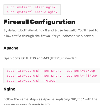
sudo systemctl start nginx

Firewall Configuration
By default, both AlmaLinux 8 and 9 use firewalld. You’ll need to
allow traffic through the firewall for your chosen web server:
Apache
Open ports 80 (HTTP) and 443 (HTTPS) if needed:
sudo firewall-cmd --permanent --add-port=80/tcp

sudo firewall-cmd --permanent --add-port=443/tcp

Nginx
Follow the same steps as Apache, replacing “80/tcp” with the
port Nginx uses (default is 80).