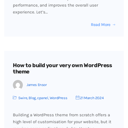
performance, and improves the overall user
experience. Let’s…
Read More
How to build your very own WordPress
theme
James Ensor
5wire
,
Blog
,
cpanel
,
WordPress
21 March 2024
Building a WordPress theme from scratch offers a
high level of customisation for your website, but it