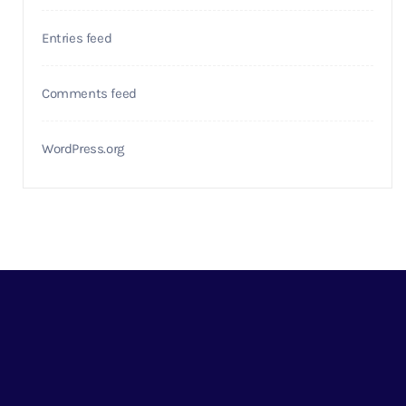
Entries feed
Comments feed
WordPress.org