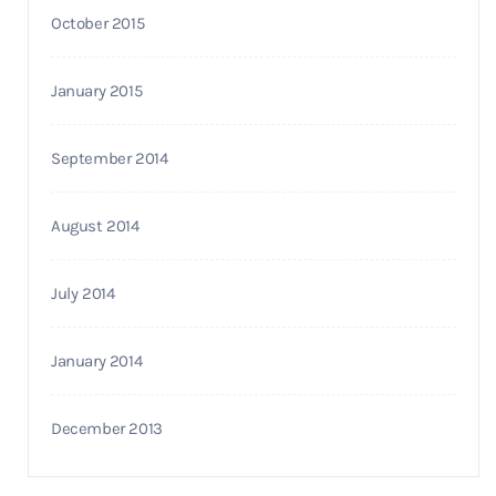
October 2015
January 2015
September 2014
August 2014
July 2014
January 2014
December 2013