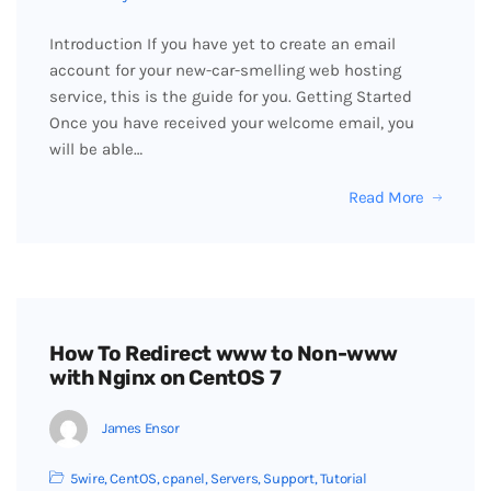
Introduction If you have yet to create an email
account for your new-car-smelling web hosting
service, this is the guide for you. Getting Started
Once you have received your welcome email, you
will be able…
Read More
How To Redirect www to Non-www
with Nginx on CentOS 7
James Ensor
5wire
,
CentOS
,
cpanel
,
Servers
,
Support
,
Tutorial