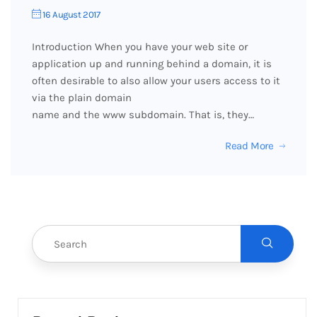
16 August 2017
Introduction When you have your web site or
application up and running behind a domain, it is
often desirable to also allow your users access to it
via the plain domain
name and the www subdomain. That is, they…
Read More