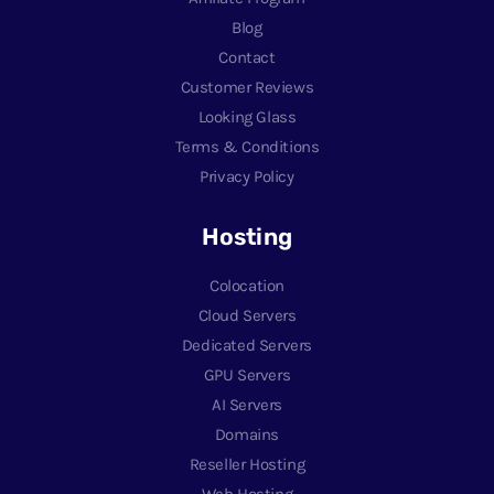
Blog
Contact
Customer Reviews
Looking Glass
Terms & Conditions
Privacy Policy
Hosting
Colocation
Cloud Servers
Dedicated Servers
GPU Servers
AI Servers
Domains
Reseller Hosting
Web Hosting