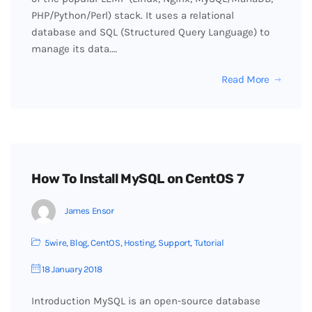
PHP/Python/Perl) stack. It uses a relational
database and SQL (Structured Query Language) to
manage its data.…
Read More
How To Install MySQL on CentOS 7
James Ensor
5wire
,
Blog
,
CentOS
,
Hosting
,
Support
,
Tutorial
18 January 2018
Introduction MySQL is an open-source database