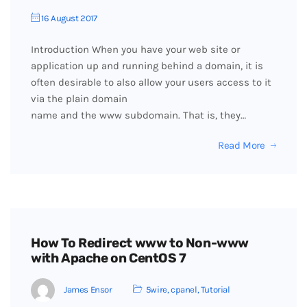
16 August 2017
Introduction When you have your web site or
application up and running behind a domain, it is
often desirable to also allow your users access to it
via the plain domain
name and the www subdomain. That is, they…
Read More
How To Redirect www to Non-www
with Apache on CentOS 7
James Ensor
5wire
,
cpanel
,
Tutorial