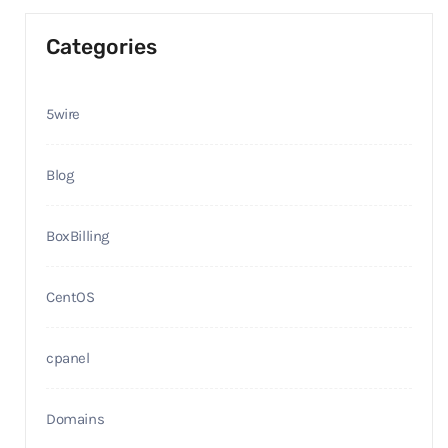
Categories
5wire
Blog
BoxBilling
CentOS
cpanel
Domains