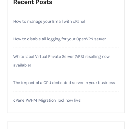
Recent Posts
How to manage your Email with cPanel
How to disable all logging for your OpenVPN server
White label Virtual Private Server (VPS) reselling now
available!
The impact of a GPU dedicated server in your business
cPanel/WHM Migration Tool now live!