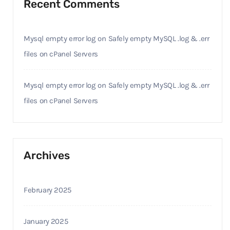
Recent Comments
Mysql empty error log
on
Safely empty MySQL .log & .err
files on cPanel Servers
Mysql empty error log
on
Safely empty MySQL .log & .err
files on cPanel Servers
Archives
February 2025
January 2025