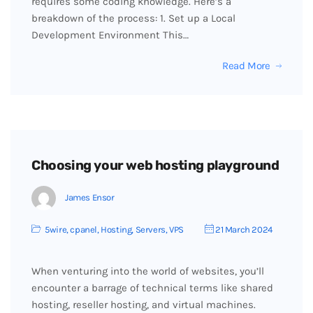
requires some coding knowledge. Here’s a
breakdown of the process: 1. Set up a Local
Development Environment This…
Read More
Choosing your web hosting playground
James Ensor
5wire
,
cpanel
,
Hosting
,
Servers
,
VPS
21 March 2024
When venturing into the world of websites, you’ll
encounter a barrage of technical terms like shared
hosting, reseller hosting, and virtual machines.