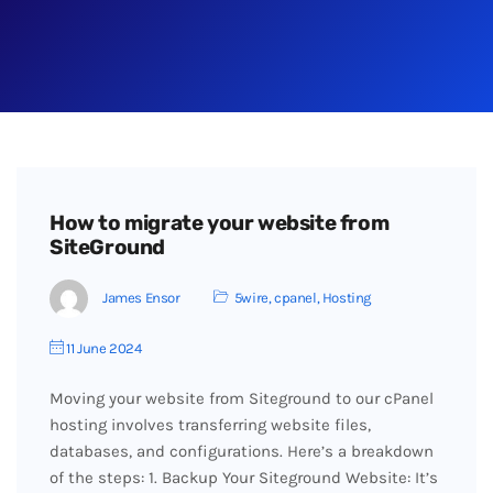
How to migrate your website from
SiteGround
James Ensor
5wire
,
cpanel
,
Hosting
11 June 2024
Moving your website from Siteground to our cPanel
hosting involves transferring website files,
databases, and configurations. Here’s a breakdown
of the steps: 1. Backup Your Siteground Website: It’s