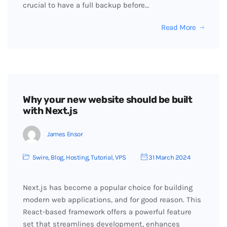
crucial to have a full backup before…
Read More
Why your new website should be built
with Next.js
James Ensor
5wire
,
Blog
,
Hosting
,
Tutorial
,
VPS
31 March 2024
Next.js has become a popular choice for building
modern web applications, and for good reason. This
React-based framework offers a powerful feature
set that streamlines development, enhances