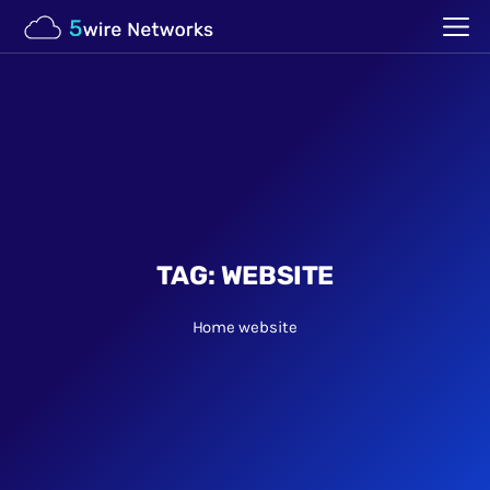
TAG:
WEBSITE
Home
website