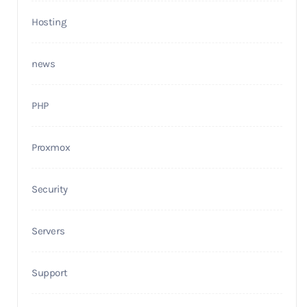
Hosting
news
PHP
Proxmox
Security
Servers
Support