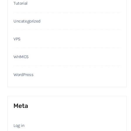
Tutorial
Uncategorized
VPS
WHMCS
WordPress
Meta
Log in