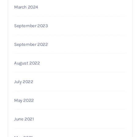
March 2024
September 2023
September 2022
August 2022
July 2022
May 2022
June 2021