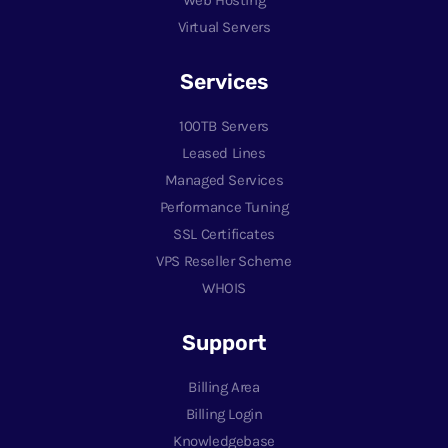
Virtual Servers
Services
100TB Servers
Leased Lines
Managed Services
Performance Tuning
SSL Certificates
VPS Reseller Scheme
WHOIS
Support
Billing Area
Billing Login
Knowledgebase