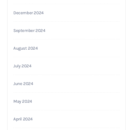
December 2024
September 2024
August 2024
July 2024
June 2024
May 2024
April 2024