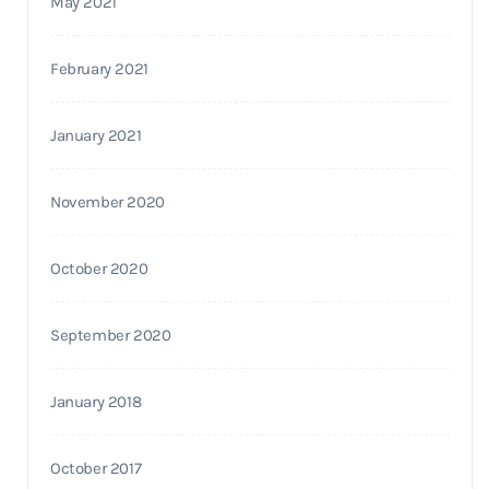
May 2021
February 2021
January 2021
November 2020
October 2020
September 2020
January 2018
October 2017