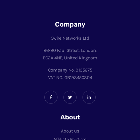
Company
5wire Networks Ltd
86-90 Paul Street, London,
EC2A 4NE, United Kingdom
Company No. 9105675
VAT NO. GB193450304
About
About us
Affiliate Program