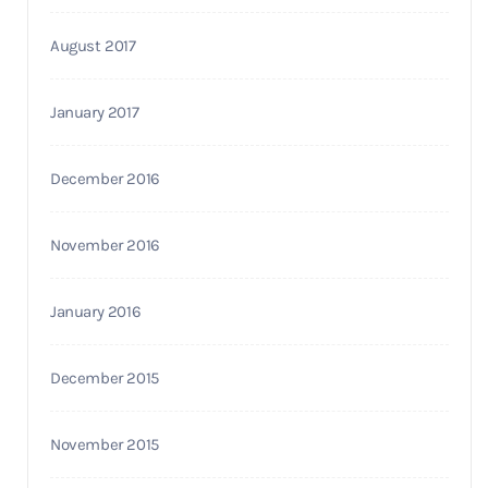
August 2017
January 2017
December 2016
November 2016
January 2016
December 2015
November 2015