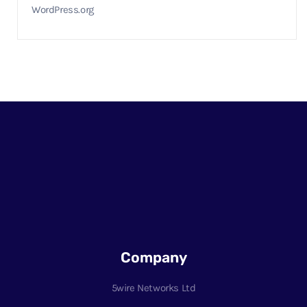
WordPress.org
Company
5wire Networks Ltd