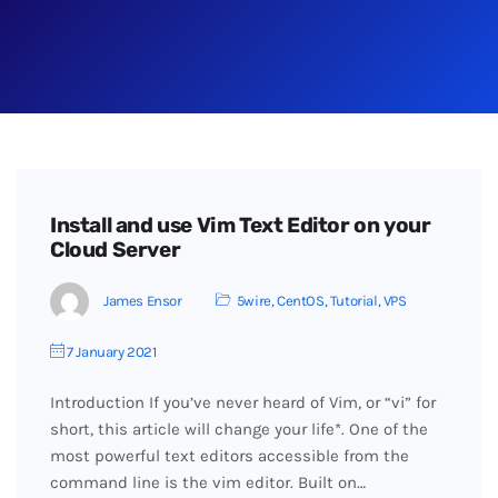
Install and use Vim Text Editor on your
Cloud Server
James Ensor
5wire
,
CentOS
,
Tutorial
,
VPS
7 January 2021
Introduction If you’ve never heard of Vim, or “vi” for
short, this article will change your life*. One of the
most powerful text editors accessible from the
command line is the vim editor. Built on…