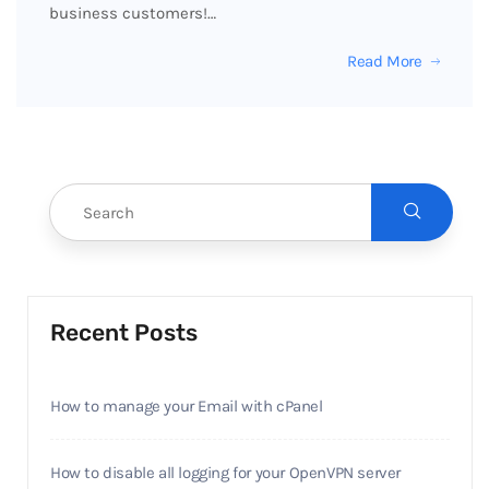
business customers!…
Read More
Recent Posts
How to manage your Email with cPanel
How to disable all logging for your OpenVPN server