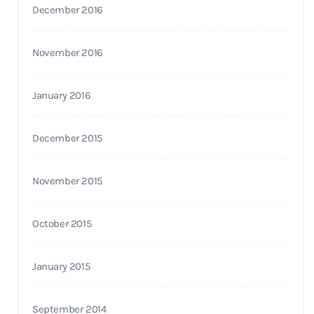
December 2016
November 2016
January 2016
December 2015
November 2015
October 2015
January 2015
September 2014