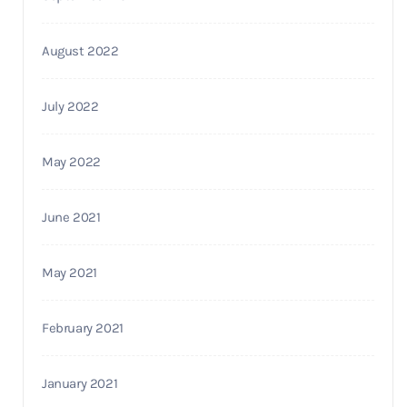
August 2022
July 2022
May 2022
June 2021
May 2021
February 2021
January 2021