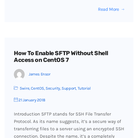
Read More
How To Enable SFTP Without Shell
Access on CentOS 7
James Ensor
5wire
,
CentOS
,
Security
,
Support
,
Tutorial
21 January 2018
Introduction SFTP stands for SSH File Transfer
Protocol. As its name suggests, it’s a secure way of
transferring files to a server using an encrypted SSH
connection. Despite the name, it’s a completely