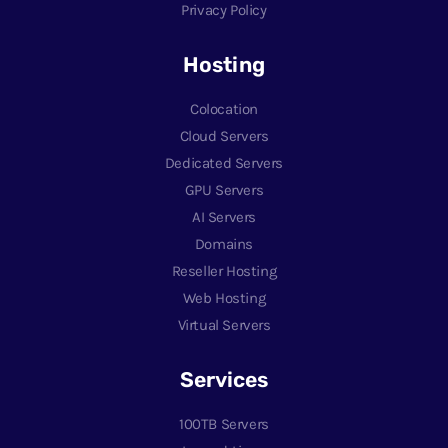
Privacy Policy
Hosting
Colocation
Cloud Servers
Dedicated Servers
GPU Servers
AI Servers
Domains
Reseller Hosting
Web Hosting
Virtual Servers
Services
100TB Servers