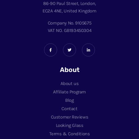
86-90 Paul Street, London,
EC2A 4NE, United Kingdom
Company No. 9105675
VAT NO. GB193450304
About
About us
Affiliate Program
Blog
Contact
Customer Reviews
Looking Glass
Terms & Conditions