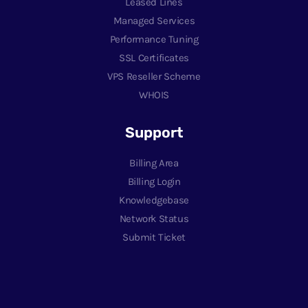
Leased Lines
Managed Services
Performance Tuning
SSL Certificates
VPS Reseller Scheme
WHOIS
Support
Billing Area
Billing Login
Knowledgebase
Network Status
Submit Ticket