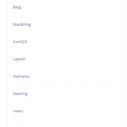
Blog
BoxBilling
CentOS
cpanel
Domains
Hosting
news