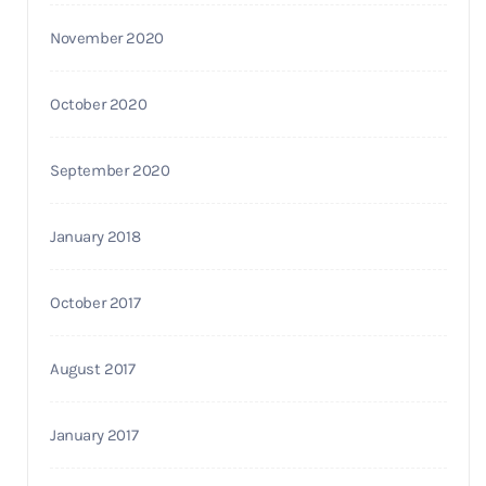
November 2020
October 2020
September 2020
January 2018
October 2017
August 2017
January 2017