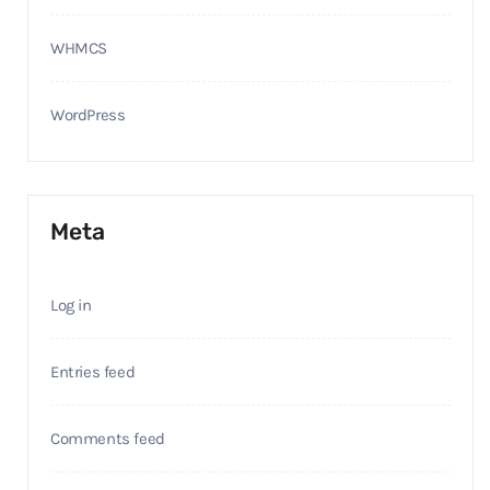
WHMCS
WordPress
Meta
Log in
Entries feed
Comments feed