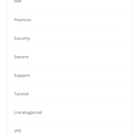
PHP
Proxmox
Security
Servers
Support
Tutorial
Uncategorized
VPS