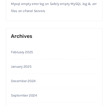
Mysql empty error log
on
Safely empty MySQL .log & .err
files on cPanel Servers
Archives
February 2025
January 2025
December 2024
September 2024