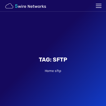
TAG:
SFTP
Home
sftp