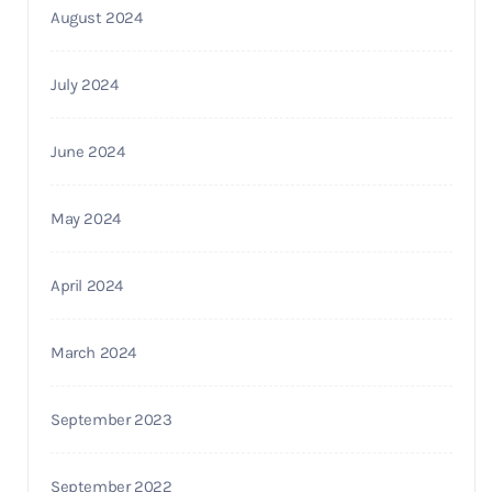
August 2024
July 2024
June 2024
May 2024
April 2024
March 2024
September 2023
September 2022