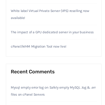
White label Virtual Private Server (VPS) reselling now
available!
The impact of a GPU dedicated server in your business
cPanel/WHM Migration Tool now live!
Recent Comments
Mysql empty error log
on
Safely empty MySQL .log & .err
files on cPanel Servers