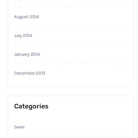
August 2014
July 2014
January 2014
December 2013
Categories
5wire