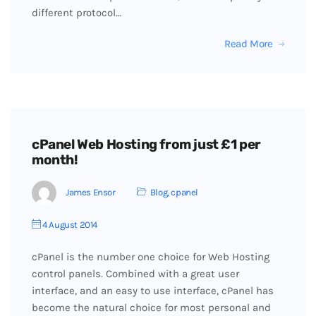
different protocol…
Read More
cPanel Web Hosting from just £1 per
month!
James Ensor
Blog
,
cpanel
4 August 2014
cPanel is the number one choice for Web Hosting
control panels. Combined with a great user
interface, and an easy to use interface, cPanel has
become the natural choice for most personal and