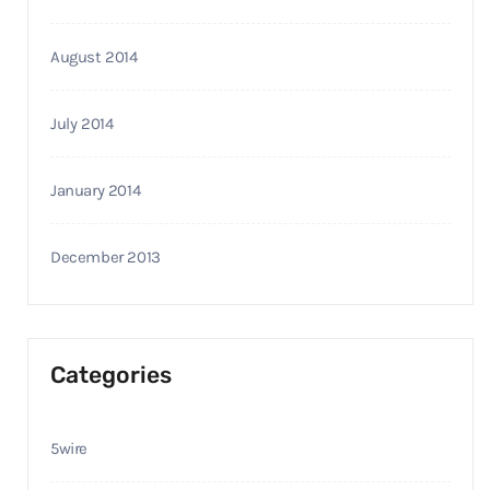
August 2014
July 2014
January 2014
December 2013
Categories
5wire