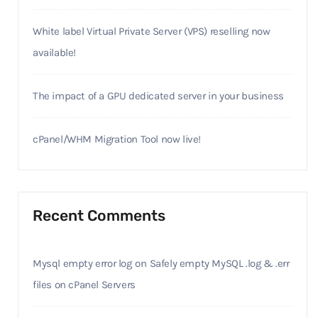
White label Virtual Private Server (VPS) reselling now
available!
The impact of a GPU dedicated server in your business
cPanel/WHM Migration Tool now live!
Recent Comments
Mysql empty error log
on
Safely empty MySQL .log & .err
files on cPanel Servers