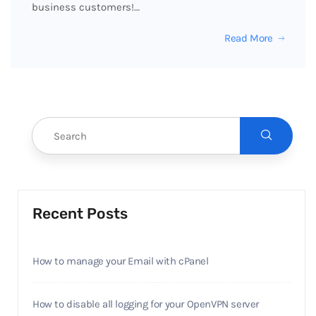
business customers!…
Read More
Recent Posts
How to manage your Email with cPanel
How to disable all logging for your OpenVPN server