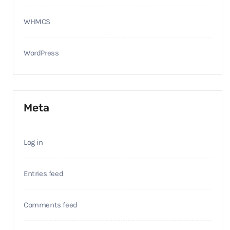
WHMCS
WordPress
Meta
Log in
Entries feed
Comments feed