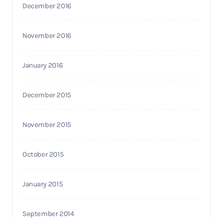
December 2016
November 2016
January 2016
December 2015
November 2015
October 2015
January 2015
September 2014