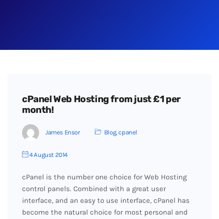
cPanel Web Hosting from just £1 per
month!
James Ensor
Blog
,
cpanel
4 August 2014
cPanel is the number one choice for Web Hosting
control panels. Combined with a great user
interface, and an easy to use interface, cPanel has
become the natural choice for most personal and