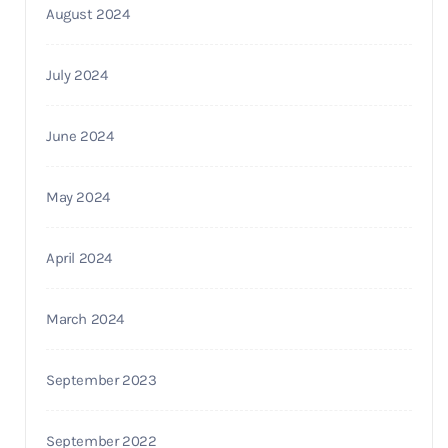
August 2024
July 2024
June 2024
May 2024
April 2024
March 2024
September 2023
September 2022