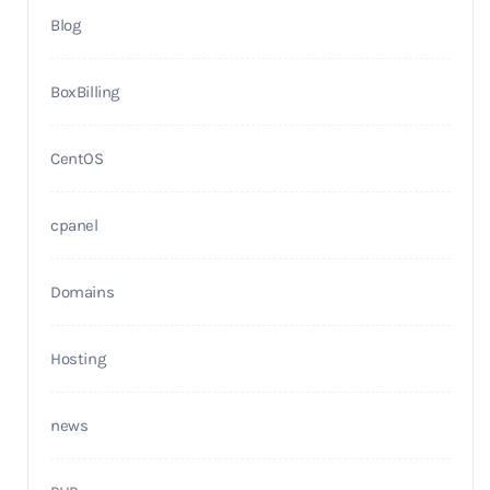
Blog
BoxBilling
CentOS
cpanel
Domains
Hosting
news