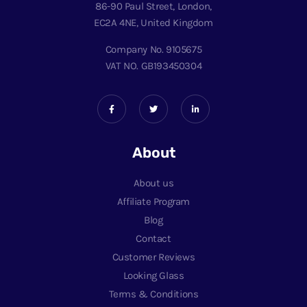
86-90 Paul Street, London,
EC2A 4NE, United Kingdom
Company No. 9105675
VAT NO. GB193450304
About
About us
Affiliate Program
Blog
Contact
Customer Reviews
Looking Glass
Terms & Conditions