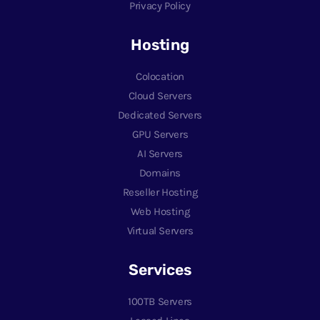
Privacy Policy
Hosting
Colocation
Cloud Servers
Dedicated Servers
GPU Servers
AI Servers
Domains
Reseller Hosting
Web Hosting
Virtual Servers
Services
100TB Servers