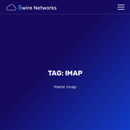
TAG:
IMAP
Home
imap