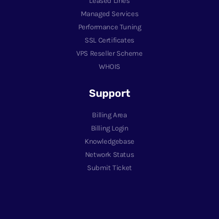
Leased Lines
Managed Services
Performance Tuning
SSL Certificates
VPS Reseller Scheme
WHOIS
Support
Billing Area
Billing Login
Knowledgebase
Network Status
Submit Ticket