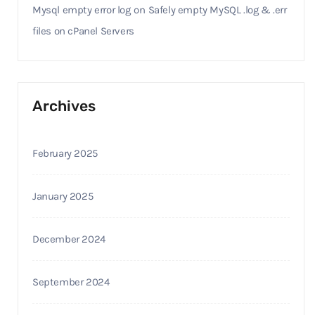
Mysql empty error log
on
Safely empty MySQL .log & .err
files on cPanel Servers
Archives
February 2025
January 2025
December 2024
September 2024