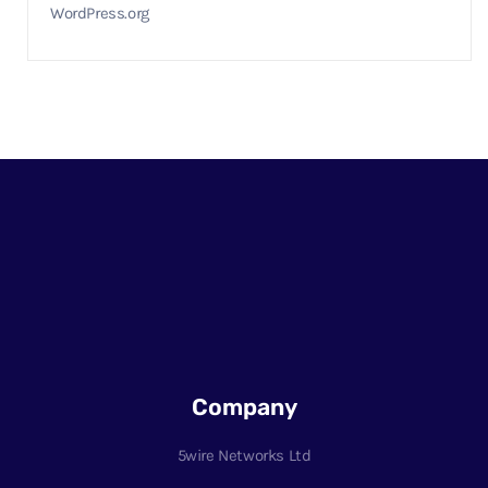
WordPress.org
Company
5wire Networks Ltd