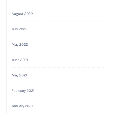
August 2022
July 2022
May 2022
June 2021
May 2021
February 2021
January 2021