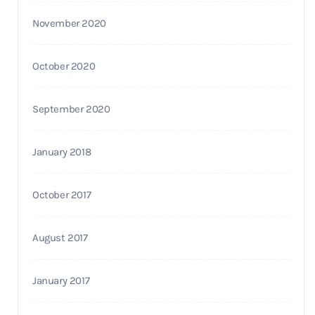
November 2020
October 2020
September 2020
January 2018
October 2017
August 2017
January 2017