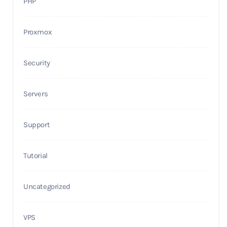
PHP
Proxmox
Security
Servers
Support
Tutorial
Uncategorized
VPS