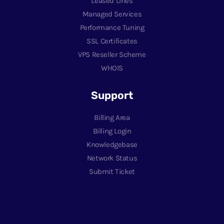
Leased Lines
Managed Services
Performance Tuning
SSL Certificates
VPS Reseller Scheme
WHOIS
Support
Billing Area
Billing Login
Knowledgebase
Network Status
Submit Ticket