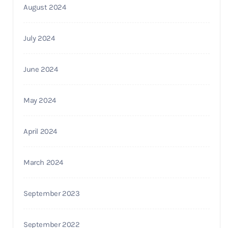
August 2024
July 2024
June 2024
May 2024
April 2024
March 2024
September 2023
September 2022