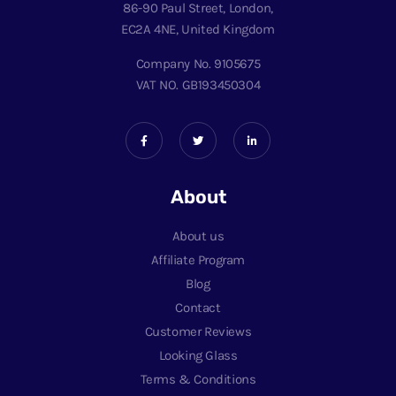
86-90 Paul Street, London,
EC2A 4NE, United Kingdom
Company No. 9105675
VAT NO. GB193450304
About
About us
Affiliate Program
Blog
Contact
Customer Reviews
Looking Glass
Terms & Conditions