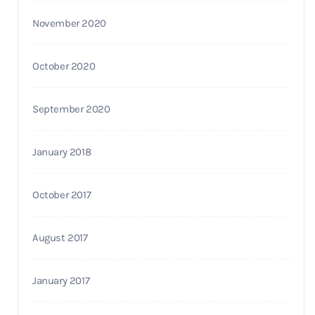
November 2020
October 2020
September 2020
January 2018
October 2017
August 2017
January 2017