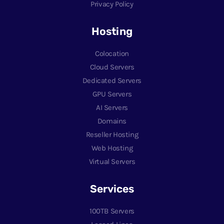
Privacy Policy
Hosting
Colocation
Cloud Servers
Dedicated Servers
GPU Servers
AI Servers
Domains
Reseller Hosting
Web Hosting
Virtual Servers
Services
100TB Servers