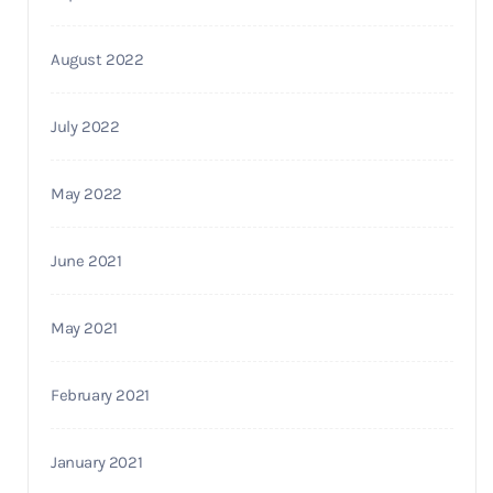
August 2022
July 2022
May 2022
June 2021
May 2021
February 2021
January 2021