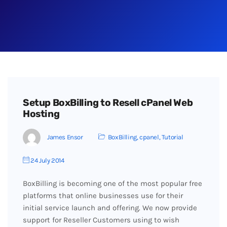
Setup BoxBilling to Resell cPanel Web
Hosting
James Ensor
BoxBilling
,
cpanel
,
Tutorial
24 July 2014
BoxBilling is becoming one of the most popular free
platforms that online businesses use for their
initial service launch and offering. We now provide
support for Reseller Customers using to wish