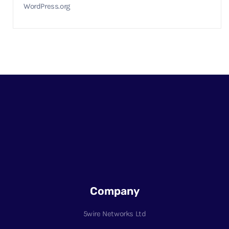
WordPress.org
Company
5wire Networks Ltd