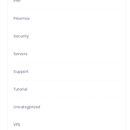
PHP
Proxmox
Security
Servers
Support
Tutorial
Uncategorized
VPS