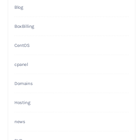
Blog
BoxBilling
CentOS
cpanel
Domains
Hosting
news