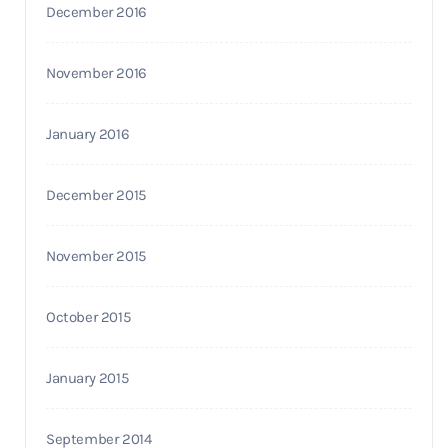
December 2016
November 2016
January 2016
December 2015
November 2015
October 2015
January 2015
September 2014