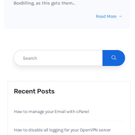
BoxBilling, as this gets them…
Read More
Recent Posts
How to manage your Email with cPanel
How to disable all logging for your OpenVPN server