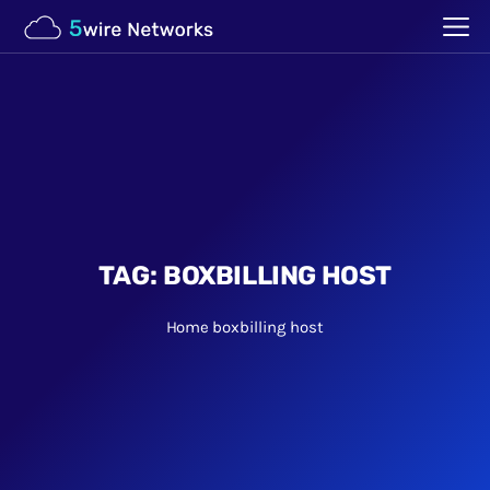
TAG:
BOXBILLING HOST
Home
boxbilling host