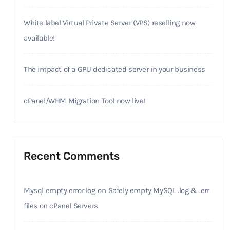
White label Virtual Private Server (VPS) reselling now
available!
The impact of a GPU dedicated server in your business
cPanel/WHM Migration Tool now live!
Recent Comments
Mysql empty error log
on
Safely empty MySQL .log & .err
files on cPanel Servers