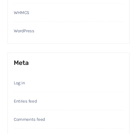
WHMCS
WordPress
Meta
Log in
Entries feed
Comments feed