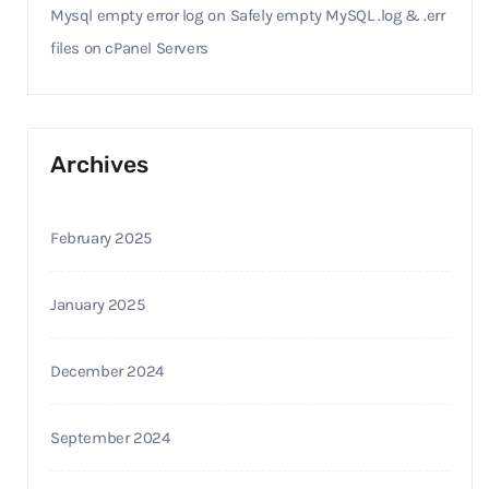
Mysql empty error log
on
Safely empty MySQL .log & .err
files on cPanel Servers
Archives
February 2025
January 2025
December 2024
September 2024