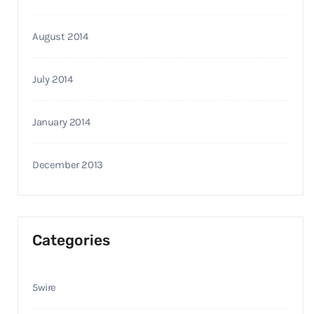
August 2014
July 2014
January 2014
December 2013
Categories
5wire