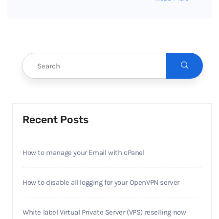
Recent Posts
How to manage your Email with cPanel
How to disable all logging for your OpenVPN server
White label Virtual Private Server (VPS) reselling now