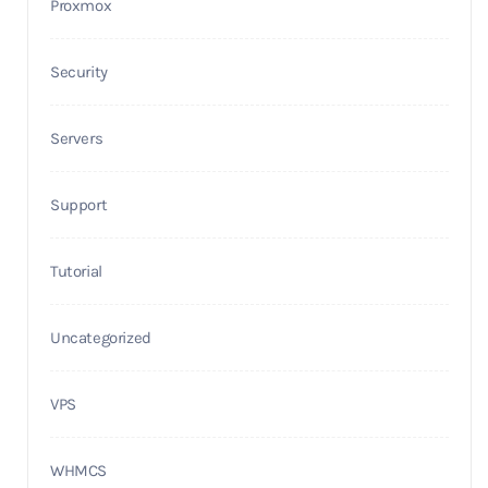
Proxmox
Security
Servers
Support
Tutorial
Uncategorized
VPS
WHMCS