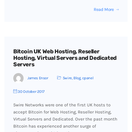
Read More
Bitcoin UK Web Hosting, Reseller
Hosting, Virtual Servers and Dedicated
Servers
James Ensor
5wire
,
Blog
,
cpanel
30 October 2017
5wire Networks were one of the first UK hosts to
accept Bitcoin for Web Hosting, Reseller Hosting,
Virtual Servers and Dedicated. Over the past month
Bitcoin has experienced another surge of