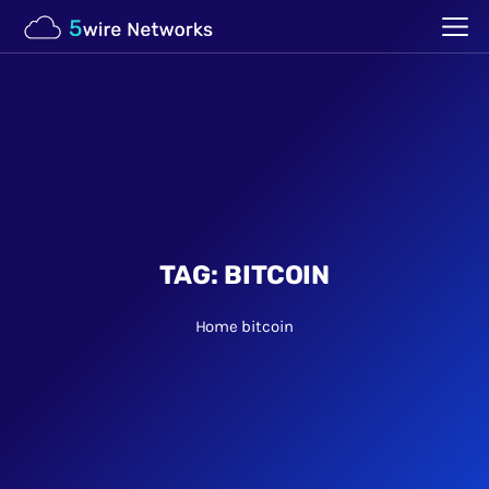
TAG:
BITCOIN
Home
bitcoin