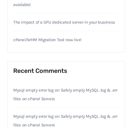
available!
The impact of a GPU dedicated server in your business
cPanel/WHM Migration Tool now live!
Recent Comments
Mysql empty error log
on
Safely empty MySQL .log & .err
files on cPanel Servers
Mysql empty error log
on
Safely empty MySQL .log & .err
files on cPanel Servers