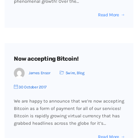
phenomenal growth! Over the…
Read More
Now accepting Bitcoin!
James Ensor
5wire
,
Blog
30 October 2017
We are happy to announce that we’re now accepting
Bitcoin as a form of payment for all of our services!
Bitcoin is rapidly growing virtual currency that has
grabbed headlines across the globe for it’s…
Read More