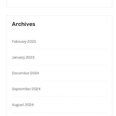
Archives
February 2025
January 2025
December 2024
September 2024
August 2024