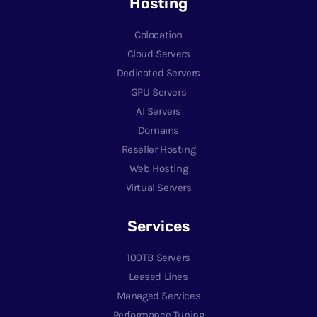
Hosting
Colocation
Cloud Servers
Dedicated Servers
GPU Servers
AI Servers
Domains
Reseller Hosting
Web Hosting
Virtual Servers
Services
100TB Servers
Leased Lines
Managed Services
Performance Tuning