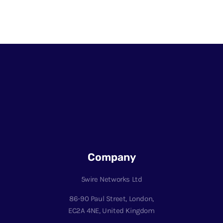
Company
5wire Networks Ltd
86-90 Paul Street, London,
EC2A 4NE, United Kingdom