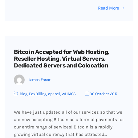
Read More
Bitcoin Accepted for Web Hosting,
Reseller Hosting, Virtual Servers,
Dedicated Servers and Colocation
James Ensor
Blog
,
BoxBilling
,
cpanel
,
WHMCS
30 October 2017
We have just updated all of our services so that we
are now accepting Bitcoin as a form of payments for
our entire range of services! Bitcoin is a rapidly
growing virtual currency that has attracted…