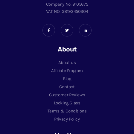
Company No. 9105675
VAT NO. GB193450304
About
About us
Affiliate Program
Blog
Contact
Customer Reviews
Looking Glass
Terms & Conditions
Privacy Policy