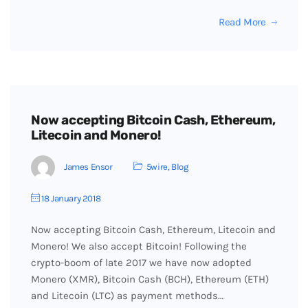
Read More
Now accepting Bitcoin Cash, Ethereum,
Litecoin and Monero!
James Ensor
5wire
,
Blog
18 January 2018
Now accepting Bitcoin Cash, Ethereum, Litecoin and
Monero! We also accept Bitcoin! Following the
crypto-boom of late 2017 we have now adopted
Monero (XMR), Bitcoin Cash (BCH), Ethereum (ETH)
and Litecoin (LTC) as payment methods…