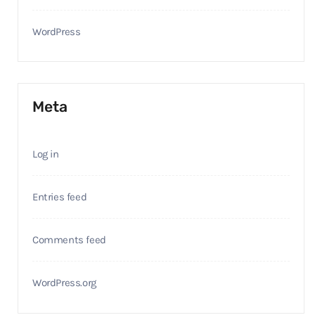
WordPress
Meta
Log in
Entries feed
Comments feed
WordPress.org