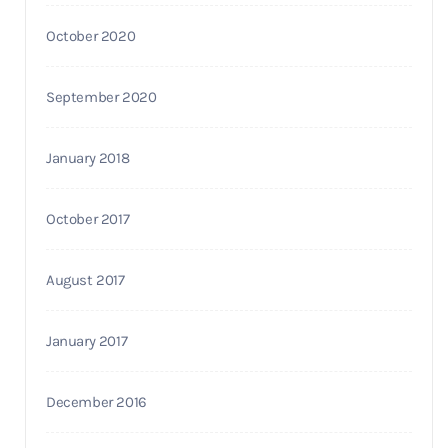
October 2020
September 2020
January 2018
October 2017
August 2017
January 2017
December 2016