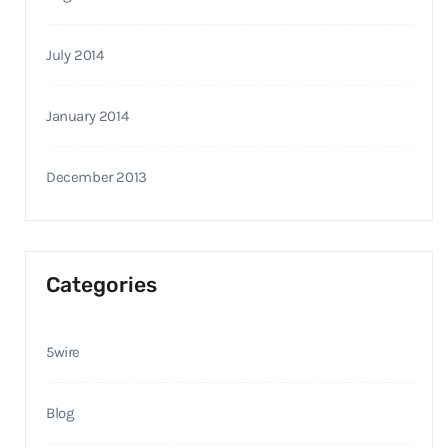
July 2014
January 2014
December 2013
Categories
5wire
Blog