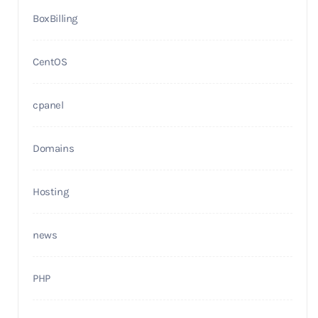
BoxBilling
CentOS
cpanel
Domains
Hosting
news
PHP