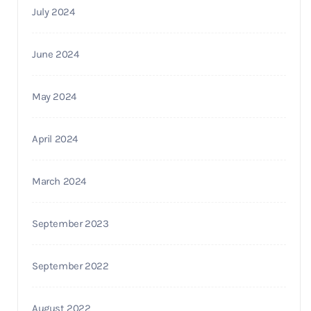
July 2024
June 2024
May 2024
April 2024
March 2024
September 2023
September 2022
August 2022