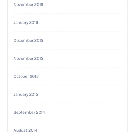
November 2016
January 2016
December 2015
November 2015
October 2015
January 2015
September 2014
August 2014