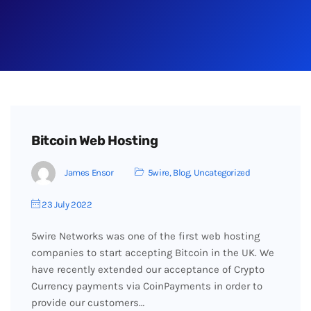
Bitcoin Web Hosting
James Ensor
5wire
,
Blog
,
Uncategorized
23 July 2022
5wire Networks was one of the first web hosting
companies to start accepting Bitcoin in the UK. We
have recently extended our acceptance of Crypto
Currency payments via CoinPayments in order to
provide our customers…