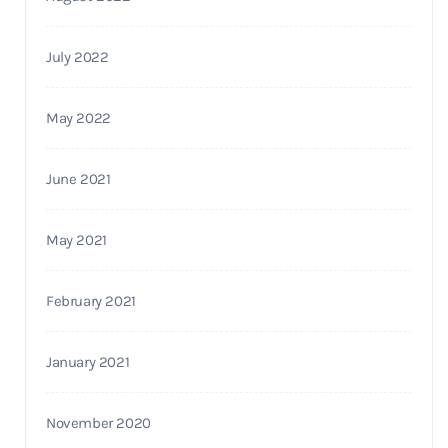
July 2022
May 2022
June 2021
May 2021
February 2021
January 2021
November 2020