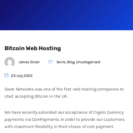
Bitcoin Web Hosting
James Ensor
5wire
,
Blog
,
Uncategorized
23 July 2022
5wire Networks was one of the first web hosting companies to
start accepting Bitcoin in the UK.
We have recently extended our acceptance of Crypto Currency
payments via CoinPayments in order to provide our customers
with maximum flexibility in their choice of coin payment.