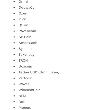
Omni
OduwaCoin
Oxen
PIVX
Qtum
Ravencoin
SB Coin
SmartCash
Syscoin
Tokenpay
TRON
Ucacoin
Tether USD (Omni Layer)
Vertcoin
Waves
WincashCoin
NEM
Defis
Monero