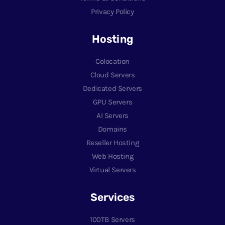
Privacy Policy
Hosting
Colocation
Cloud Servers
Dedicated Servers
GPU Servers
AI Servers
Domains
Reseller Hosting
Web Hosting
Virtual Servers
Services
100TB Servers