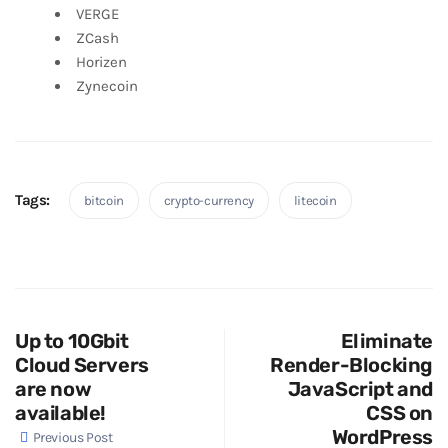
VERGE
ZCash
Horizen
Zynecoin
Tags:
bitcoin
crypto-currency
litecoin
Up to 10Gbit
Eliminate
Cloud Servers
Render-Blocking
are now
JavaScript and
available!
CSS on
WordPress
Previous Post