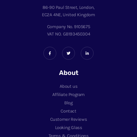
86-90 Paul Street, London,
EC2A 4NE, United Kingdom
Company No. 9105675
VAT NO. GB193450304
About
About us
Affiliate Program
Blog
Contact
Customer Reviews
Looking Glass
Terms & Conditions