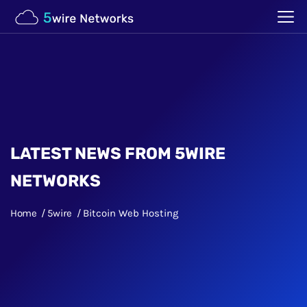
LATEST NEWS FROM 5WIRE
NETWORKS
Home
5wire
Bitcoin Web Hosting