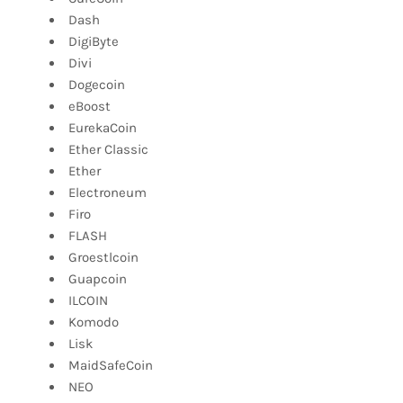
Dash
DigiByte
Divi
Dogecoin
eBoost
EurekaCoin
Ether Classic
Ether
Electroneum
Firo
FLASH
Groestlcoin
Guapcoin
ILCOIN
Komodo
Lisk
MaidSafeCoin
NEO