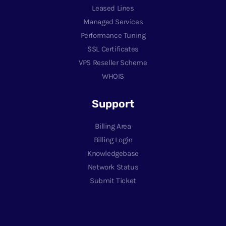
Leased Lines
Managed Services
Performance Tuning
SSL Certificates
VPS Reseller Scheme
WHOIS
Support
Billing Area
Billing Login
Knowledgebase
Network Status
Submit Ticket