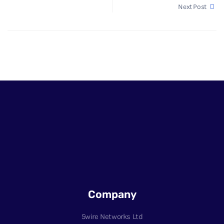
Next Post
Company
5wire Networks Ltd