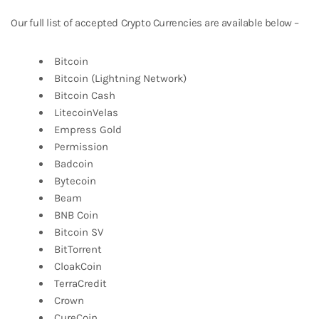
Our full list of accepted Crypto Currencies are available below –
Bitcoin
Bitcoin (Lightning Network)
Bitcoin Cash
LitecoinVelas
Empress Gold
Permission
Badcoin
Bytecoin
Beam
BNB Coin
Bitcoin SV
BitTorrent
CloakCoin
TerraCredit
Crown
CureCoin