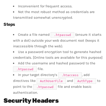
Inconvenient for frequent access.
Not the most robust method as credentials are
transmitted somewhat unencrypted.
Steps
Create a file named
(ensure it starts
.htpasswd
with a dot) outside your web document root (keeps it
inaccessible through the web).
Use a password encryption tool to generate hashed
credentials. [Online tools are available for this purpose]
Add the username and hashed password to the
file.
.htpasswd
In your target directory’s
, add
.htaccess
directives like
and
to
AuthUserFile
AuthType
point to the
file and enable basic
.htpasswd
authentication.
Security Headers