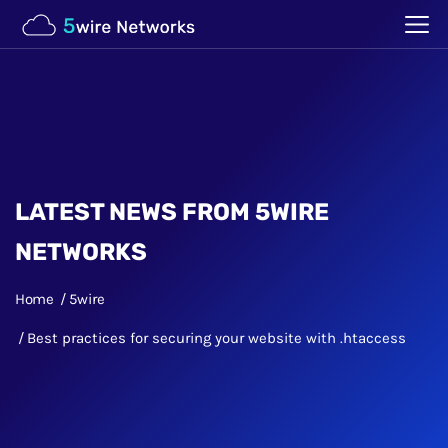
LATEST NEWS FROM 5WIRE
NETWORKS
Home
5wire
Best practices for securing your website with .htaccess