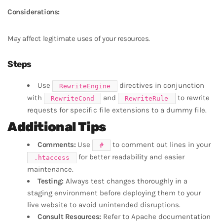
Considerations:
May affect legitimate uses of your resources.
Steps
Use
directives in conjunction
RewriteEngine
with
and
to rewrite
RewriteCond
RewriteRule
requests for specific file extensions to a dummy file.
Additional Tips
Comments:
Use
to comment out lines in your
#
for better readability and easier
.htaccess
maintenance.
Testing:
Always test changes thoroughly in a
staging environment before deploying them to your
live website to avoid unintended disruptions.
Consult Resources:
Refer to Apache documentation