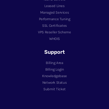
Leased Lines
Managed Services
Performance Tuning
SSL Certificates
VPS Reseller Scheme
WHOIS
Support
Billing Area
Billing Login
Knowledgebase
Network Status
Submit Ticket