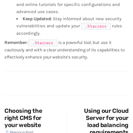
and online tutorials for specific configurations and
advanced use cases.
Keep Updated:
Stay informed about new security
vulnerabilities and update your
rules
.htaccess
accordingly.
Remember:
is a powerful tool, but use it
.htaccess
cautiously and with a clear understanding of its capabilities to
effectively enhance your website’s security.
Choosing the
Using our Cloud
right CMS for
Server for your
your website
load balancing
requirements
Previous Post