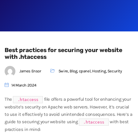
Best practices for securing your website
with .htaccess
James Ensor
5wire
,
Blog
,
cpanel
,
Hosting
,
Security
14 March 2024
The
file offers a powerful tool for enhancing your
.htaccess
website’s security on Apache web servers. However, it’s crucial
to use it effectively to avoid unintended consequences. Here’s a
guide to securing your website using
with best
.htaccess
practices in mind: