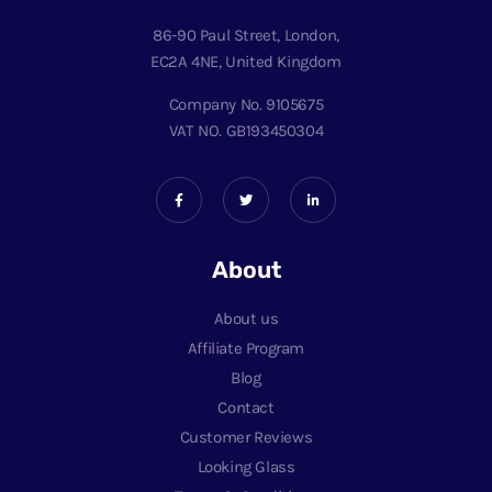
86-90 Paul Street, London,
EC2A 4NE, United Kingdom
Company No. 9105675
VAT NO. GB193450304
About
About us
Affiliate Program
Blog
Contact
Customer Reviews
Looking Glass