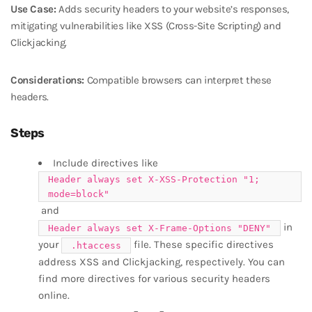
Use Case:
Adds security headers to your website’s responses,
mitigating vulnerabilities like XSS (Cross-Site Scripting) and
Clickjacking.
Considerations:
Compatible browsers can interpret these
headers.
Steps
Include directives like
Header always set X-XSS-Protection "1;
mode=block"
and
in
Header always set X-Frame-Options "DENY"
your
file. These specific directives
.htaccess
address XSS and Clickjacking, respectively. You can
find more directives for various security headers
online.