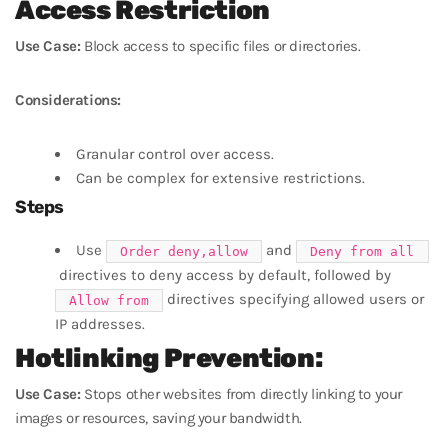
Access Restriction
Use Case:
Block access to specific files or directories.
Considerations:
Granular control over access.
Can be complex for extensive restrictions.
Steps
Use
and
Order deny,allow
Deny from all
directives to deny access by default, followed by
directives specifying allowed users or
Allow from
IP addresses.
Hotlinking Prevention:
Use Case:
Stops other websites from directly linking to your
images or resources, saving your bandwidth.