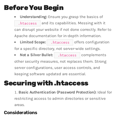
Before You Begin
Understanding:
Ensure you grasp the basics of
and its capabilities. Messing with it
.htaccess
can disrupt your website if not done correctly. Refer to
Apache documentation for in-depth information.
Limited Scope:
offers configuration
.htaccess
for a specific directory, not server-wide settings.
Not a Silver Bullet:
complements
.htaccess
other security measures, not replaces them. Strong
server configurations, user access controls, and
keeping software updated are essential.
Securing with .htaccess
Basic Authentication (Password Protection):
Ideal for
restricting access to admin directories or sensitive
areas.
Considerations