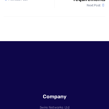
Next Post
Company
5wire Networks Ltd