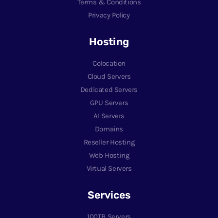
Terms & Conditions
Privacy Policy
Hosting
Colocation
Cloud Servers
Dedicated Servers
GPU Servers
AI Servers
Domains
Reseller Hosting
Web Hosting
Virtual Servers
Services
100TB Servers