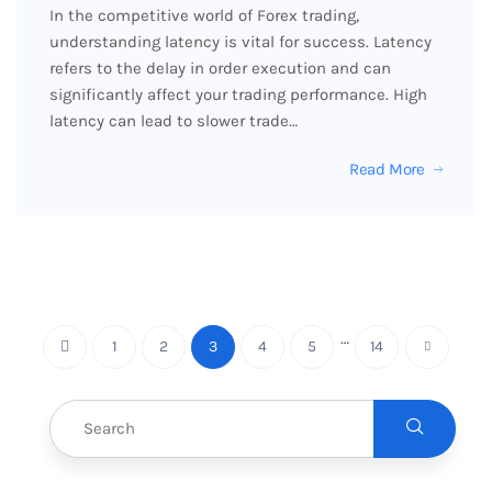
In the competitive world of Forex trading,
understanding latency is vital for success. Latency
refers to the delay in order execution and can
significantly affect your trading performance. High
latency can lead to slower trade…
Read More
…
1
2
3
4
5
14