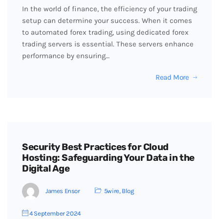
In the world of finance, the efficiency of your trading
setup can determine your success. When it comes
to automated forex trading, using dedicated forex
trading servers is essential. These servers enhance
performance by ensuring…
Read More
Security Best Practices for Cloud
Hosting: Safeguarding Your Data in the
Digital Age
James Ensor
5wire
,
Blog
4 September 2024