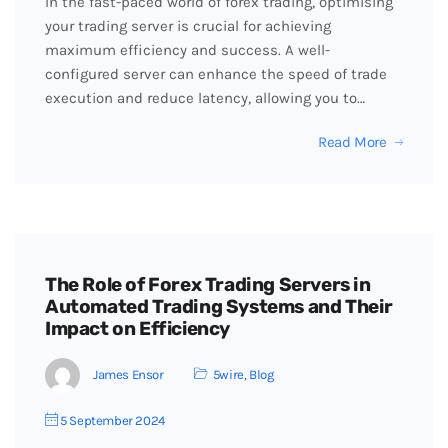
In the fast-paced world of forex trading, optimising
your trading server is crucial for achieving
maximum efficiency and success. A well-
configured server can enhance the speed of trade
execution and reduce latency, allowing you to…
Read More
The Role of Forex Trading Servers in
Automated Trading Systems and Their
Impact on Efficiency
James Ensor
5wire
,
Blog
5 September 2024