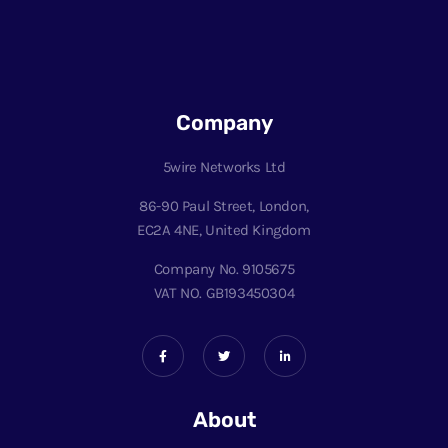
Company
5wire Networks Ltd
86-90 Paul Street, London,
EC2A 4NE, United Kingdom
Company No. 9105675
VAT NO. GB193450304
About