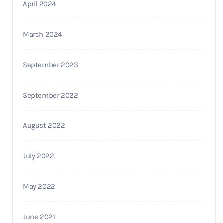
April 2024
March 2024
September 2023
September 2022
August 2022
July 2022
May 2022
June 2021