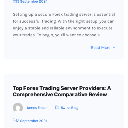
3 September 2024
Setting up a secure Forex trading server is essential
for successful trading. With the right setup, you can
enjoy a stable and reliable environment to execute
your trades. To begin, you’ll want to choose a…
Read More
Top Forex Trading Server Providers: A
Comprehensive Comparative Review
James Ensor
5wire
,
Blog
2 September 2024