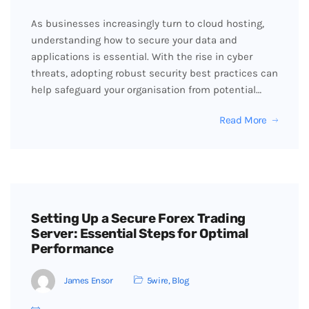
As businesses increasingly turn to cloud hosting,
understanding how to secure your data and
applications is essential. With the rise in cyber
threats, adopting robust security best practices can
help safeguard your organisation from potential…
Read More
Setting Up a Secure Forex Trading
Server: Essential Steps for Optimal
Performance
James Ensor
5wire
,
Blog