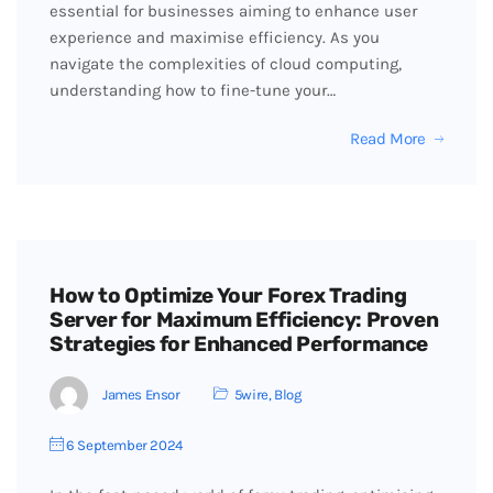
essential for businesses aiming to enhance user
experience and maximise efficiency. As you
navigate the complexities of cloud computing,
understanding how to fine-tune your…
Read More
How to Optimize Your Forex Trading
Server for Maximum Efficiency: Proven
Strategies for Enhanced Performance
James Ensor
5wire
,
Blog
6 September 2024