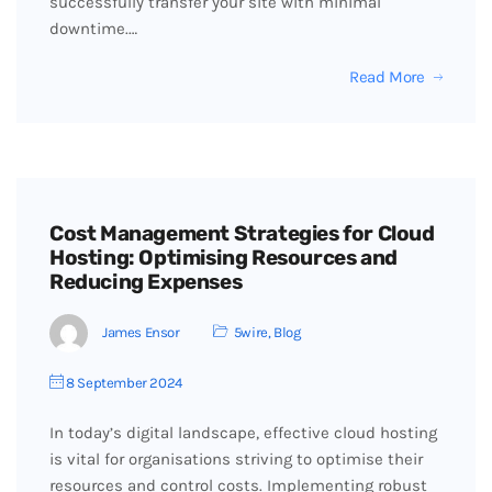
successfully transfer your site with minimal
downtime.…
Read More
Cost Management Strategies for Cloud
Hosting: Optimising Resources and
Reducing Expenses
James Ensor
5wire
,
Blog
8 September 2024
In today’s digital landscape, effective cloud hosting
is vital for organisations striving to optimise their
resources and control costs. Implementing robust