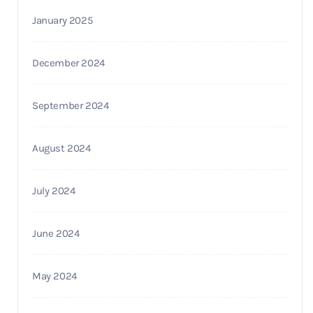
January 2025
December 2024
September 2024
August 2024
July 2024
June 2024
May 2024