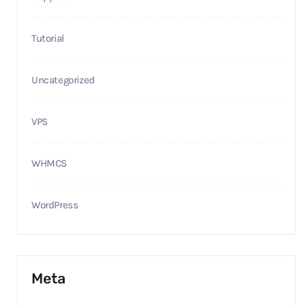
Tutorial
Uncategorized
VPS
WHMCS
WordPress
Meta