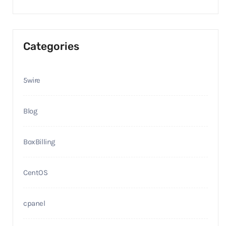
Categories
5wire
Blog
BoxBilling
CentOS
cpanel