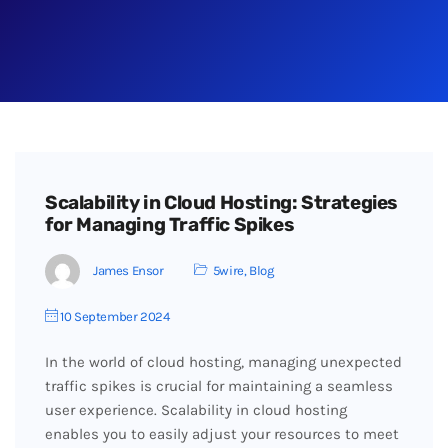
Scalability in Cloud Hosting: Strategies
for Managing Traffic Spikes
James Ensor
5wire
,
Blog
10 September 2024
In the world of cloud hosting, managing unexpected
traffic spikes is crucial for maintaining a seamless
user experience. Scalability in cloud hosting
enables you to easily adjust your resources to meet