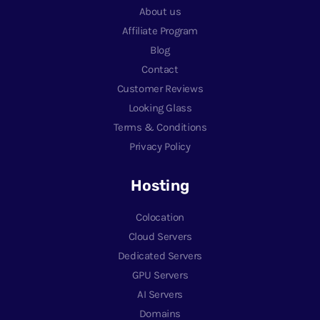
About us
Affiliate Program
Blog
Contact
Customer Reviews
Looking Glass
Terms & Conditions
Privacy Policy
Hosting
Colocation
Cloud Servers
Dedicated Servers
GPU Servers
AI Servers
Domains