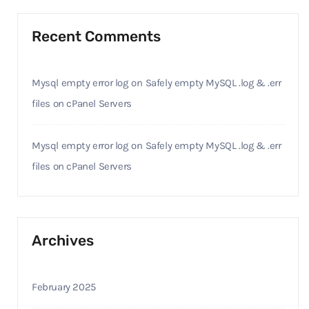
Recent Comments
Mysql empty error log
on
Safely empty MySQL .log & .err
files on cPanel Servers
Mysql empty error log
on
Safely empty MySQL .log & .err
files on cPanel Servers
Archives
February 2025