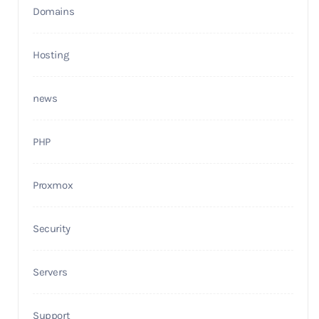
Domains
Hosting
news
PHP
Proxmox
Security
Servers
Support