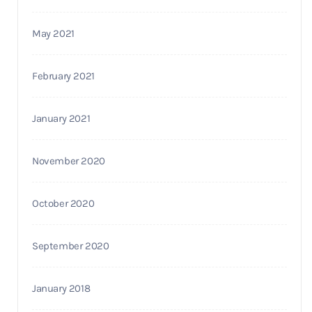
May 2021
February 2021
January 2021
November 2020
October 2020
September 2020
January 2018