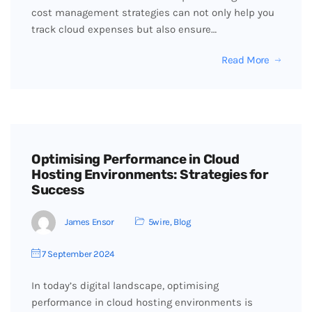
cost management strategies can not only help you
track cloud expenses but also ensure…
Read More
Optimising Performance in Cloud
Hosting Environments: Strategies for
Success
James Ensor
5wire
,
Blog
7 September 2024
In today’s digital landscape, optimising
performance in cloud hosting environments is