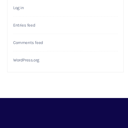
Log in
Entries feed
Comments feed
WordPress.org