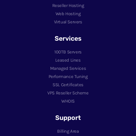
Reseller Hosting
Web Hosting
Virtual Servers
Services
100TB Servers
Leased Lines
Managed Services
Performance Tuning
SSL Certificates
VPS Reseller Scheme
WHOIS
Support
Billing Area