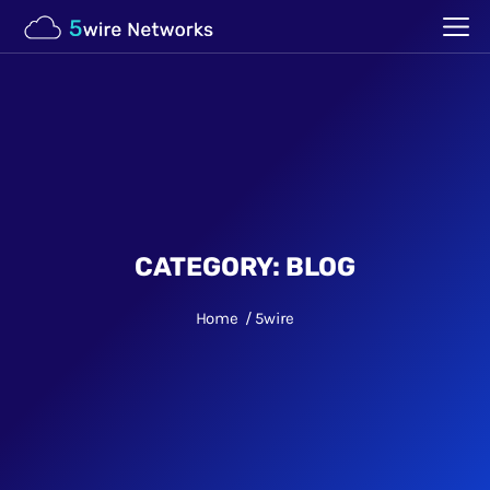
CATEGORY:
BLOG
Home
5wire