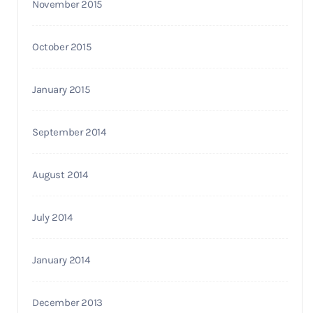
November 2015
October 2015
January 2015
September 2014
August 2014
July 2014
January 2014
December 2013