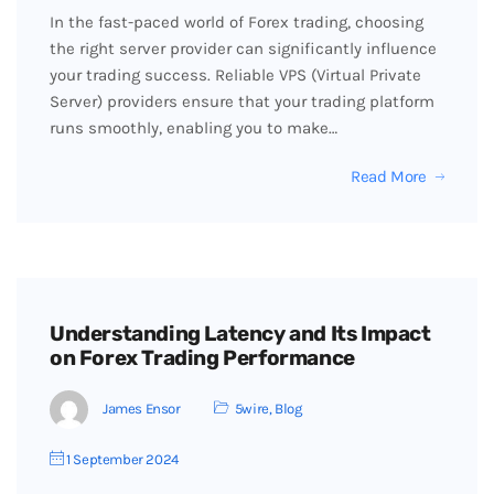
In the fast-paced world of Forex trading, choosing
the right server provider can significantly influence
your trading success. Reliable VPS (Virtual Private
Server) providers ensure that your trading platform
runs smoothly, enabling you to make…
Read More
Understanding Latency and Its Impact
on Forex Trading Performance
James Ensor
5wire
,
Blog
1 September 2024