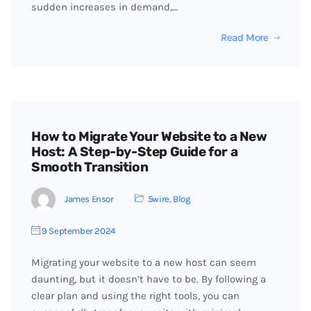
sudden increases in demand,…
Read More
How to Migrate Your Website to a New
Host: A Step-by-Step Guide for a
Smooth Transition
James Ensor
5wire
,
Blog
9 September 2024
Migrating your website to a new host can seem
daunting, but it doesn’t have to be. By following a
clear plan and using the right tools, you can