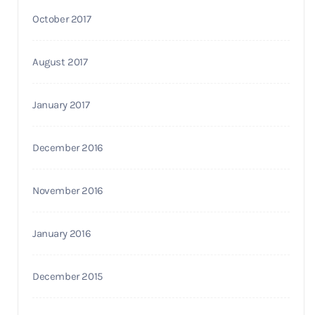
October 2017
August 2017
January 2017
December 2016
November 2016
January 2016
December 2015