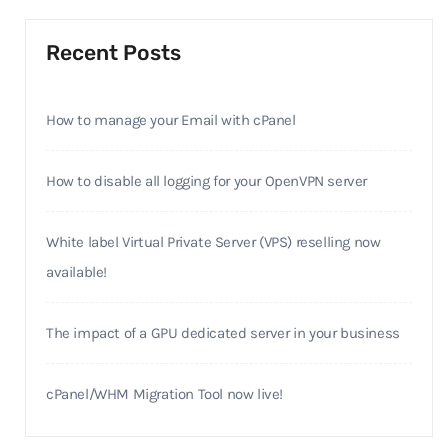
Recent Posts
How to manage your Email with cPanel
How to disable all logging for your OpenVPN server
White label Virtual Private Server (VPS) reselling now
available!
The impact of a GPU dedicated server in your business
cPanel/WHM Migration Tool now live!