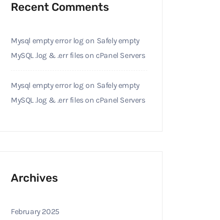
Recent Comments
Mysql empty error log
on
Safely empty
MySQL .log & .err files on cPanel Servers
Mysql empty error log
on
Safely empty
MySQL .log & .err files on cPanel Servers
Archives
February 2025