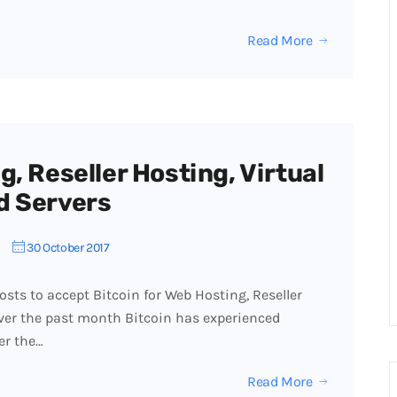
Read More
, Reseller Hosting, Virtual
d Servers
30 October 2017
osts to accept Bitcoin for Web Hosting, Reseller
Over the past month Bitcoin has experienced
er the…
Read More