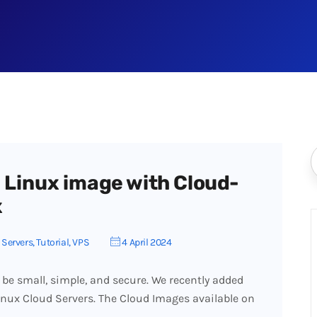
 Linux image with Cloud-
x
,
Servers
,
Tutorial
,
VPS
4 April 2024
 be small, simple, and secure. We recently added
Linux Cloud Servers. The Cloud Images available on