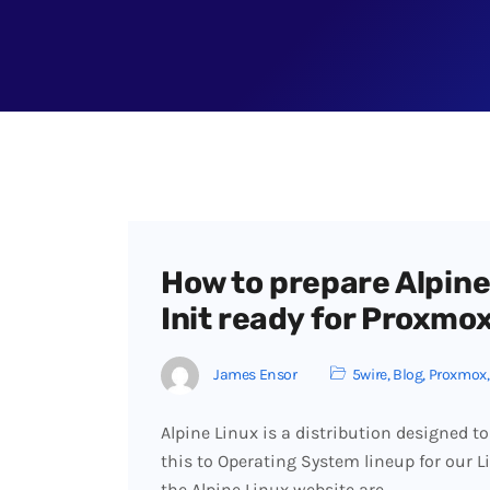
How to prepare Alpine
Init ready for Proxmo
James Ensor
5wire
,
Blog
,
Proxmox
Alpine Linux is a distribution designed to
this to Operating System lineup for our 
the Alpine Linux website are…