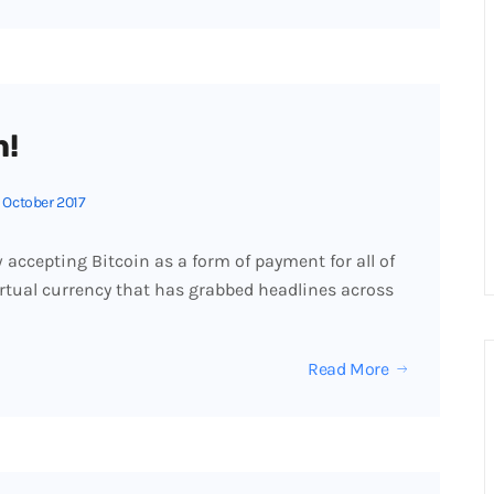
n!
 October 2017
accepting Bitcoin as a form of payment for all of
virtual currency that has grabbed headlines across
Read More