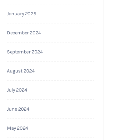
January 2025
December 2024
September 2024
August 2024
July 2024
June 2024
May 2024