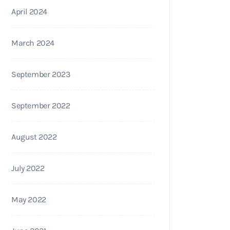
April 2024
March 2024
September 2023
September 2022
August 2022
July 2022
May 2022