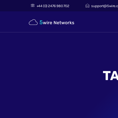
+44 (0) 2476 980 702
support@5wire.c
T