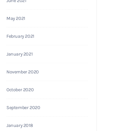
June 2021
May 2021
February 2021
January 2021
November 2020
October 2020
September 2020
January 2018