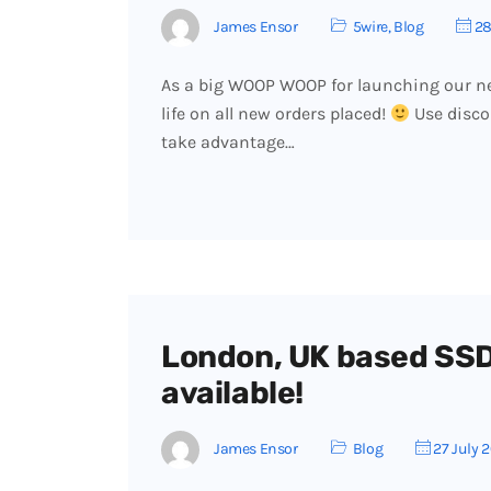
James Ensor
5wire
,
Blog
28
As a big WOOP WOOP for launching our ne
life on all new orders placed!
Use disco
take advantage…
London, UK based SSD
available!
James Ensor
Blog
27 July 