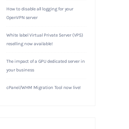
How to disable all logging for your
OpenVPN server
White label Virtual Private Server (VPS)
reselling now available!
The impact of a GPU dedicated server in
your business
cPanel/WHM Migration Tool now live!