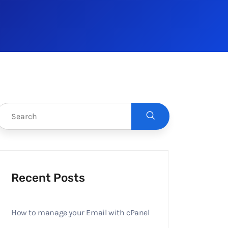
Recent Posts
How to manage your Email with cPanel