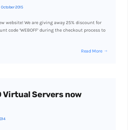
 October 2015
w website! We are giving away 25% discount for
unt code ‘WEBOFF’ during the checkout process to
Read More
 Virtual Servers now
2014