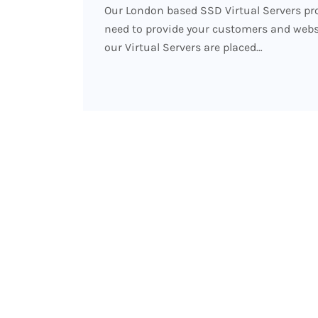
Our London based SSD Virtual Servers pro
need to provide your customers and website
our Virtual Servers are placed…