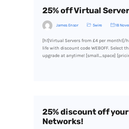
25% off Virtual Servers
James Ensor
5wire
18 Nove
[h1]Virtual Servers from £4 per month![/h
life with discount code WEBOFF. Select the
upgrade at anytime! [small_space] [pri
25% discount off your 
Networks!