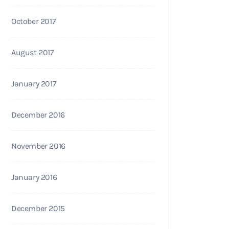
October 2017
August 2017
January 2017
December 2016
November 2016
January 2016
December 2015