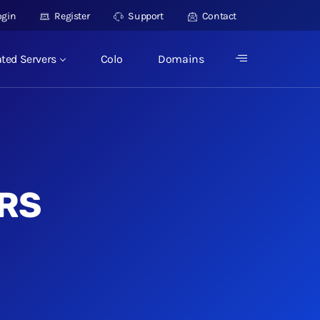
ogin
Register
Support
Contact
ted Servers
Colo
Domains
RS