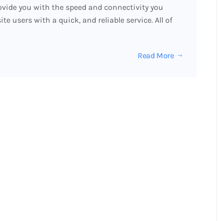
vide you with the speed and connectivity you
 users with a quick, and reliable service. All of
Read More