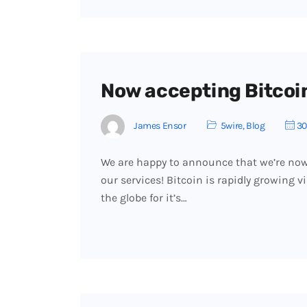
Now accepting Bitcoi
James Ensor
5wire
,
Blog
30
We are happy to announce that we’re now 
our services! Bitcoin is rapidly growing 
the globe for it’s…