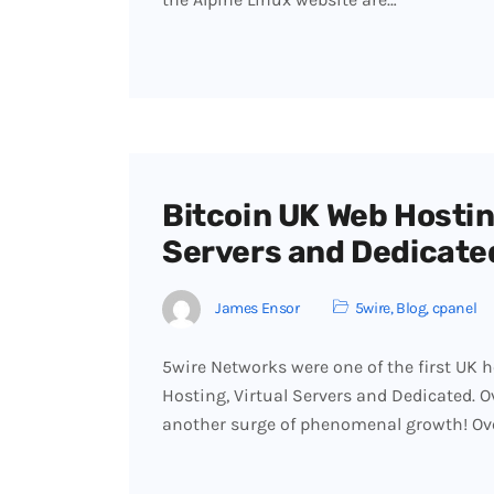
Bitcoin UK Web Hosting
Servers and Dedicate
James Ensor
5wire
,
Blog
,
cpanel
5wire Networks were one of the first UK h
Hosting, Virtual Servers and Dedicated. 
another surge of phenomenal growth! Ov