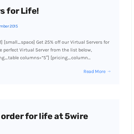
 for Life!
mber 2015
1] [small_space] Get 25% off our Virtual Servers for
 perfect Virtual Server from the list below,
cing_table columns=”5″] [pricing_column…
Read More
order for life at 5wire