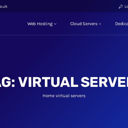
o.uk
L
Web Hosting
Cloud Servers
Dedica
AG:
VIRTUAL SERVE
Home
virtual servers