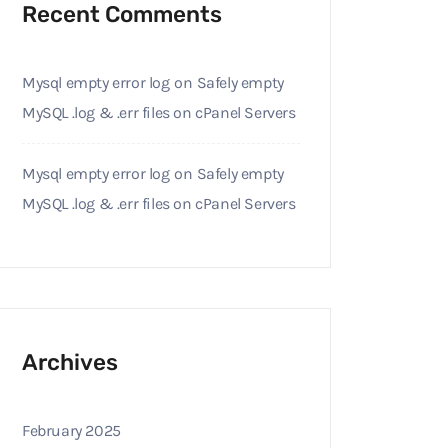
Recent Comments
Mysql empty error log
on
Safely empty
MySQL .log & .err files on cPanel Servers
Mysql empty error log
on
Safely empty
MySQL .log & .err files on cPanel Servers
Archives
February 2025