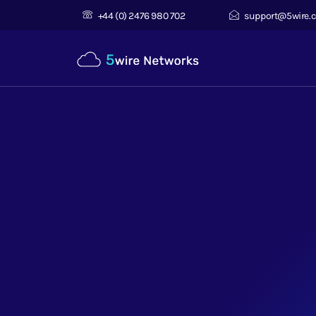
+44 (0) 2476 980 702
support@5wire.c