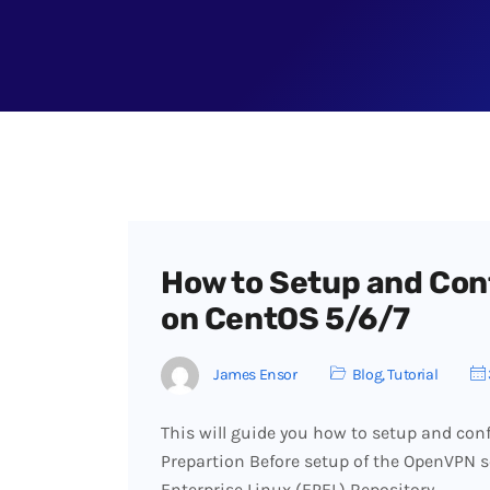
How to Setup and Con
on CentOS 5/6/7
James Ensor
Blog
,
Tutorial
This will guide you how to setup and con
Prepartion Before setup of the OpenVPN se
Enterprise Linux (EPEL) Repository…