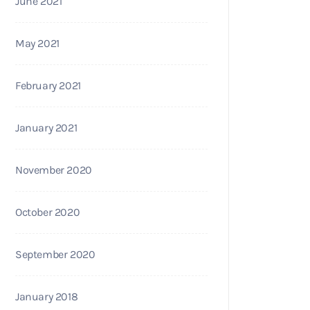
June 2021
May 2021
February 2021
January 2021
November 2020
October 2020
September 2020
January 2018