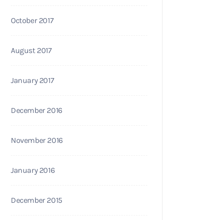
October 2017
August 2017
January 2017
December 2016
November 2016
January 2016
December 2015