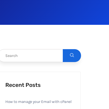
Recent Posts
How to manage your Email with cPanel