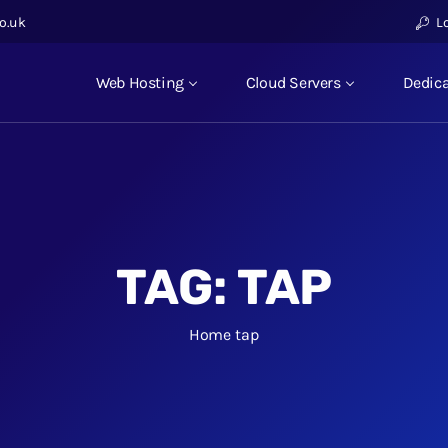
o.uk
L
Web Hosting
Cloud Servers
Dedica
TAG:
TAP
Home
tap