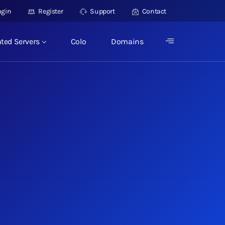
ogin
Register
Support
Contact
ted Servers
Colo
Domains