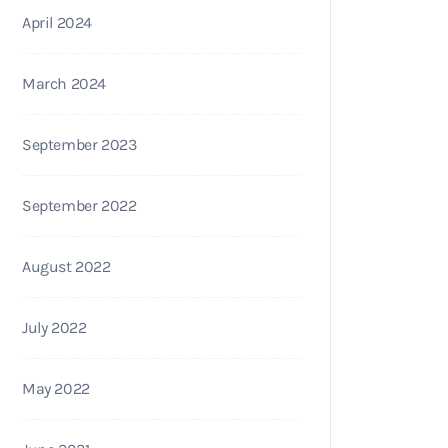
April 2024
March 2024
September 2023
September 2022
August 2022
July 2022
May 2022