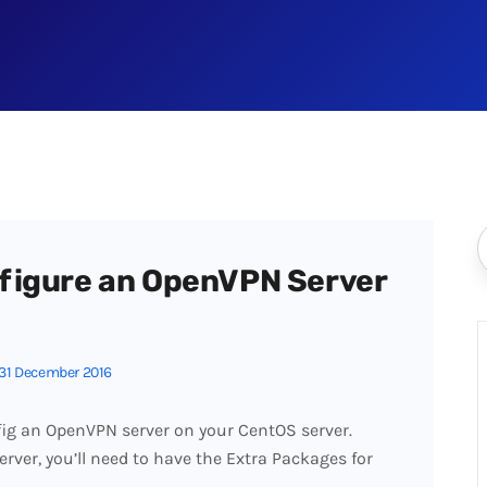
figure an OpenVPN Server
31 December 2016
fig an OpenVPN server on your CentOS server.
rver, you’ll need to have the Extra Packages for