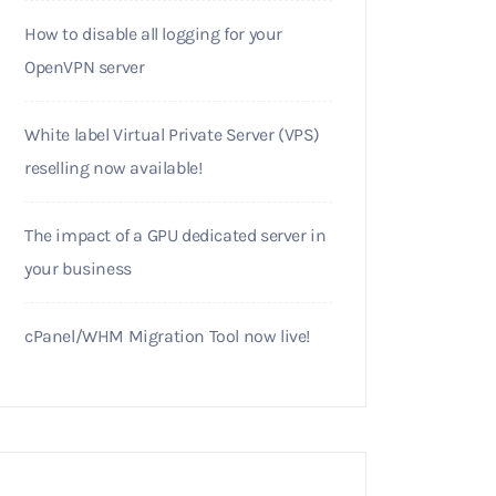
How to disable all logging for your
OpenVPN server
White label Virtual Private Server (VPS)
reselling now available!
The impact of a GPU dedicated server in
your business
cPanel/WHM Migration Tool now live!