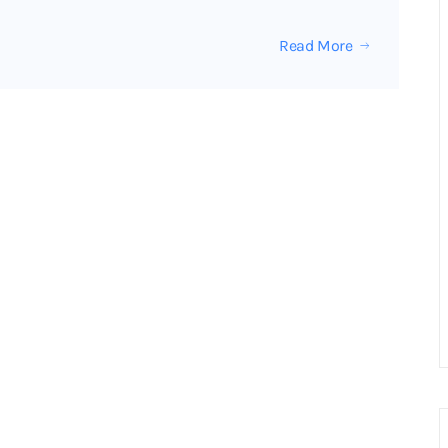
Read More