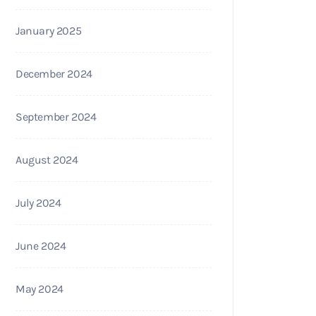
January 2025
December 2024
September 2024
August 2024
July 2024
June 2024
May 2024