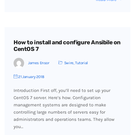
How to install and configure Ansibile on
CentOS 7
James Ensor
5wire
,
Tutorial
21 January 2018
Introduction First off, you’ll need to set up your
CentOS 7 server. Here’s how. Configuration
management systems are designed to make
controlling large numbers of servers easy for
administrators and operations teams. They allow
you…