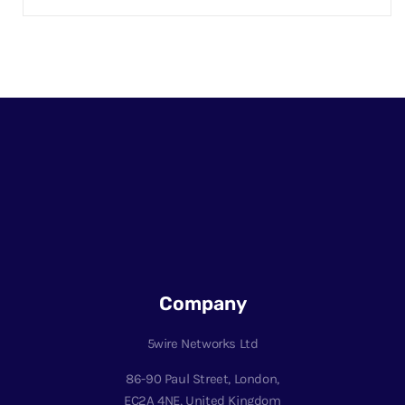
Company
5wire Networks Ltd
86-90 Paul Street, London,
EC2A 4NE, United Kingdom