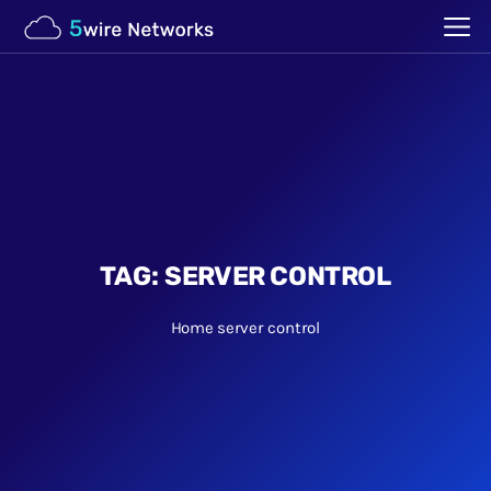
TAG:
SERVER CONTROL
Home
server control