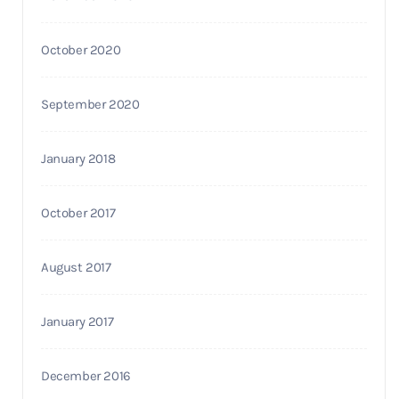
October 2020
September 2020
January 2018
October 2017
August 2017
January 2017
December 2016