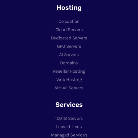
Hosting
Colocation
Cloud Servers
Dedicated Servers
GPU Servers
AI Servers
Domains
Reseller Hosting
Web Hosting
Virtual Servers
Services
100TB Servers
Leased Lines
Managed Services