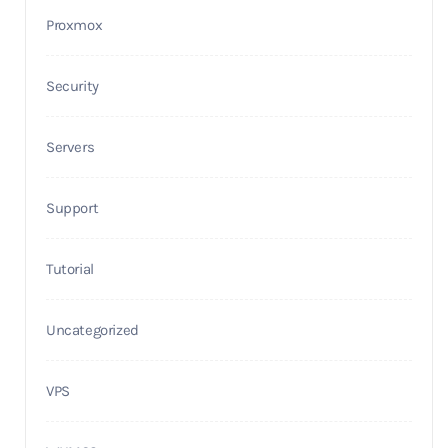
Proxmox
Security
Servers
Support
Tutorial
Uncategorized
VPS