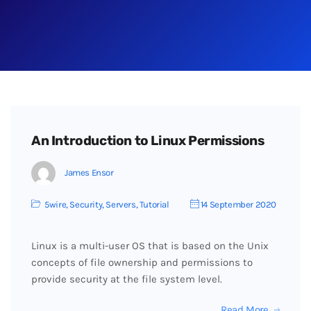
An Introduction to Linux Permissions
James Ensor
5wire
,
Security
,
Servers
,
Tutorial
14 September 2020
Linux is a multi-user OS that is based on the Unix
concepts of file ownership and permissions to
provide security at the file system level.
Read More