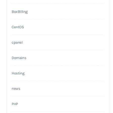
BoxBilling
CentOS
cpanel
Domains
Hosting
news
PHP