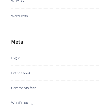
WHMCS
WordPress
Meta
Log in
Entries feed
Comments feed
WordPress.org