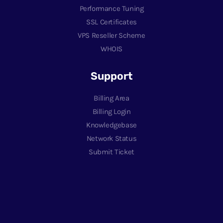
Performance Tuning
SSL Certificates
VPS Reseller Scheme
WHOIS
Support
Billing Area
Billing Login
Knowledgebase
Network Status
Submit Ticket