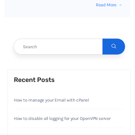
Read More
Recent Posts
How to manage your Email with cPanel
How to disable all logging for your OpenVPN server