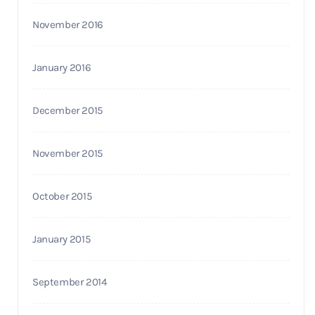
November 2016
January 2016
December 2015
November 2015
October 2015
January 2015
September 2014