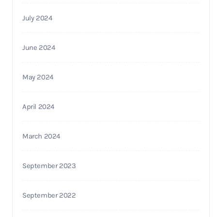
July 2024
June 2024
May 2024
April 2024
March 2024
September 2023
September 2022