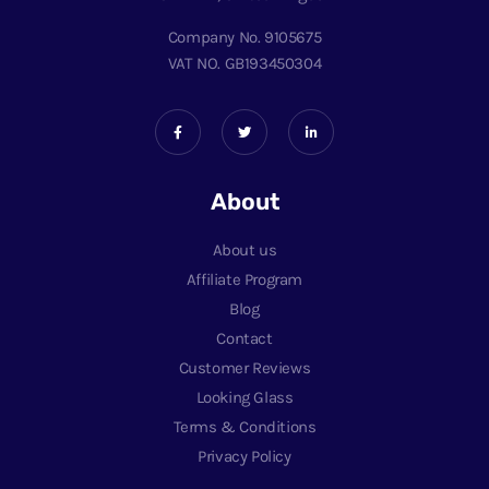
Company No. 9105675
VAT NO. GB193450304
About
About us
Affiliate Program
Blog
Contact
Customer Reviews
Looking Glass
Terms & Conditions
Privacy Policy