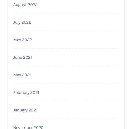
August 2022
July 2022
May 2022
June 2021
May 2021
February 2021
January 2021
November 2020