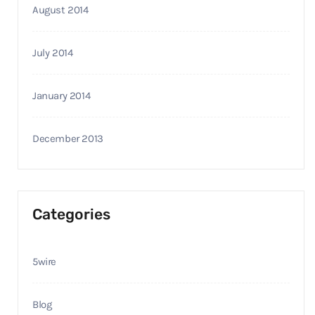
August 2014
July 2014
January 2014
December 2013
Categories
5wire
Blog