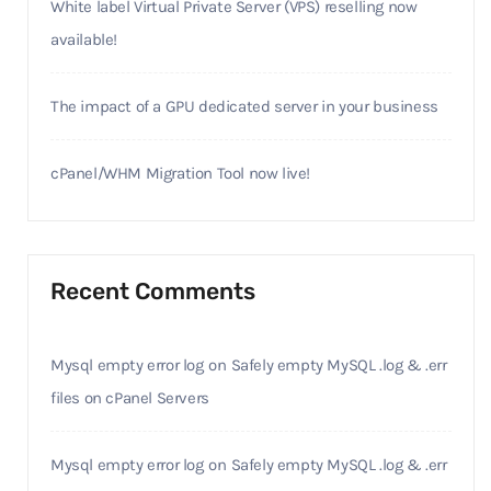
White label Virtual Private Server (VPS) reselling now
available!
The impact of a GPU dedicated server in your business
cPanel/WHM Migration Tool now live!
Recent Comments
Mysql empty error log
on
Safely empty MySQL .log & .err
files on cPanel Servers
Mysql empty error log
on
Safely empty MySQL .log & .err