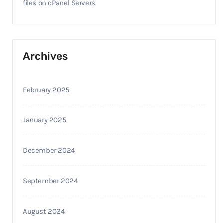
files on cPanel Servers
Archives
February 2025
January 2025
December 2024
September 2024
August 2024