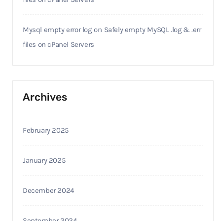
Mysql empty error log
on
Safely empty MySQL .log & .err
files on cPanel Servers
Archives
February 2025
January 2025
December 2024
September 2024