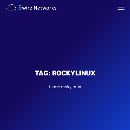
TAG:
ROCKYLINUX
Home
rockylinux