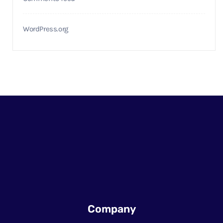
WordPress.org
Company