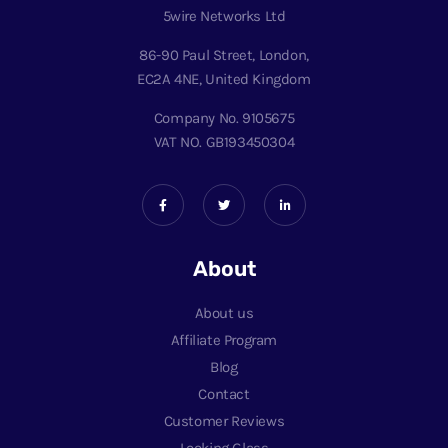
5wire Networks Ltd
86-90 Paul Street, London,
EC2A 4NE, United Kingdom
Company No. 9105675
VAT NO. GB193450304
About
About us
Affiliate Program
Blog
Contact
Customer Reviews
Looking Glass