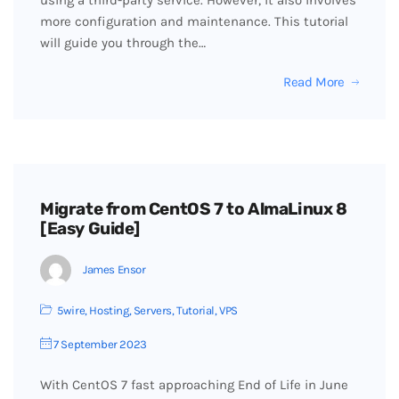
using a third-party service. However, it also involves
more configuration and maintenance. This tutorial
will guide you through the…
Read More
Migrate from CentOS 7 to AlmaLinux 8
[Easy Guide]
James Ensor
5wire
,
Hosting
,
Servers
,
Tutorial
,
VPS
7 September 2023
With CentOS 7 fast approaching End of Life in June