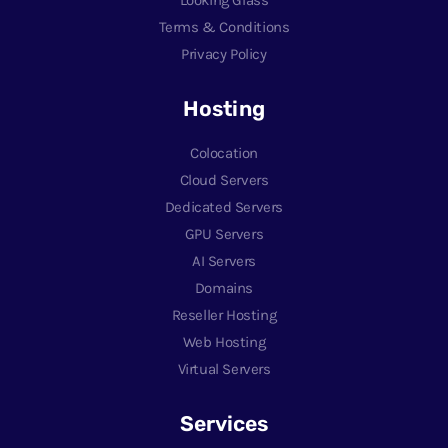
Terms & Conditions
Privacy Policy
Hosting
Colocation
Cloud Servers
Dedicated Servers
GPU Servers
AI Servers
Domains
Reseller Hosting
Web Hosting
Virtual Servers
Services