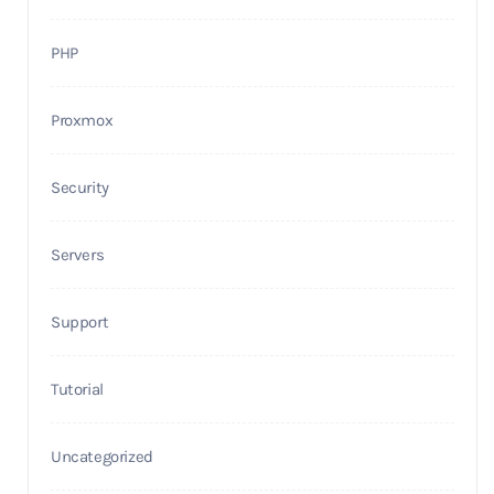
PHP
Proxmox
Security
Servers
Support
Tutorial
Uncategorized