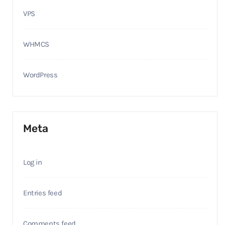
VPS
WHMCS
WordPress
Meta
Log in
Entries feed
Comments feed