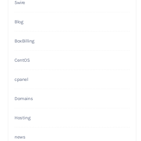
5wire
Blog
BoxBilling
CentOS
cpanel
Domains
Hosting
news