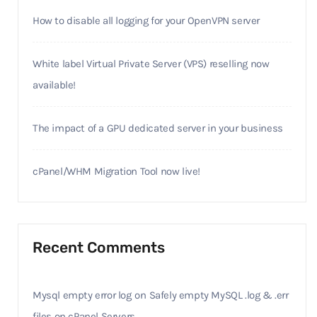
How to disable all logging for your OpenVPN server
White label Virtual Private Server (VPS) reselling now
available!
The impact of a GPU dedicated server in your business
cPanel/WHM Migration Tool now live!
Recent Comments
Mysql empty error log
on
Safely empty MySQL .log & .err
files on cPanel Servers