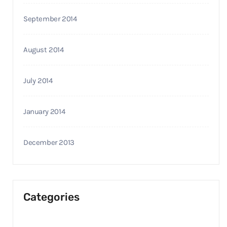
September 2014
August 2014
July 2014
January 2014
December 2013
Categories