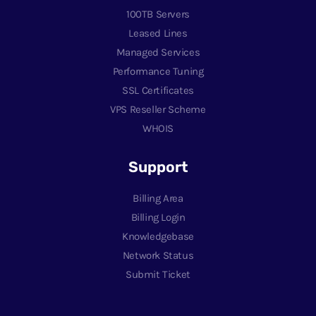
100TB Servers
Leased Lines
Managed Services
Performance Tuning
SSL Certificates
VPS Reseller Scheme
WHOIS
Support
Billing Area
Billing Login
Knowledgebase
Network Status
Submit Ticket