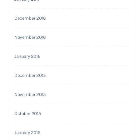
December 2016
November 2016
January 2016
December 2015
November 2015
October 2015
January 2015