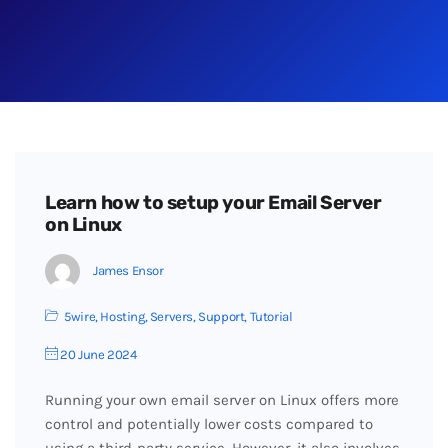
Learn how to setup your Email Server
on Linux
James Ensor
5wire
,
Hosting
,
Servers
,
Support
,
Tutorial
20 June 2024
Running your own email server on Linux offers more
control and potentially lower costs compared to