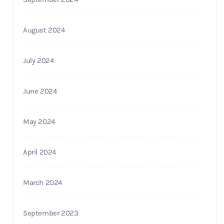
August 2024
July 2024
June 2024
May 2024
April 2024
March 2024
September 2023