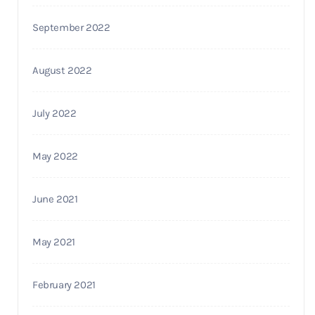
September 2022
August 2022
July 2022
May 2022
June 2021
May 2021
February 2021