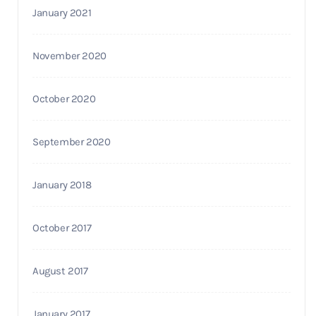
January 2021
November 2020
October 2020
September 2020
January 2018
October 2017
August 2017
January 2017