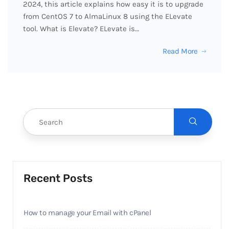
2024, this article explains how easy it is to upgrade
from CentOS 7 to AlmaLinux 8 using the ELevate
tool. What is Elevate? ELevate is…
Read More
Recent Posts
How to manage your Email with cPanel