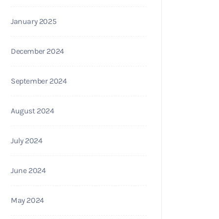
January 2025
December 2024
September 2024
August 2024
July 2024
June 2024
May 2024