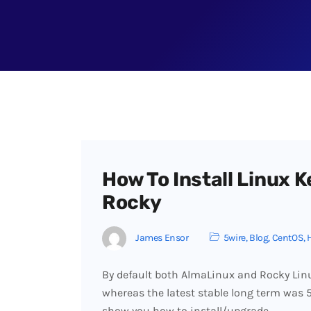
How To Install Linux K
Rocky
James Ensor
5wire
,
Blog
,
CentOS
,
By default both AlmaLinux and Rocky Linu
whereas the latest stable long term was 5.
show you how to install/upgrade…