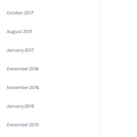
October 2017
August 2017
January 2017
December 2016
November 2016
January 2016
December 2015