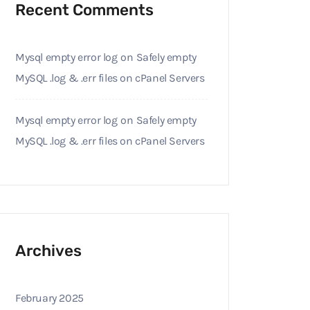
Recent Comments
Mysql empty error log
on
Safely empty
MySQL .log & .err files on cPanel Servers
Mysql empty error log
on
Safely empty
MySQL .log & .err files on cPanel Servers
Archives
February 2025