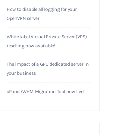
How to disable all logging for your
OpenVPN server
White label Virtual Private Server (VPS)
reselling now available!
The impact of a GPU dedicated server in
your business
cPanel/WHM Migration Tool now live!