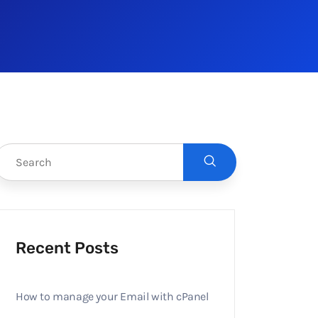
Recent Posts
How to manage your Email with cPanel