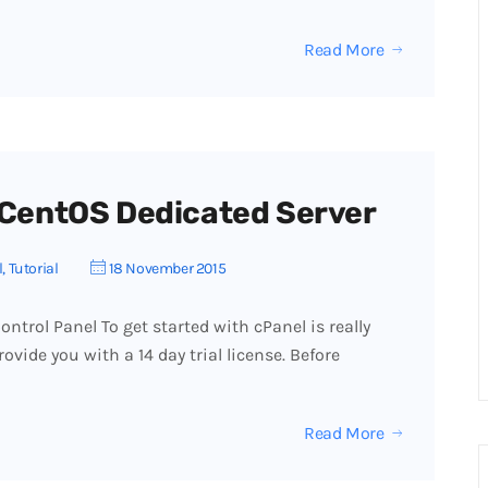
Read More
r CentOS Dedicated Server
l
,
Tutorial
18 November 2015
ntrol Panel To get started with cPanel is really
ovide you with a 14 day trial license. Before
Read More