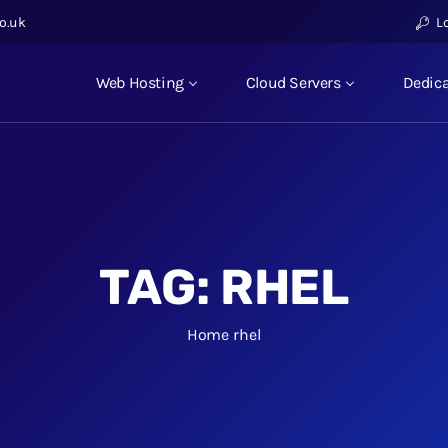
o.uk
L
Web Hosting
Cloud Servers
Dedica
TAG:
RHEL
Home
rhel