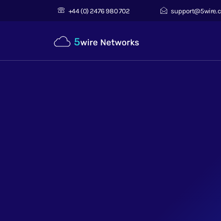
+44 (0) 2476 980 702
support@5wire.c