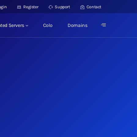
ogin
Register
Support
Contact
ted Servers
Colo
Domains