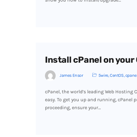
Install cPanel on you
James Ensor
5wire
,
CentOS
,
cpane
cPanel, the world’s leading Web Hosting Co
easy. To get you up and running, cPanel pr
proceeding, ensure your…