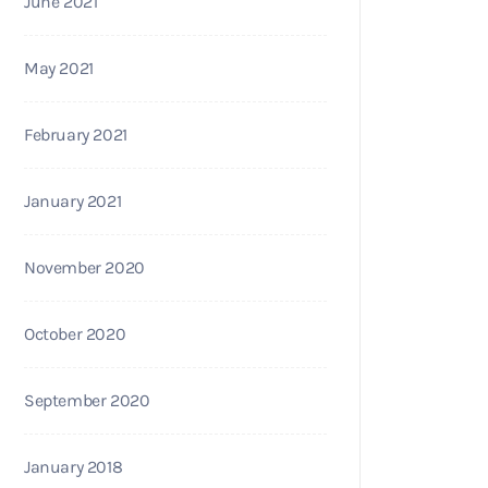
June 2021
May 2021
February 2021
January 2021
November 2020
October 2020
September 2020
January 2018