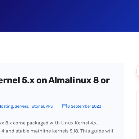
ernel 5.x on Almalinux 8 or
Hosting
,
Servers
,
Tutorial
,
VPS
6 September 2023
x 8.x come packaged with Linux Kernel 4.x,
4 and stable mainline kernels 5.18. This guide will