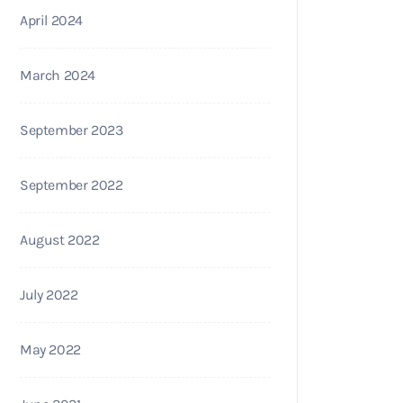
April 2024
March 2024
September 2023
September 2022
August 2022
July 2022
May 2022