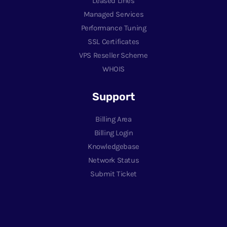
Leased Lines
Managed Services
Performance Tuning
SSL Certificates
VPS Reseller Scheme
WHOIS
Support
Billing Area
Billing Login
Knowledgebase
Network Status
Submit Ticket