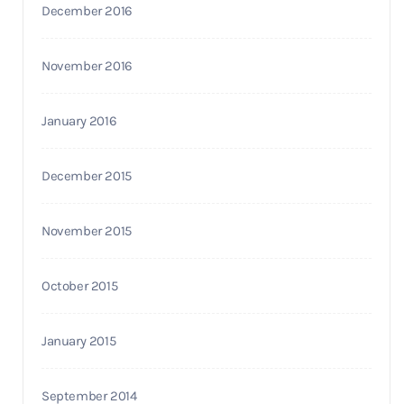
December 2016
November 2016
January 2016
December 2015
November 2015
October 2015
January 2015
September 2014