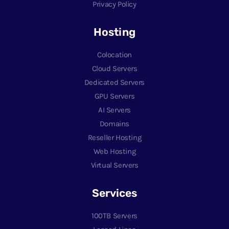
Privacy Policy
Hosting
Colocation
Cloud Servers
Dedicated Servers
GPU Servers
AI Servers
Domains
Reseller Hosting
Web Hosting
Virtual Servers
Services
100TB Servers