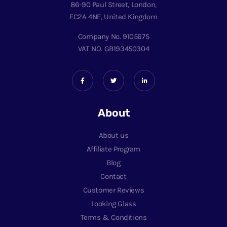
86-90 Paul Street, London,
EC2A 4NE, United Kingdom
Company No. 9105675
VAT NO. GB193450304
About
About us
Affiliate Program
Blog
Contact
Customer Reviews
Looking Glass
Terms & Conditions