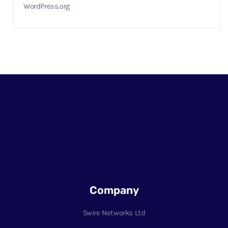
WordPress.org
Company
5wire Networks Ltd