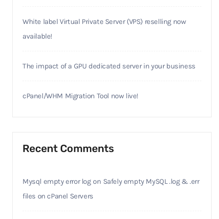
White label Virtual Private Server (VPS) reselling now
available!
The impact of a GPU dedicated server in your business
cPanel/WHM Migration Tool now live!
Recent Comments
Mysql empty error log
on
Safely empty MySQL .log & .err
files on cPanel Servers