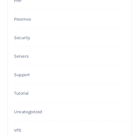
PHP
Proxmox
Security
Servers
Support
Tutorial
Uncategorized
VPS