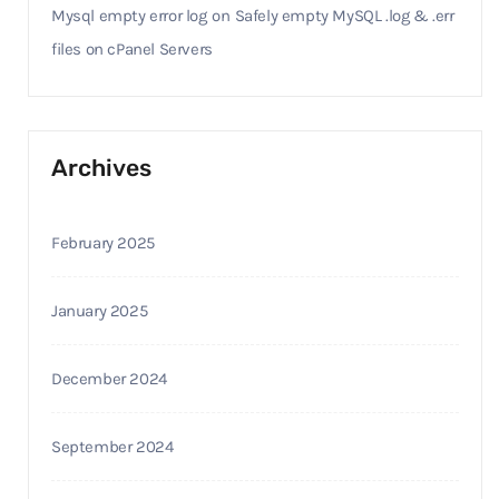
Mysql empty error log
on
Safely empty MySQL .log & .err
files on cPanel Servers
Archives
February 2025
January 2025
December 2024
September 2024