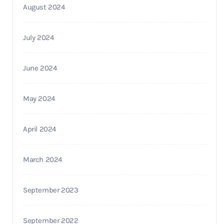
August 2024
July 2024
June 2024
May 2024
April 2024
March 2024
September 2023
September 2022