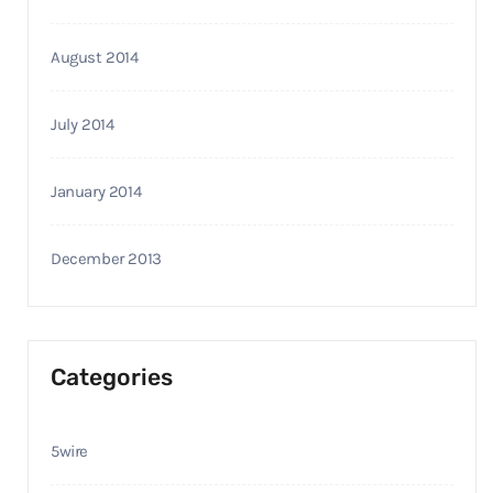
August 2014
July 2014
January 2014
December 2013
Categories
5wire