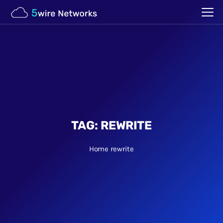
TAG:
REWRITE
Home
rewrite