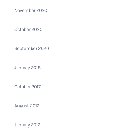
November 2020
October 2020
September 2020
January 2018
October 2017
August 2017
January 2017