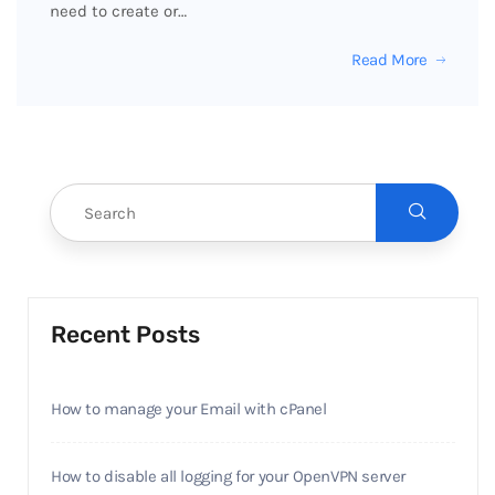
need to create or…
Read More
Recent Posts
How to manage your Email with cPanel
How to disable all logging for your OpenVPN server