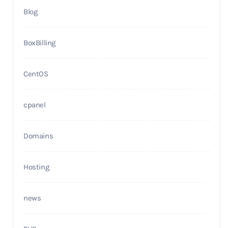
Blog
BoxBilling
CentOS
cpanel
Domains
Hosting
news