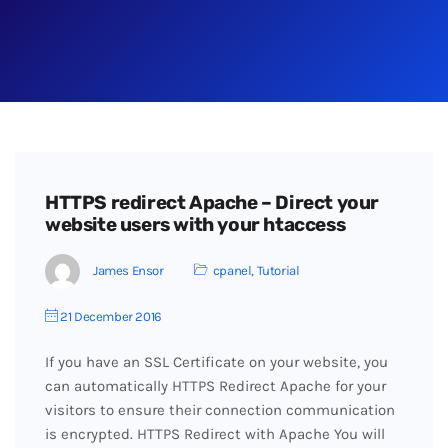
HTTPS redirect Apache – Direct your
website users with your htaccess
James Ensor
cpanel
,
Tutorial
21 December 2016
If you have an SSL Certificate on your website, you
can automatically HTTPS Redirect Apache for your
visitors to ensure their connection communication
is encrypted. HTTPS Redirect with Apache You will