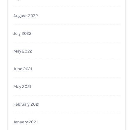
August 2022
July 2022
May 2022
June 2021
May 2021
February 2021
January 2021