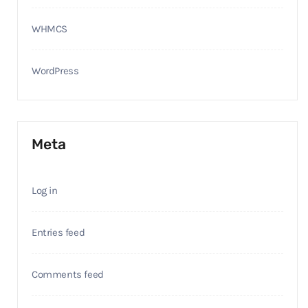
WHMCS
WordPress
Meta
Log in
Entries feed
Comments feed