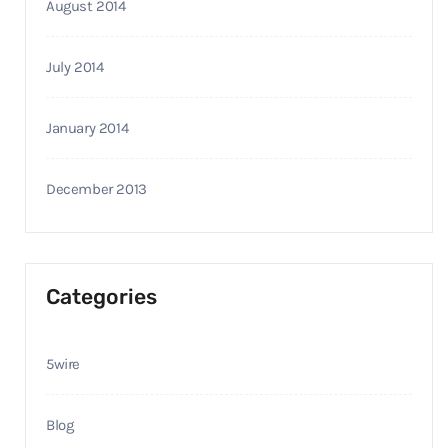
August 2014
July 2014
January 2014
December 2013
Categories
5wire
Blog