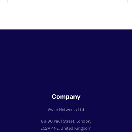
Company
5wire Networks Ltd
86-90 Paul Street, London,
EC2A 4NE, United Kingdom