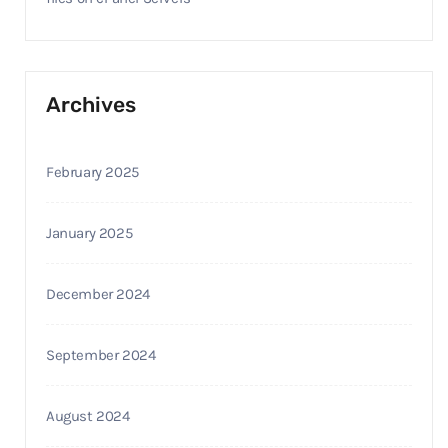
Archives
February 2025
January 2025
December 2024
September 2024
August 2024