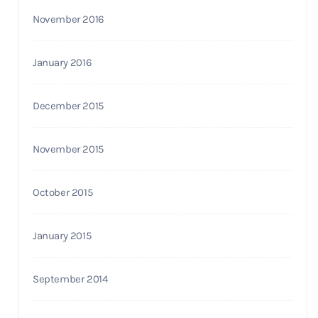
November 2016
January 2016
December 2015
November 2015
October 2015
January 2015
September 2014