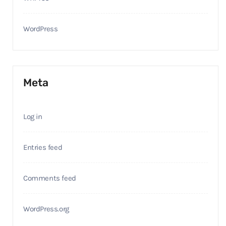
WordPress
Meta
Log in
Entries feed
Comments feed
WordPress.org