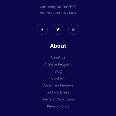
Company No. 9105675
VAT NO. GB193450304
About
About us
Affiliate Program
Blog
Contact
Customer Reviews
Looking Glass
Terms & Conditions
Privacy Policy