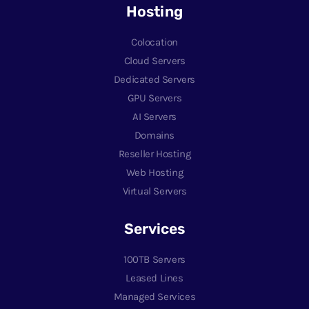
Hosting
Colocation
Cloud Servers
Dedicated Servers
GPU Servers
AI Servers
Domains
Reseller Hosting
Web Hosting
Virtual Servers
Services
100TB Servers
Leased Lines
Managed Services