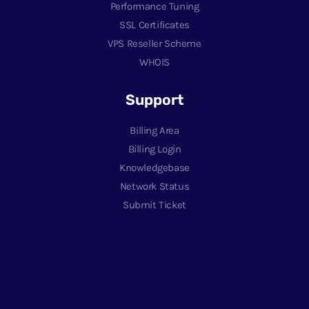
Performance Tuning
SSL Certificates
VPS Reseller Scheme
WHOIS
Support
Billing Area
Billing Login
Knowledgebase
Network Status
Submit Ticket