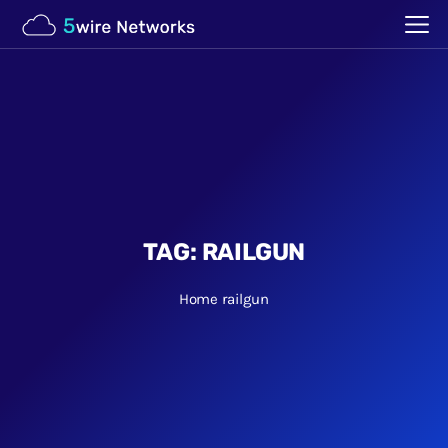
TAG:
RAILGUN
Home
railgun