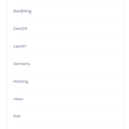
BoxBilling
CentOS
cpanel
Domains
Hosting
news
PHP