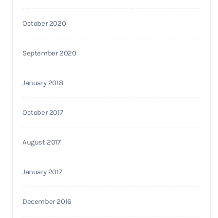
October 2020
September 2020
January 2018
October 2017
August 2017
January 2017
December 2016