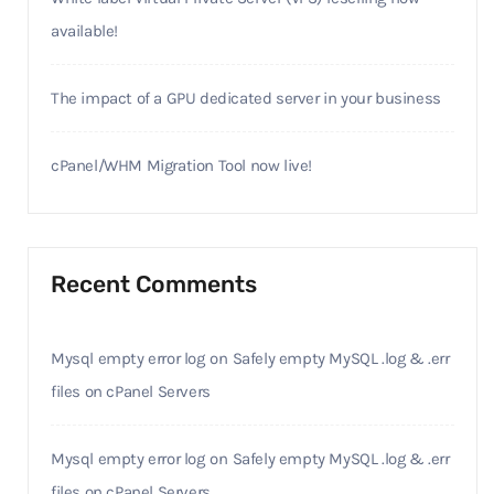
available!
The impact of a GPU dedicated server in your business
cPanel/WHM Migration Tool now live!
Recent Comments
Mysql empty error log
on
Safely empty MySQL .log & .err
files on cPanel Servers
Mysql empty error log
on
Safely empty MySQL .log & .err
files on cPanel Servers