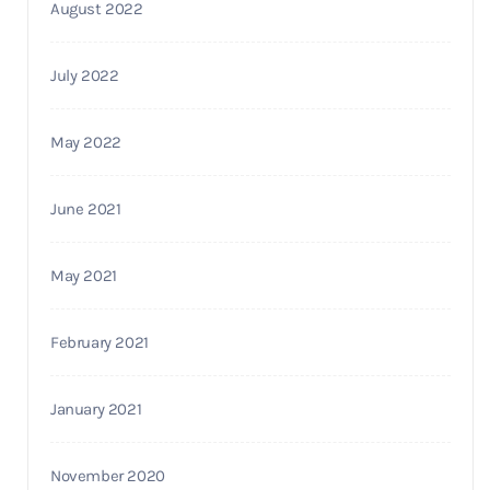
August 2022
July 2022
May 2022
June 2021
May 2021
February 2021
January 2021
November 2020