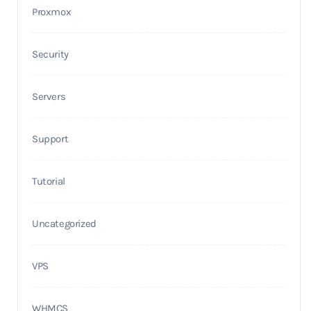
Proxmox
Security
Servers
Support
Tutorial
Uncategorized
VPS
WHMCS