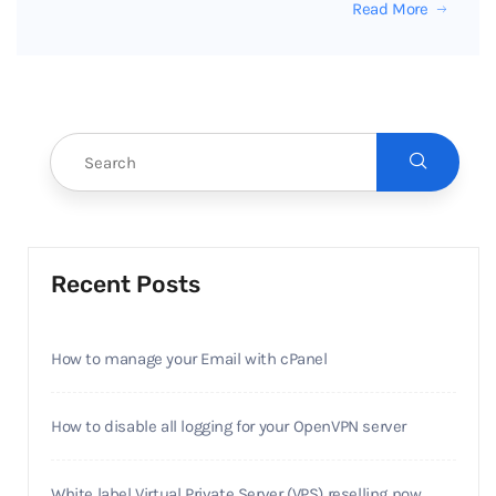
Read More
Recent Posts
How to manage your Email with cPanel
How to disable all logging for your OpenVPN server
White label Virtual Private Server (VPS) reselling now