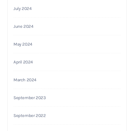
July 2024
June 2024
May 2024
April 2024
March 2024
September 2023
September 2022