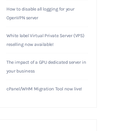
How to disable all logging for your
OpenVPN server
White label Virtual Private Server (VPS)
reselling now available!
The impact of a GPU dedicated server in
your business
cPanel/WHM Migration Tool now live!