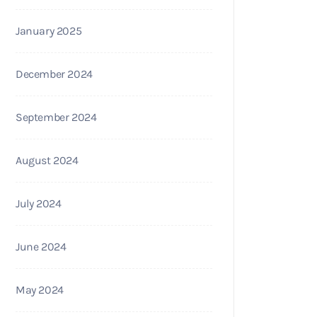
January 2025
December 2024
September 2024
August 2024
July 2024
June 2024
May 2024