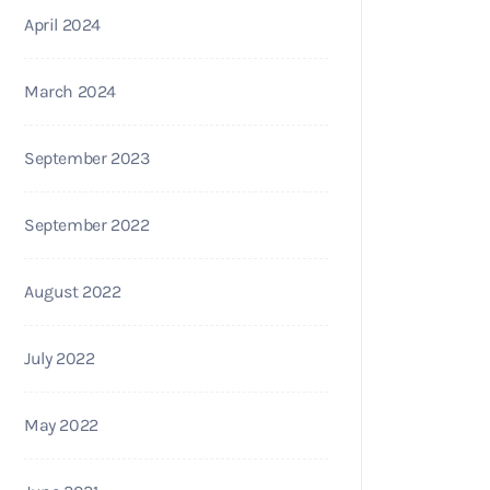
April 2024
March 2024
September 2023
September 2022
August 2022
July 2022
May 2022