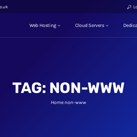
o.uk
L
Web Hosting
Cloud Servers
Dedica
TAG:
NON-WWW
Home
non-www