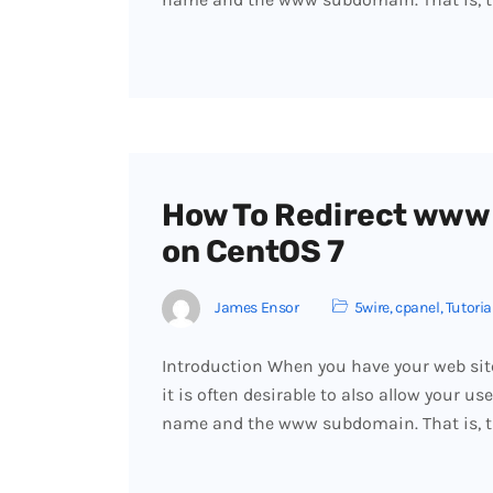
How To Redirect www
on CentOS 7
James Ensor
5wire
,
cpanel
,
Tutoria
Introduction When you have your web sit
it is often desirable to also allow your us
name and the www subdomain. That is, 