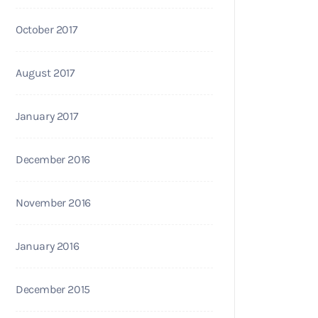
October 2017
August 2017
January 2017
December 2016
November 2016
January 2016
December 2015