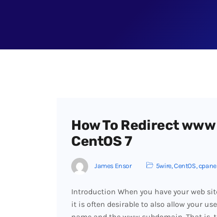
How To Redirect www
CentOS 7
James Ensor
5wire
,
CentOS
,
cpane
Introduction When you have your web sit
it is often desirable to also allow your us
name and the www subdomain. That is, 