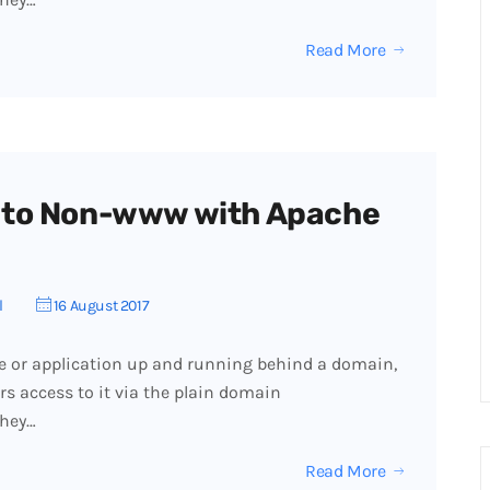
Read More
 to Non-www with Apache
l
16 August 2017
e or application up and running behind a domain,
ers access to it via the plain domain
they…
Read More