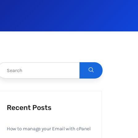
Recent Posts
How to manage your Email with cPanel