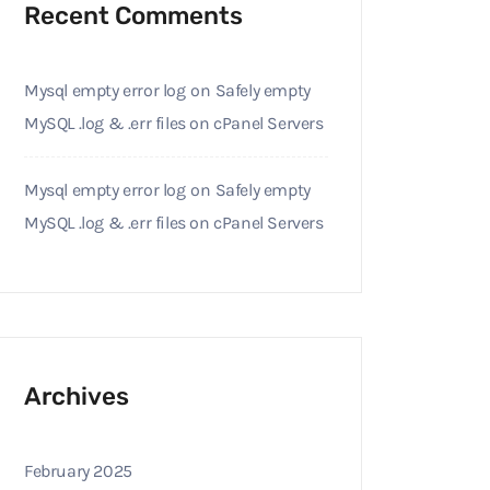
Recent Comments
Mysql empty error log
on
Safely empty
MySQL .log & .err files on cPanel Servers
Mysql empty error log
on
Safely empty
MySQL .log & .err files on cPanel Servers
Archives
February 2025