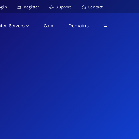
ogin
Register
Support
Contact
ted Servers
Colo
Domains