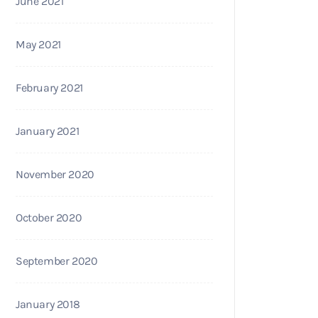
June 2021
May 2021
February 2021
January 2021
November 2020
October 2020
September 2020
January 2018