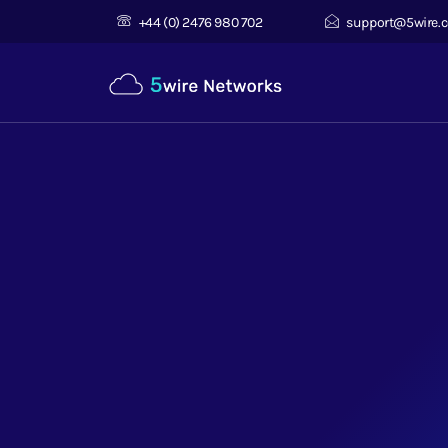
+44 (0) 2476 980 702
support@5wire.c