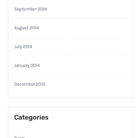
September 2014
August 2014
July 2014
January 2014
December 2013
Categories
5wire