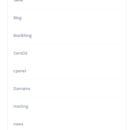
Blog
BoxBilling
CentOS
cpanel
Domains
Hosting
news