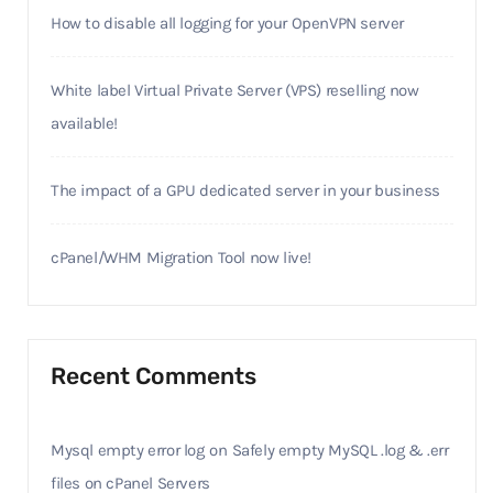
How to disable all logging for your OpenVPN server
White label Virtual Private Server (VPS) reselling now
available!
The impact of a GPU dedicated server in your business
cPanel/WHM Migration Tool now live!
Recent Comments
Mysql empty error log
on
Safely empty MySQL .log & .err
files on cPanel Servers