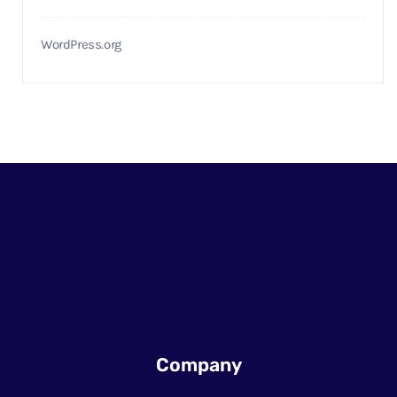
WordPress.org
Company