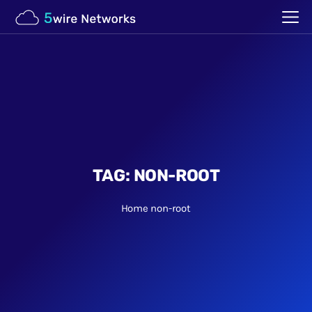
TAG:
NON-ROOT
Home
non-root