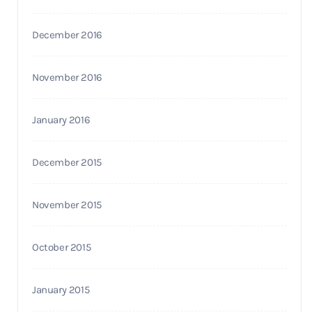
December 2016
November 2016
January 2016
December 2015
November 2015
October 2015
January 2015