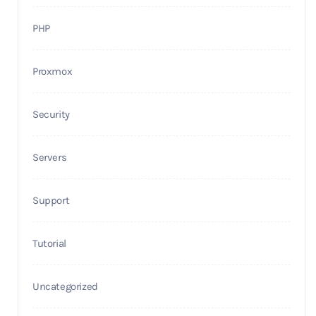
PHP
Proxmox
Security
Servers
Support
Tutorial
Uncategorized