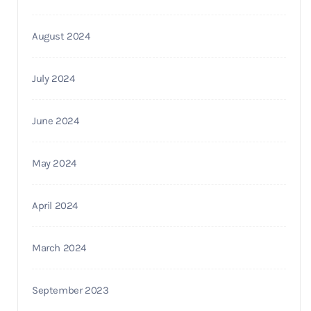
August 2024
July 2024
June 2024
May 2024
April 2024
March 2024
September 2023