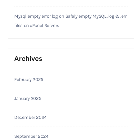
Mysql empty error log
on
Safely empty MySQL .log & .err
files on cPanel Servers
Archives
February 2025
January 2025
December 2024
September 2024