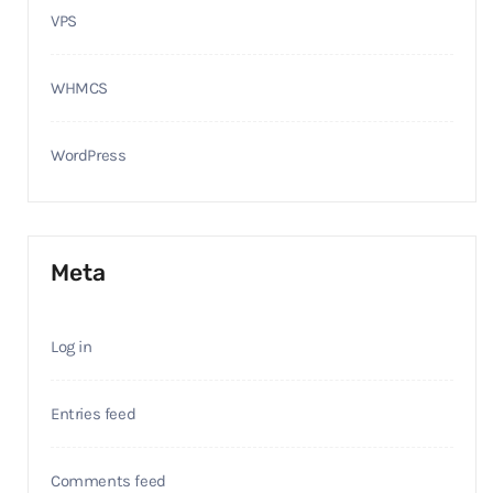
VPS
WHMCS
WordPress
Meta
Log in
Entries feed
Comments feed