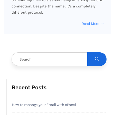
transferring files to a server using an encrypted SSH
connection. Despite the name, it’s a completely
different protocol…
Read More
Recent Posts
How to manage your Email with cPanel