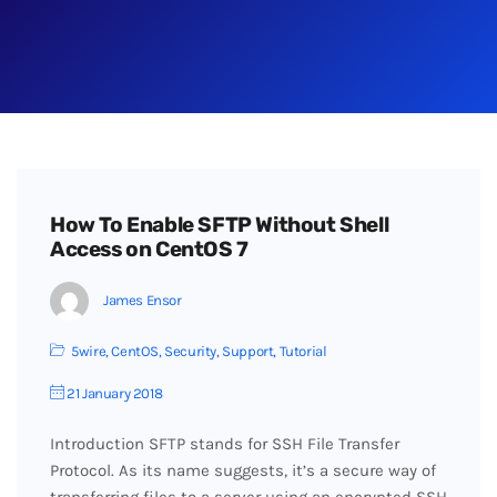
How To Enable SFTP Without Shell
Access on CentOS 7
James Ensor
5wire
,
CentOS
,
Security
,
Support
,
Tutorial
21 January 2018
Introduction SFTP stands for SSH File Transfer
Protocol. As its name suggests, it’s a secure way of