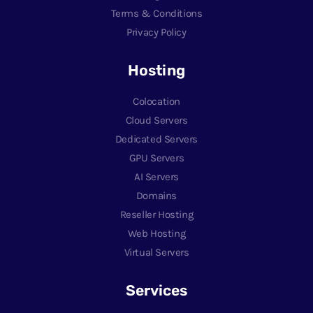
Terms & Conditions
Privacy Policy
Hosting
Colocation
Cloud Servers
Dedicated Servers
GPU Servers
AI Servers
Domains
Reseller Hosting
Web Hosting
Virtual Servers
Services