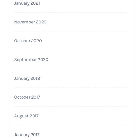
January 2021
November 2020
October 2020
September 2020
January 2018
October 2017
August 2017
January 2017