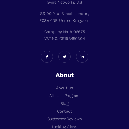
5wire Networks Ltd
86-90 Paul Street, London,
EC2A 4NE, United Kingdom
Company No. 9105675
VAT NO. GB193450304
About
About us
Affiliate Program
Blog
Contact
Customer Reviews
Looking Glass