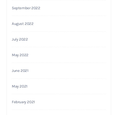
September 2022
August 2022
July 2022
May 2022
June 2021
May 2021
February 2021