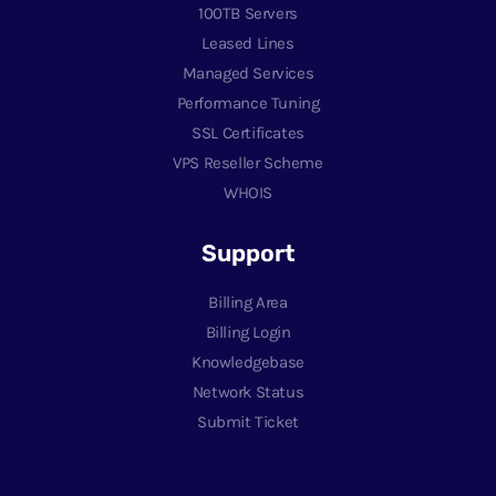
100TB Servers
Leased Lines
Managed Services
Performance Tuning
SSL Certificates
VPS Reseller Scheme
WHOIS
Support
Billing Area
Billing Login
Knowledgebase
Network Status
Submit Ticket