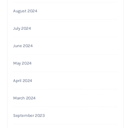
August 2024
July 2024
June 2024
May 2024
April 2024
March 2024
September 2023