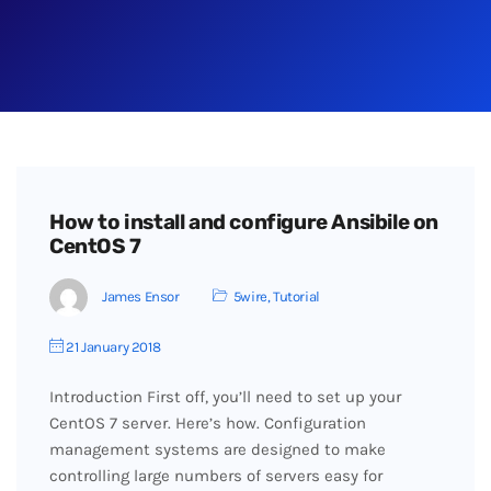
How to install and configure Ansibile on
CentOS 7
James Ensor
5wire
,
Tutorial
21 January 2018
Introduction First off, you’ll need to set up your
CentOS 7 server. Here’s how. Configuration
management systems are designed to make
controlling large numbers of servers easy for