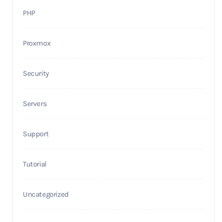
PHP
Proxmox
Security
Servers
Support
Tutorial
Uncategorized