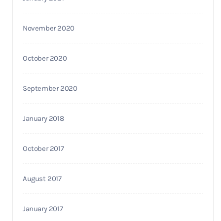
November 2020
October 2020
September 2020
January 2018
October 2017
August 2017
January 2017