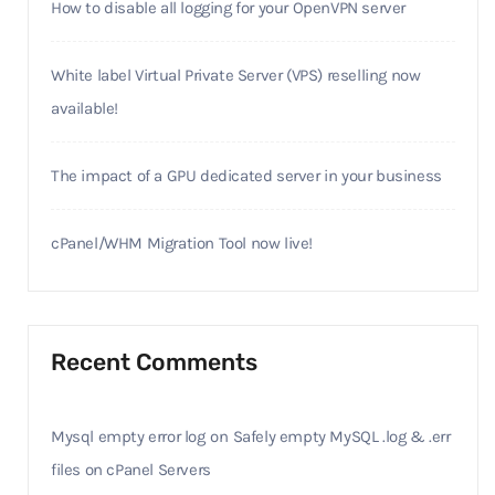
How to disable all logging for your OpenVPN server
White label Virtual Private Server (VPS) reselling now
available!
The impact of a GPU dedicated server in your business
cPanel/WHM Migration Tool now live!
Recent Comments
Mysql empty error log
on
Safely empty MySQL .log & .err
files on cPanel Servers