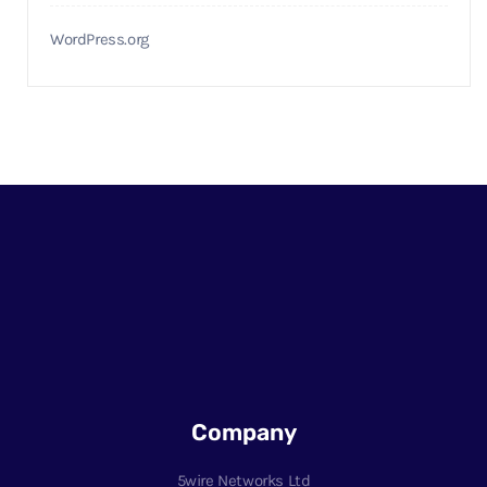
WordPress.org
Company
5wire Networks Ltd