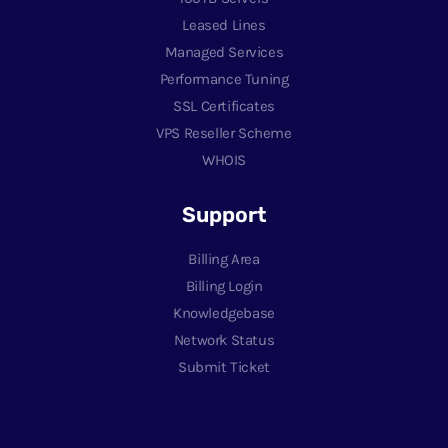
Leased Lines
Managed Services
Performance Tuning
SSL Certificates
VPS Reseller Scheme
WHOIS
Support
Billing Area
Billing Login
Knowledgebase
Network Status
Submit Ticket