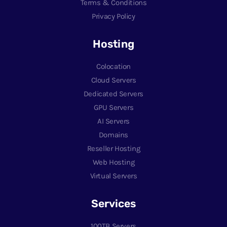
Terms & Conditions
Privacy Policy
Hosting
Colocation
Cloud Servers
Dedicated Servers
GPU Servers
AI Servers
Domains
Reseller Hosting
Web Hosting
Virtual Servers
Services
100TB Servers