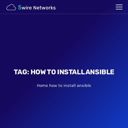
TAG:
HOW TO INSTALL ANSIBLE
Home
how to install ansible