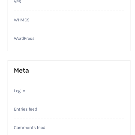
VPS
WHMCS
WordPress
Meta
Log in
Entries feed
Comments feed