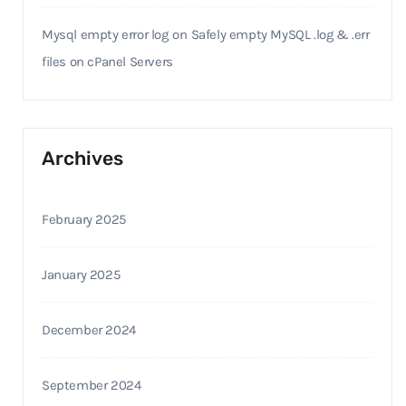
Mysql empty error log
on
Safely empty MySQL .log & .err
files on cPanel Servers
Archives
February 2025
January 2025
December 2024
September 2024