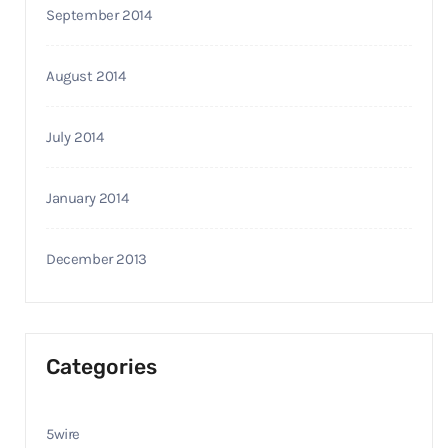
September 2014
August 2014
July 2014
January 2014
December 2013
Categories
5wire