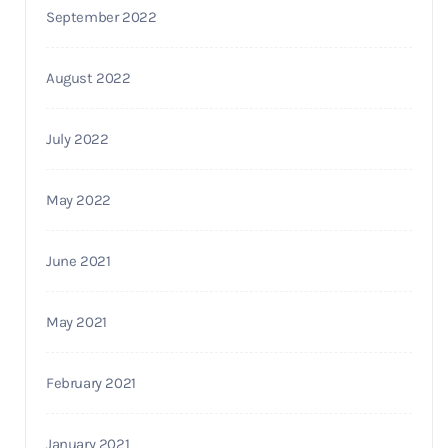
September 2022
August 2022
July 2022
May 2022
June 2021
May 2021
February 2021
January 2021