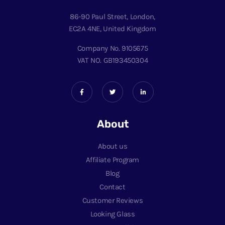
86-90 Paul Street, London,
EC2A 4NE, United Kingdom
Company No. 9105675
VAT NO. GB193450304
About
About us
Affiliate Program
Blog
Contact
Customer Reviews
Looking Glass