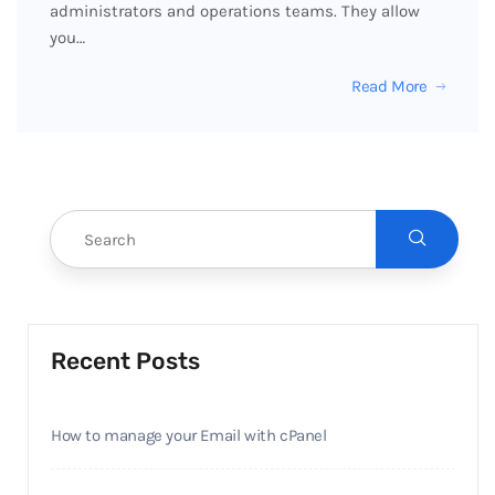
administrators and operations teams. They allow
you…
Read More
Recent Posts
How to manage your Email with cPanel