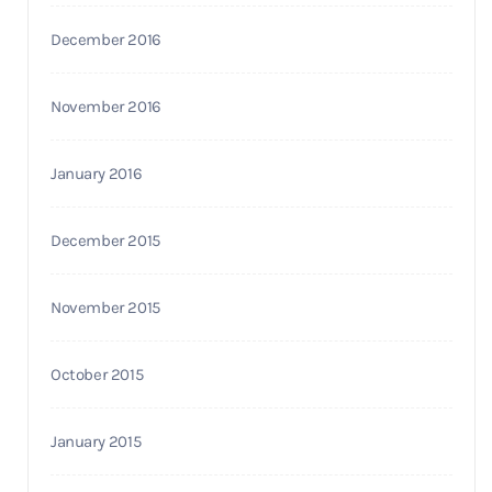
December 2016
November 2016
January 2016
December 2015
November 2015
October 2015
January 2015