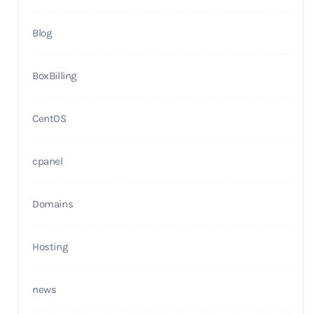
Blog
BoxBilling
CentOS
cpanel
Domains
Hosting
news