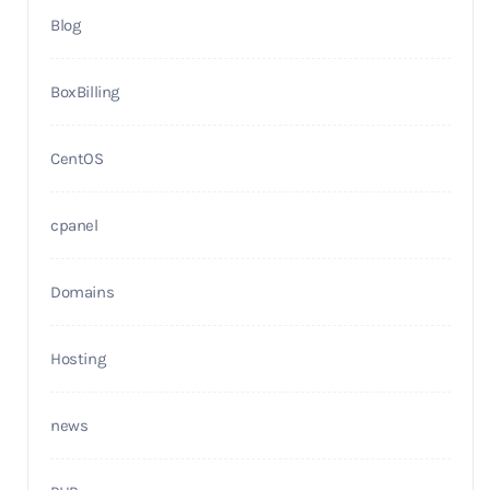
Blog
BoxBilling
CentOS
cpanel
Domains
Hosting
news