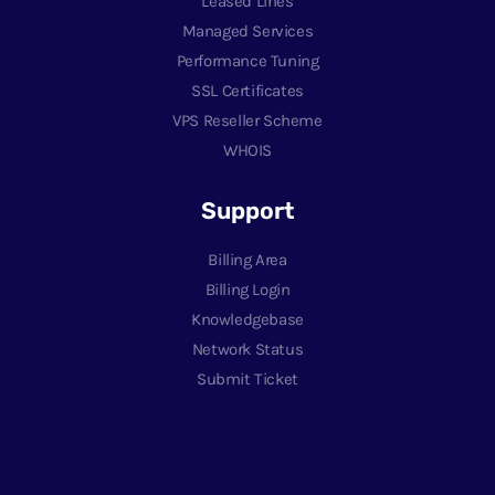
Leased Lines
Managed Services
Performance Tuning
SSL Certificates
VPS Reseller Scheme
WHOIS
Support
Billing Area
Billing Login
Knowledgebase
Network Status
Submit Ticket