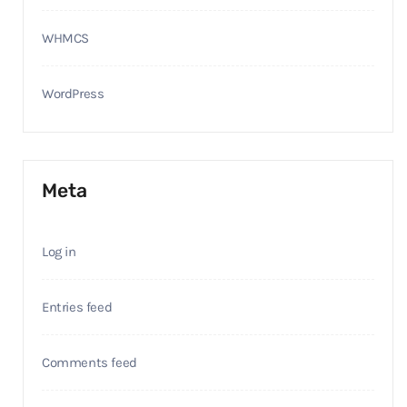
WHMCS
WordPress
Meta
Log in
Entries feed
Comments feed