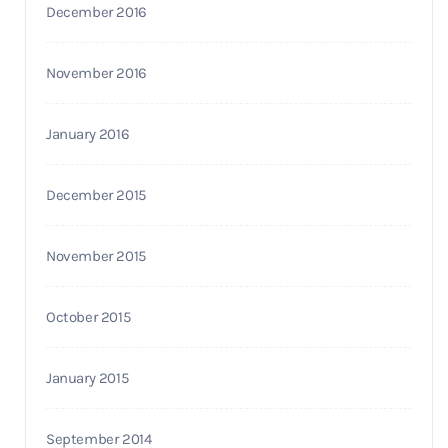
December 2016
November 2016
January 2016
December 2015
November 2015
October 2015
January 2015
September 2014