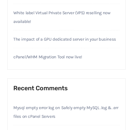
White label Virtual Private Server (VPS) reselling now
available!
The impact of a GPU dedicated server in your business
cPanel/WHM Migration Tool now live!
Recent Comments
Mysql empty error log
on
Safely empty MySQL .log & .err
files on cPanel Servers