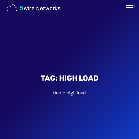
TAG:
HIGH LOAD
Home
high load