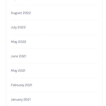
August 2022
July 2022
May 2022
June 2021
May 2021
February 2021
January 2021