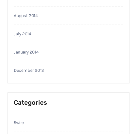
August 2014
July 2014
January 2014
December 2013
Categories
5wire