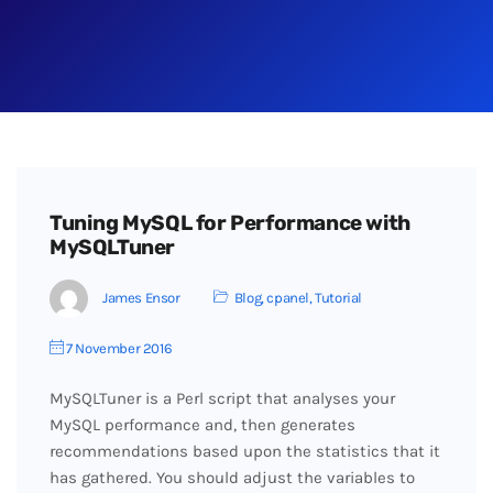
Tuning MySQL for Performance with
MySQLTuner
James Ensor
Blog
,
cpanel
,
Tutorial
7 November 2016
MySQLTuner is a Perl script that analyses your
MySQL performance and, then generates
recommendations based upon the statistics that it
has gathered. You should adjust the variables to