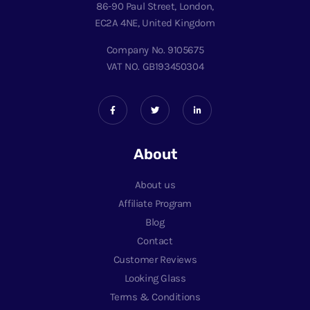
86-90 Paul Street, London,
EC2A 4NE, United Kingdom
Company No. 9105675
VAT NO. GB193450304
About
About us
Affiliate Program
Blog
Contact
Customer Reviews
Looking Glass
Terms & Conditions