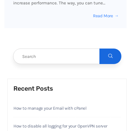
increase performance. The way, you can tune…
Read More
Recent Posts
How to manage your Email with cPanel
How to disable all logging for your OpenVPN server