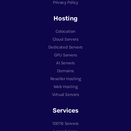
Privacy Policy
Hosting
Colocation
Cloud Servers
Dedicated Servers
GPU Servers
AI Servers
Domains
Reseller Hosting
Web Hosting
Virtual Servers
Services
100TB Servers