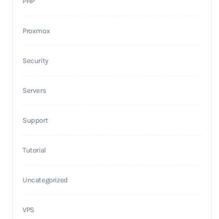
PHP
Proxmox
Security
Servers
Support
Tutorial
Uncategorized
VPS