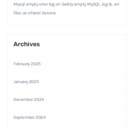
Mysql empty error log
on
Safely empty MySQL .log & .err
files on cPanel Servers
Archives
February 2025
January 2025
December 2024
September 2024