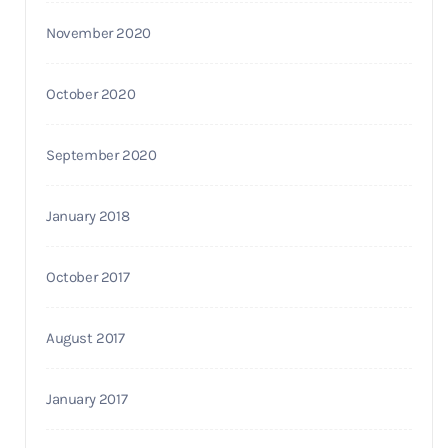
November 2020
October 2020
September 2020
January 2018
October 2017
August 2017
January 2017