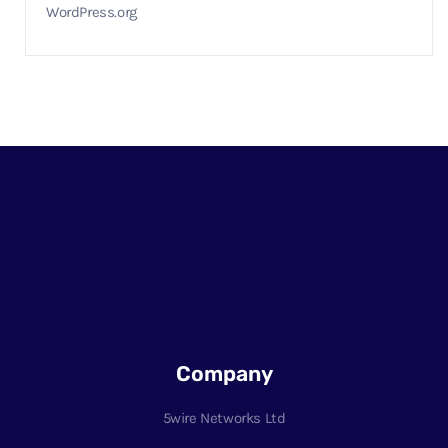
WordPress.org
Company
5wire Networks Ltd