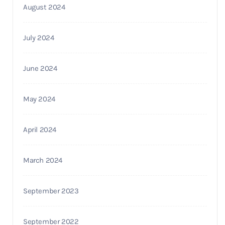
August 2024
July 2024
June 2024
May 2024
April 2024
March 2024
September 2023
September 2022