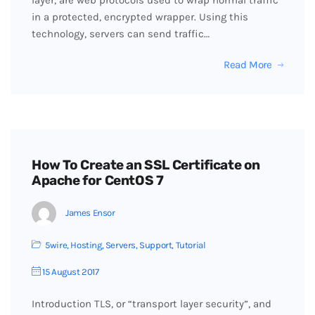
layer, are web protocols used to wrap normal traffic
in a protected, encrypted wrapper. Using this
technology, servers can send traffic…
Read More
How To Create an SSL Certificate on
Apache for CentOS 7
James Ensor
5wire
,
Hosting
,
Servers
,
Support
,
Tutorial
15 August 2017
Introduction TLS, or “transport layer security”, and