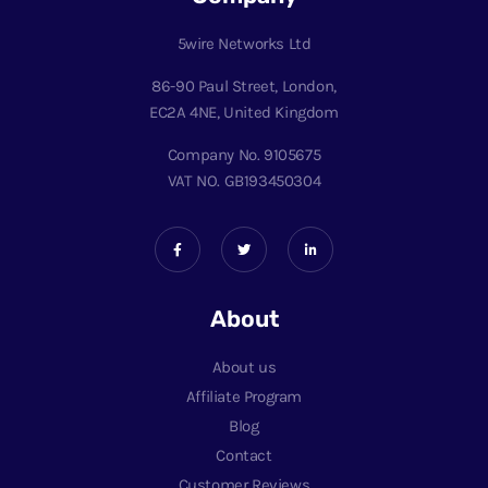
5wire Networks Ltd
86-90 Paul Street, London,
EC2A 4NE, United Kingdom
Company No. 9105675
VAT NO. GB193450304
About
About us
Affiliate Program
Blog
Contact
Customer Reviews