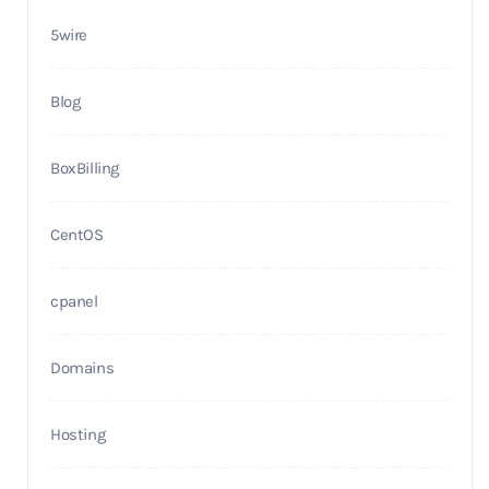
5wire
Blog
BoxBilling
CentOS
cpanel
Domains
Hosting