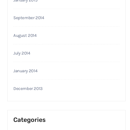
January 2015
September 2014
August 2014
July 2014
January 2014
December 2013
Categories