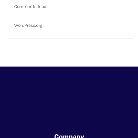
Comments feed
WordPress.org
Company