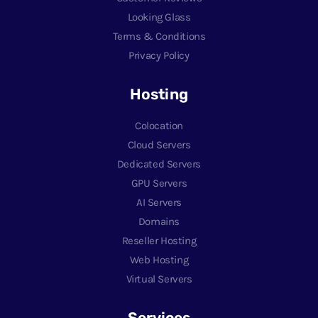
Looking Glass
Terms & Conditions
Privacy Policy
Hosting
Colocation
Cloud Servers
Dedicated Servers
GPU Servers
AI Servers
Domains
Reseller Hosting
Web Hosting
Virtual Servers
Services