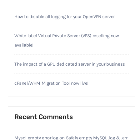
How to disable all logging for your OpenVPN server
White label Virtual Private Server (VPS) reselling now
available!
The impact of a GPU dedicated server in your business
cPanel/WHM Migration Tool now live!
Recent Comments
Mysql empty error log
on
Safely empty MySQL .log & .err