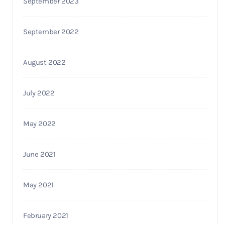
September 2023
September 2022
August 2022
July 2022
May 2022
June 2021
May 2021
February 2021