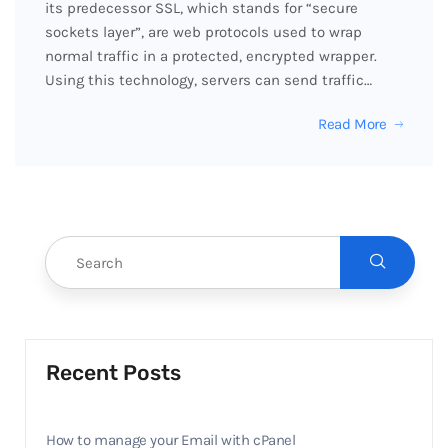
its predecessor SSL, which stands for “secure
sockets layer”, are web protocols used to wrap
normal traffic in a protected, encrypted wrapper.
Using this technology, servers can send traffic…
Read More
Recent Posts
How to manage your Email with cPanel