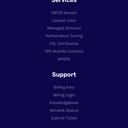
100TB Servers
Leased Lines
Managed Services
Performance Tuning
SSL Certificates
VPS Reseller Scheme
WHOIS
Support
Billing Area
Billing Login
Knowledgebase
Network Status
Submit Ticket