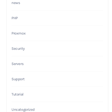
news
PHP
Proxmox
Security
Servers
Support
Tutorial
Uncategorized