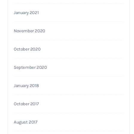
January 2021
November 2020
October 2020
September 2020
January 2018
October 2017
August 2017