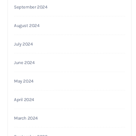
September 2024
August 2024
July 2024
June 2024
May 2024
April 2024
March 2024