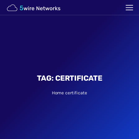
TAG:
CERTIFICATE
Home
certificate