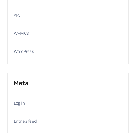
VPS
WHMCS
WordPress
Meta
Log in
Entries feed