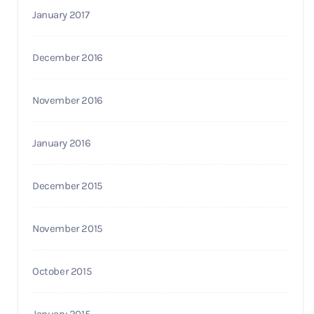
January 2017
December 2016
November 2016
January 2016
December 2015
November 2015
October 2015