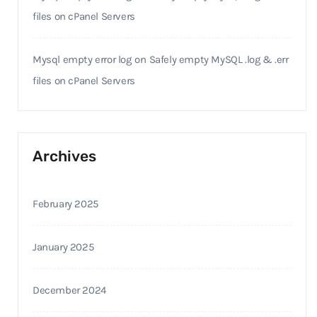
files on cPanel Servers
Mysql empty error log
on
Safely empty MySQL .log & .err
files on cPanel Servers
Archives
February 2025
January 2025
December 2024