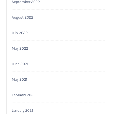
September 2022
August 2022
July 2022
May 2022
June 2021
May 2021
February 2021
January 2021