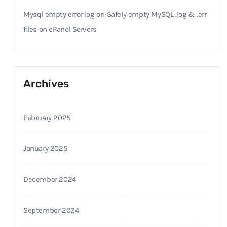
Mysql empty error log
on
Safely empty MySQL .log & .err
files on cPanel Servers
Archives
February 2025
January 2025
December 2024
September 2024