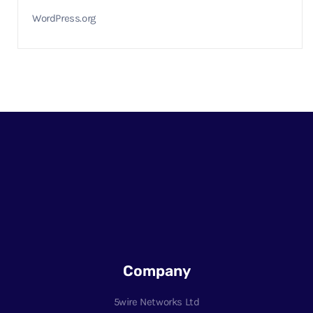
WordPress.org
Company
5wire Networks Ltd