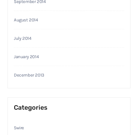
September 2014
August 2014
July 2014
January 2014
December 2013
Categories
5wire