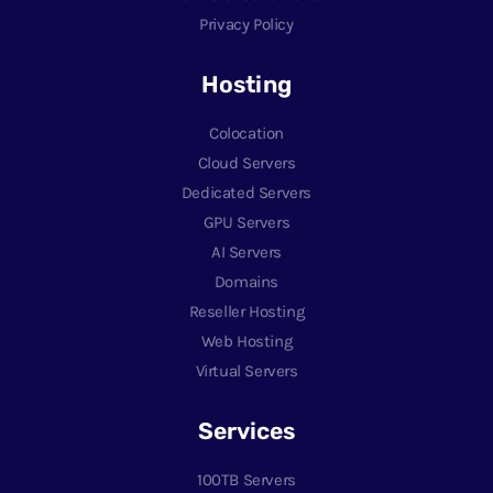
Privacy Policy
Hosting
Colocation
Cloud Servers
Dedicated Servers
GPU Servers
AI Servers
Domains
Reseller Hosting
Web Hosting
Virtual Servers
Services
100TB Servers