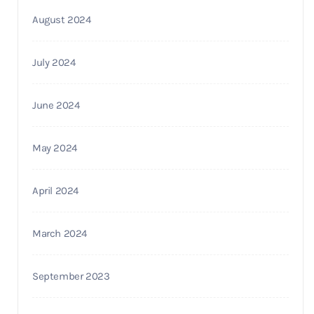
August 2024
July 2024
June 2024
May 2024
April 2024
March 2024
September 2023