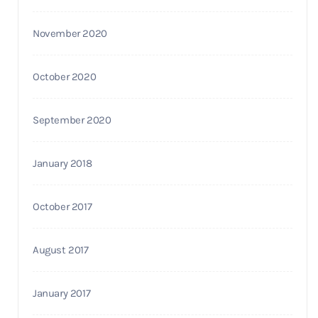
November 2020
October 2020
September 2020
January 2018
October 2017
August 2017
January 2017