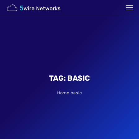
TAG:
BASIC
Home
basic