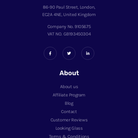
86-90 Paul Street, London,
EC2A 4NE, United Kingdom
Company No. 9105675
VAT NO. GB193450304
About
About us
Affiliate Program
Blog
Contact
Customer Reviews
Looking Glass
Terms & Conditions