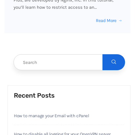
Plus, are developed by Nginx, Inc. In this tutorial,
you’ll learn how to restrict access to an…
Read More
Recent Posts
How to manage your Email with cPanel
How to disable all logging for your OpenVPN server