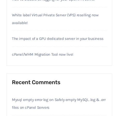
White label Virtual Private Server (VPS) reselling now
available!
The impact of a GPU dedicated server in your business
cPanel/WHM Migration Tool now live!
Recent Comments
Mysql empty error log
on
Safely empty MySQL .log & .err
files on cPanel Servers