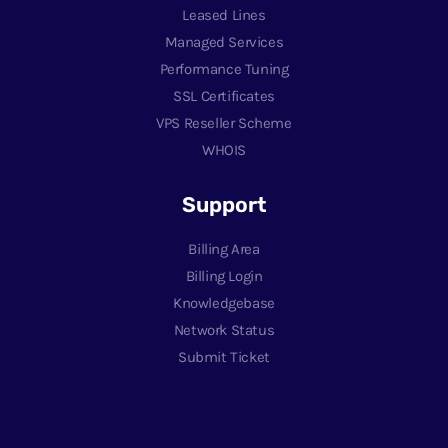
Leased Lines
Managed Services
Performance Tuning
SSL Certificates
VPS Reseller Scheme
WHOIS
Support
Billing Area
Billing Login
Knowledgebase
Network Status
Submit Ticket