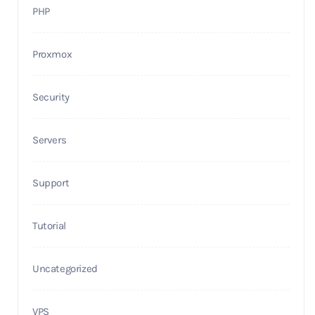
PHP
Proxmox
Security
Servers
Support
Tutorial
Uncategorized
VPS