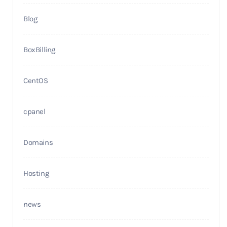
Blog
BoxBilling
CentOS
cpanel
Domains
Hosting
news