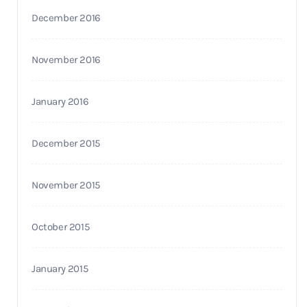
December 2016
November 2016
January 2016
December 2015
November 2015
October 2015
January 2015