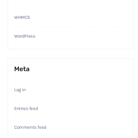
WHMCS
WordPress
Meta
Log in
Entries feed
Comments feed