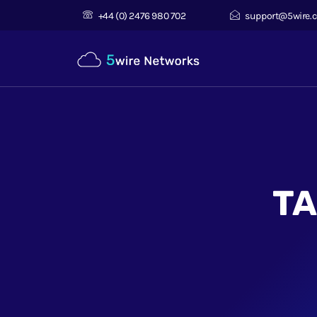
+44 (0) 2476 980 702
support@5wire.c
TA