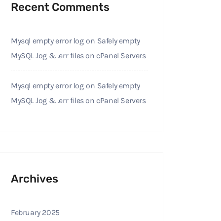
Recent Comments
Mysql empty error log
on
Safely empty
MySQL .log & .err files on cPanel Servers
Mysql empty error log
on
Safely empty
MySQL .log & .err files on cPanel Servers
Archives
February 2025