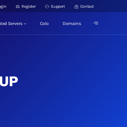
ogin
Register
Support
Contact
ted Servers
Colo
Domains
TUP