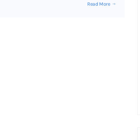
Read More