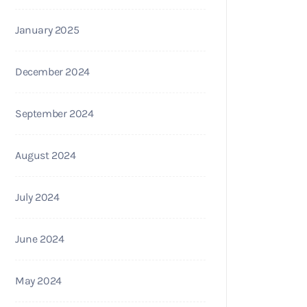
January 2025
December 2024
September 2024
August 2024
July 2024
June 2024
May 2024