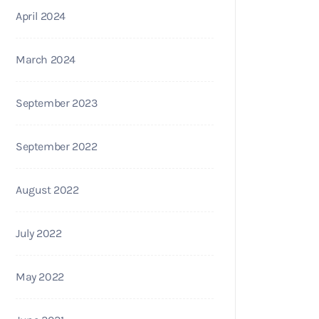
April 2024
March 2024
September 2023
September 2022
August 2022
July 2022
May 2022