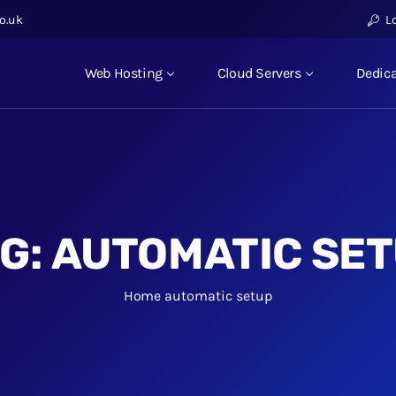
o.uk
L
Web Hosting
Cloud Servers
Dedica
G:
AUTOMATIC SE
Home
automatic setup