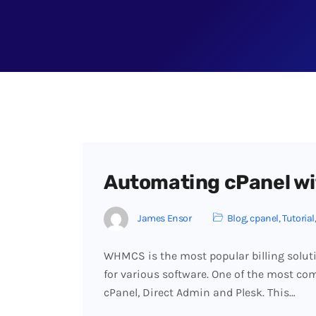
Automating cPanel wi
James Ensor
Blog
,
cpanel
,
Tutorial
WHMCS is the most popular billing soluti
for various software. One of the most c
cPanel, Direct Admin and Plesk. This…