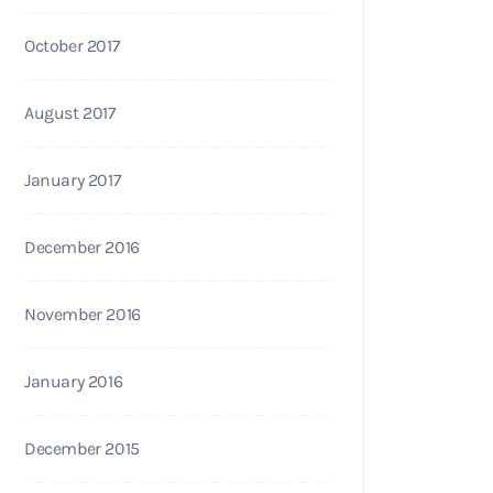
October 2017
August 2017
January 2017
December 2016
November 2016
January 2016
December 2015