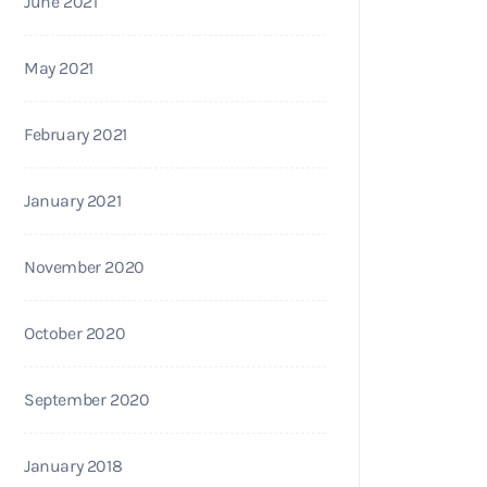
June 2021
May 2021
February 2021
January 2021
November 2020
October 2020
September 2020
January 2018