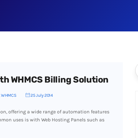
th WHMCS Billing Solution
,
WHMCS
25 July 2014
on, offering a wide range of automation features
ommon uses is with Web Hosting Panels such as