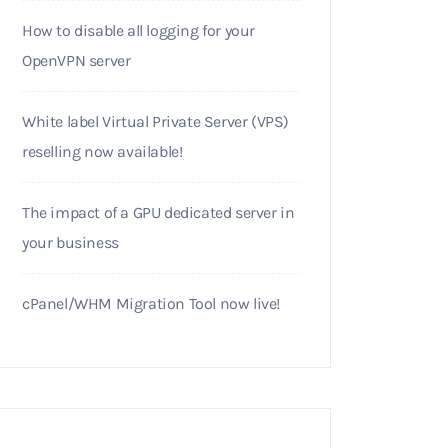
How to disable all logging for your
OpenVPN server
White label Virtual Private Server (VPS)
reselling now available!
The impact of a GPU dedicated server in
your business
cPanel/WHM Migration Tool now live!