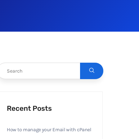
Recent Posts
How to manage your Email with cPanel