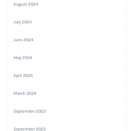
August 2024
July 2024
June 2024
May 2024
April 2024
March 2024
September 2023
September 2022