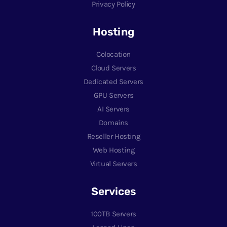
Privacy Policy
Hosting
Colocation
Cloud Servers
Dedicated Servers
GPU Servers
AI Servers
Domains
Reseller Hosting
Web Hosting
Virtual Servers
Services
100TB Servers