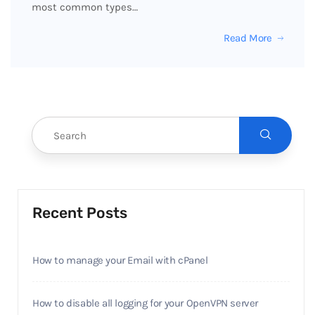
most common types…
Read More
Recent Posts
How to manage your Email with cPanel
How to disable all logging for your OpenVPN server