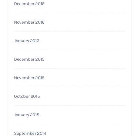
December 2016
November 2016
January 2016
December 2015
November 2015
October 2015
January 2015
September 2014