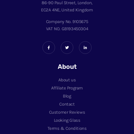
86-90 Paul Street, London,
EC2A 4NE, United Kingdom
Company No. 9105675
VAT NO. GB193450304
About
About us
Affiliate Program
Blog
Contact
Customer Reviews
Looking Glass
Terms & Conditions