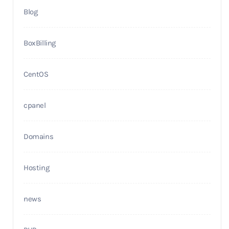
Blog
BoxBilling
CentOS
cpanel
Domains
Hosting
news