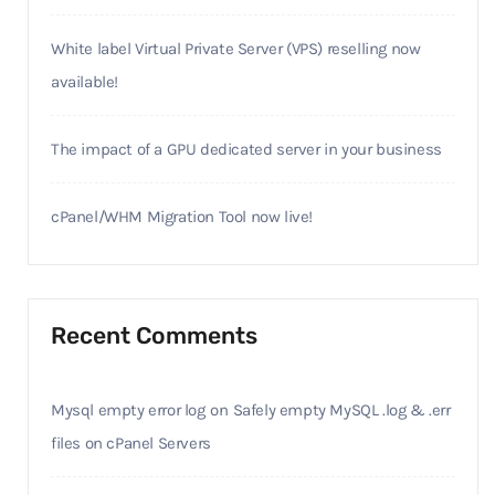
White label Virtual Private Server (VPS) reselling now
available!
The impact of a GPU dedicated server in your business
cPanel/WHM Migration Tool now live!
Recent Comments
Mysql empty error log
on
Safely empty MySQL .log & .err
files on cPanel Servers