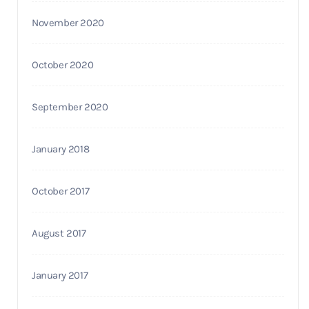
November 2020
October 2020
September 2020
January 2018
October 2017
August 2017
January 2017