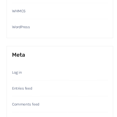
WHMCS
WordPress
Meta
Log in
Entries feed
Comments feed