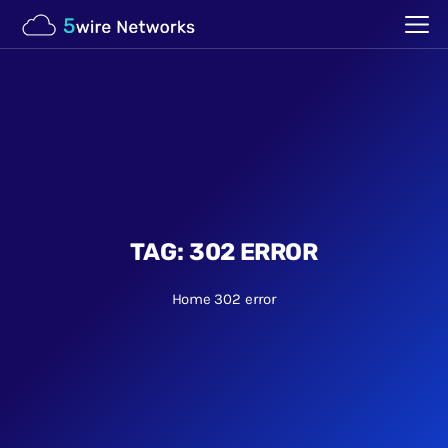
TAG:
302 ERROR
Home
302 error