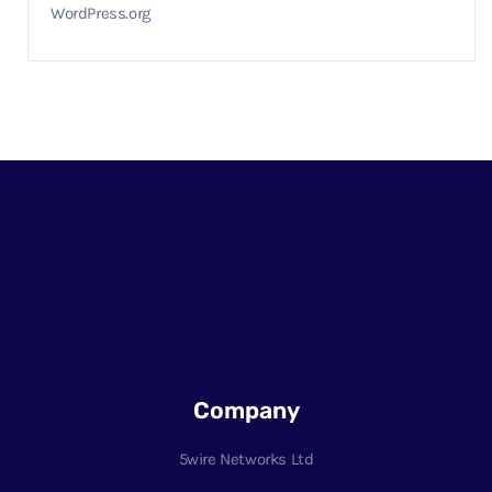
WordPress.org
Company
5wire Networks Ltd