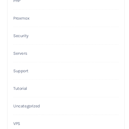
PHP
Proxmox
Security
Servers
Support
Tutorial
Uncategorized
VPS