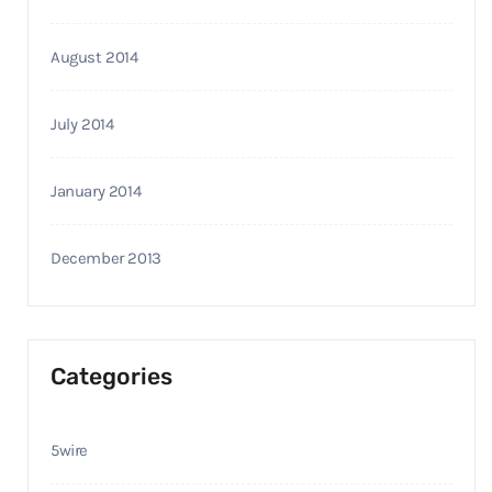
August 2014
July 2014
January 2014
December 2013
Categories
5wire