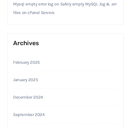
Mysql empty error log
on
Safely empty MySQL .log & .err
files on cPanel Servers
Archives
February 2025
January 2025
December 2024
September 2024