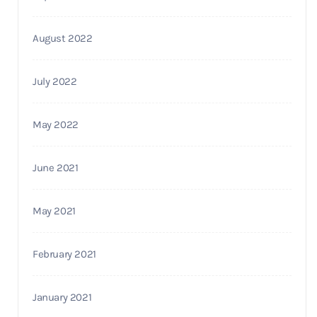
August 2022
July 2022
May 2022
June 2021
May 2021
February 2021
January 2021