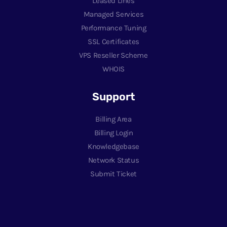
Leased Lines
Managed Services
Performance Tuning
SSL Certificates
VPS Reseller Scheme
WHOIS
Support
Billing Area
Billing Login
Knowledgebase
Network Status
Submit Ticket