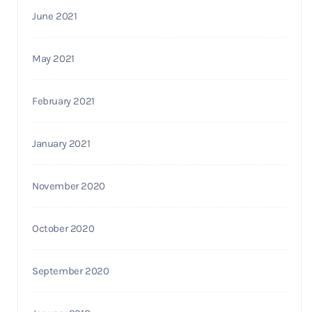
June 2021
May 2021
February 2021
January 2021
November 2020
October 2020
September 2020