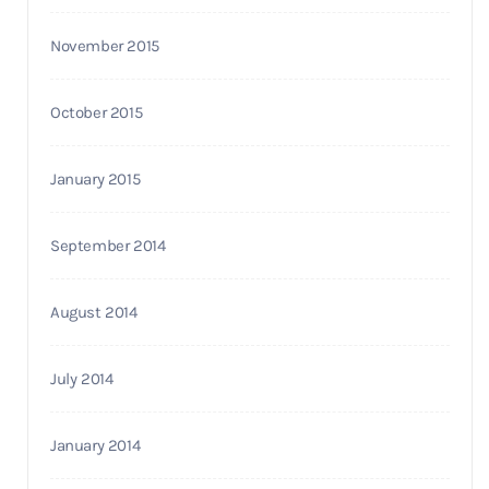
November 2015
October 2015
January 2015
September 2014
August 2014
July 2014
January 2014