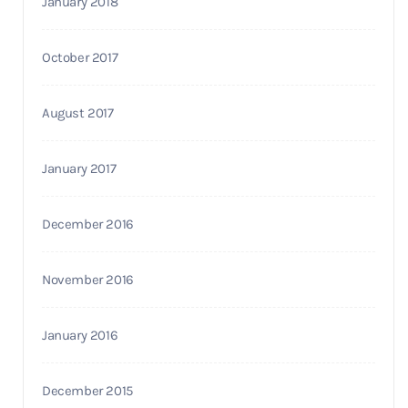
January 2018
October 2017
August 2017
January 2017
December 2016
November 2016
January 2016
December 2015