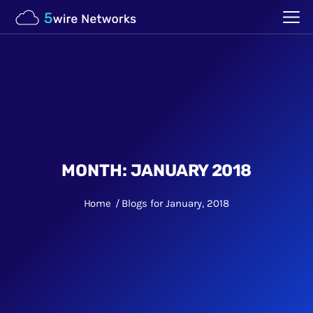
MONTH:
JANUARY 2018
Home
Blogs for January, 2018