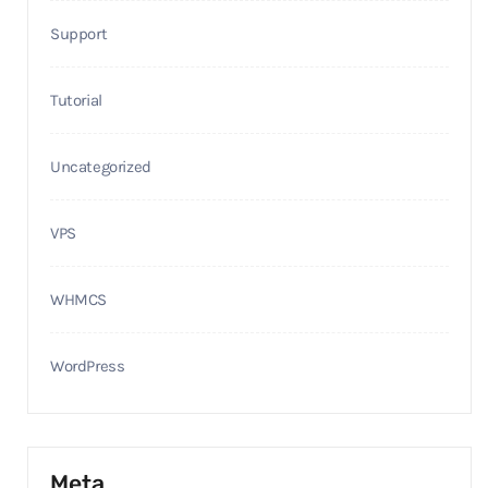
Support
Tutorial
Uncategorized
VPS
WHMCS
WordPress
Meta