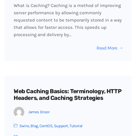
What is Caching? Caching is a method of improving
server performance by allowing commonly
requested content to be temporarily stored in a way
that allows for faster access. This speeds up
processing and delivery by…
Read More
Web Caching Basics: Terminology, HTTP
Headers, and Caching Strategies
James Ensor
5wire
,
Blog
,
CentOS
,
Support
,
Tutorial