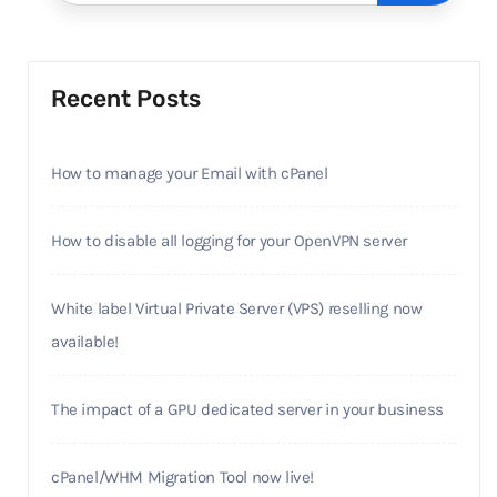
Recent Posts
How to manage your Email with cPanel
How to disable all logging for your OpenVPN server
White label Virtual Private Server (VPS) reselling now
available!
The impact of a GPU dedicated server in your business
cPanel/WHM Migration Tool now live!