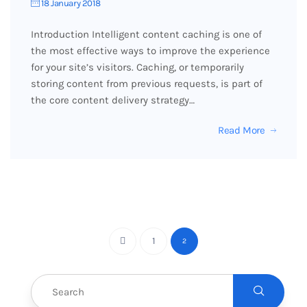
18 January 2018
Introduction Intelligent content caching is one of
the most effective ways to improve the experience
for your site’s visitors. Caching, or temporarily
storing content from previous requests, is part of
the core content delivery strategy…
Read More
1
2