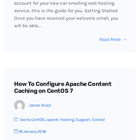
account for your new-car-smelling web hosting
service, this is the guide for you. Getting Started
Once you have received your welcome email, you
will be able…
Read More
How To Configure Apache Content
Caching on CentOS 7
James Ensor
5wire
,
CentOS
,
cpanel
,
Hosting
,
Support
,
Tutorial
18 January 2018