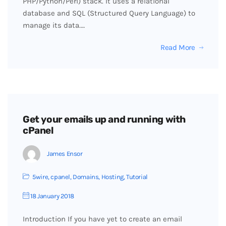
PHP/Python/Perl) stack. It uses a relational
database and SQL (Structured Query Language) to
manage its data.…
Read More
Get your emails up and running with
cPanel
James Ensor
5wire
,
cpanel
,
Domains
,
Hosting
,
Tutorial
18 January 2018
Introduction If you have yet to create an email