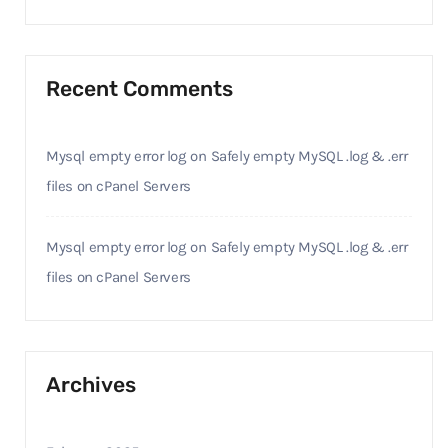
Recent Comments
Mysql empty error log
on
Safely empty MySQL .log & .err
files on cPanel Servers
Mysql empty error log
on
Safely empty MySQL .log & .err
files on cPanel Servers
Archives