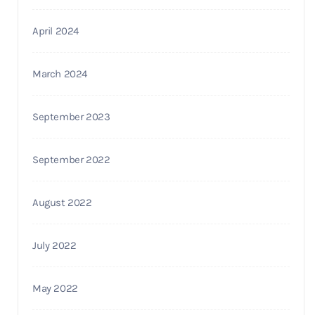
April 2024
March 2024
September 2023
September 2022
August 2022
July 2022
May 2022