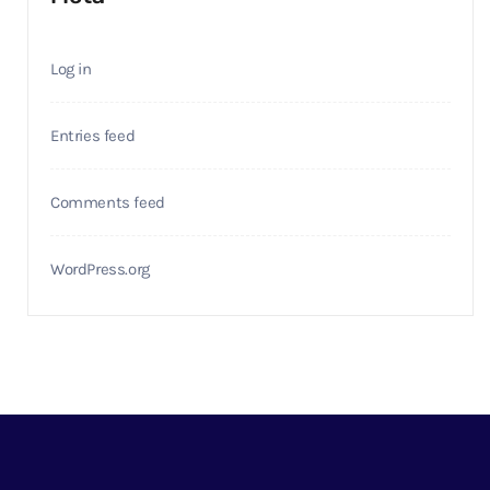
Log in
Entries feed
Comments feed
WordPress.org