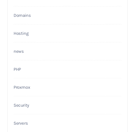
Domains
Hosting
news
PHP
Proxmox
Security
Servers