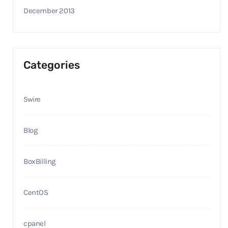
December 2013
Categories
5wire
Blog
BoxBilling
CentOS
cpanel