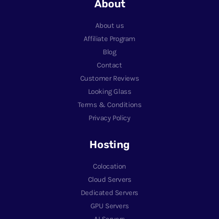
About
About us
Affiliate Program
Blog
Contact
Customer Reviews
Looking Glass
Terms & Conditions
Privacy Policy
Hosting
Colocation
Cloud Servers
Dedicated Servers
GPU Servers