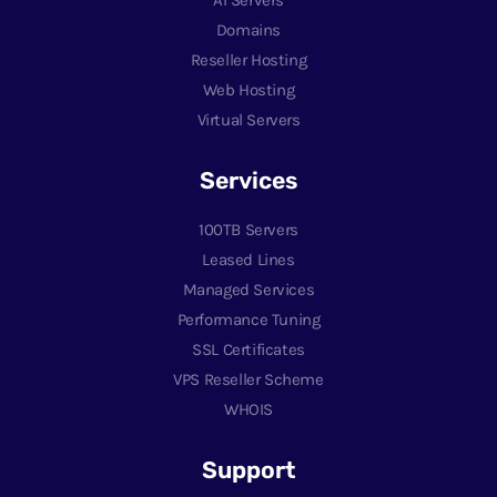
AI Servers
Domains
Reseller Hosting
Web Hosting
Virtual Servers
Services
100TB Servers
Leased Lines
Managed Services
Performance Tuning
SSL Certificates
VPS Reseller Scheme
WHOIS
Support