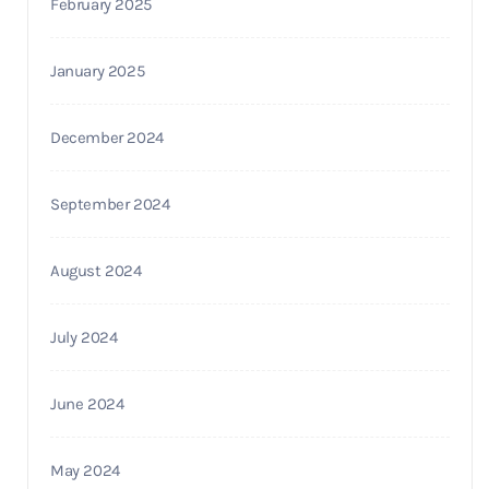
February 2025
January 2025
December 2024
September 2024
August 2024
July 2024
June 2024
May 2024