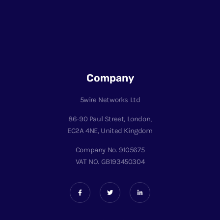
Company
5wire Networks Ltd
86-90 Paul Street, London,
EC2A 4NE, United Kingdom
Company No. 9105675
VAT NO. GB193450304