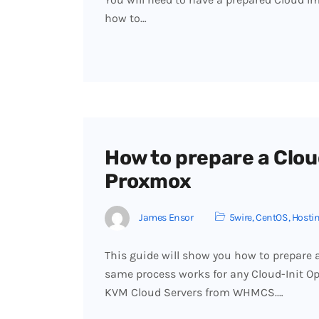
how to…
How to prepare a Clou
Proxmox
James Ensor
5wire
,
CentOS
,
Hosti
This guide will show you how to prepare
same process works for any Cloud-Init O
KVM Cloud Servers from WHMCS.…