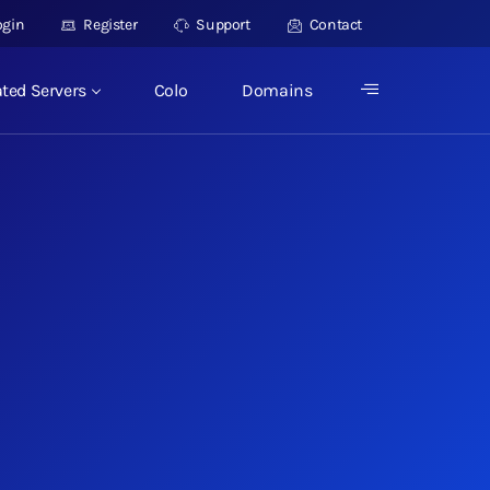
ogin
Register
Support
Contact
ted Servers
Colo
Domains