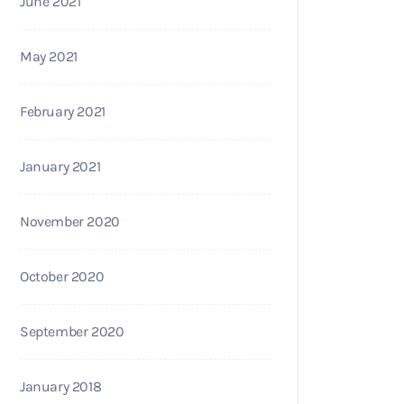
June 2021
May 2021
February 2021
January 2021
November 2020
October 2020
September 2020
January 2018