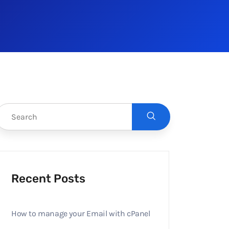
Recent Posts
How to manage your Email with cPanel