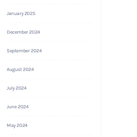
January 2025
December 2024
September 2024
August 2024
July 2024
June 2024
May 2024