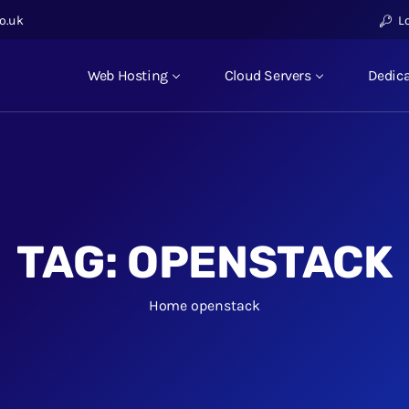
o.uk
L
Web Hosting
Cloud Servers
Dedica
TAG:
OPENSTACK
Home
openstack