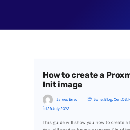
How to create a Proxm
Init image
James Ensor
5wire
,
Blog
,
CentOS
,
29 July 2022
This guide will show you how to create 
You will need to have a prepared Cloud Im