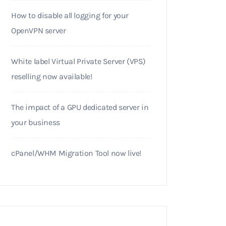
How to disable all logging for your
OpenVPN server
White label Virtual Private Server (VPS)
reselling now available!
The impact of a GPU dedicated server in
your business
cPanel/WHM Migration Tool now live!