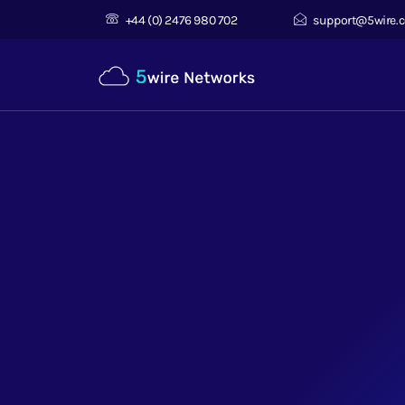
+44 (0) 2476 980 702
support@5wire.c