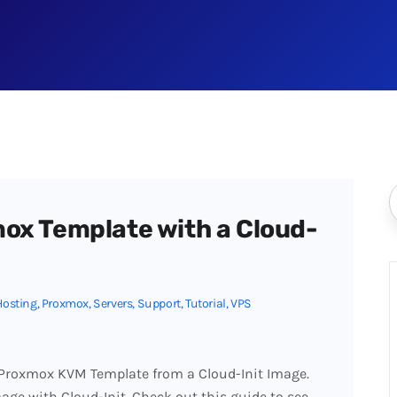
ox Template with a Cloud-
Hosting
,
Proxmox
,
Servers
,
Support
,
Tutorial
,
VPS
a Proxmox KVM Template from a Cloud-Init Image.
age with Cloud-Init. Check out this guide to see