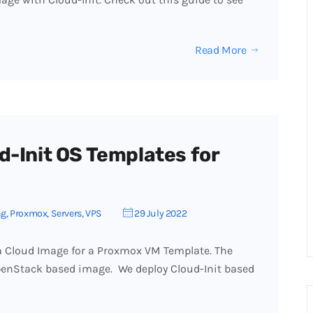
Read More
d-Init OS Templates for
ng
,
Proxmox
,
Servers
,
VPS
29 July 2022
 a Cloud Image for a Proxmox VM Template. The
penStack based image. We deploy Cloud-Init based