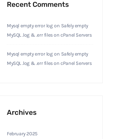
Recent Comments
Mysql empty error log
on
Safely empty
MySQL .log & .err files on cPanel Servers
Mysql empty error log
on
Safely empty
MySQL .log & .err files on cPanel Servers
Archives
February 2025