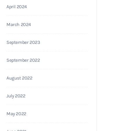
April 2024
March 2024
September 2023
September 2022
August 2022
July 2022
May 2022