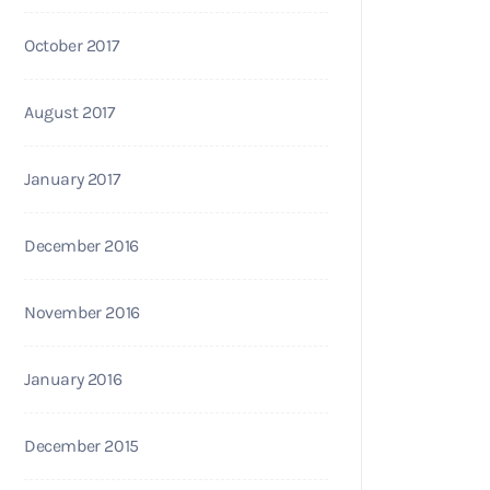
October 2017
August 2017
January 2017
December 2016
November 2016
January 2016
December 2015