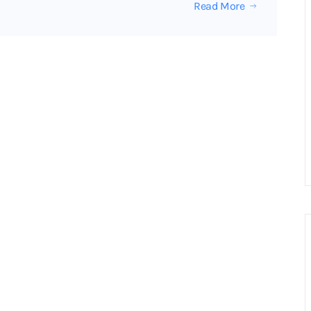
Read More