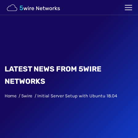
LATEST NEWS FROM 5WIRE
NETWORKS
Home
5wire
Initial Server Setup with Ubuntu 18.04