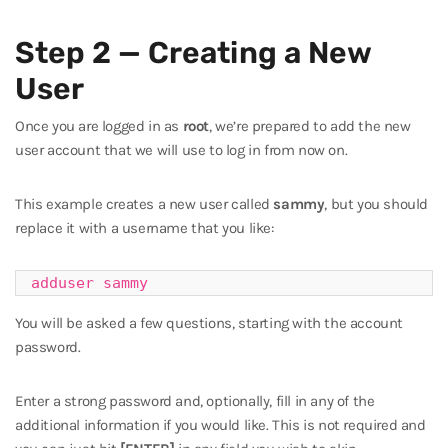
Step 2 — Creating a New
User
Once you are logged in as
root
, we’re prepared to add the new
user account that we will use to log in from now on.
This example creates a new user called
sammy
, but you should
replace it with a username that you like:
adduser sammy
You will be asked a few questions, starting with the account
password.
Enter a strong password and, optionally, fill in any of the
additional information if you would like. This is not required and