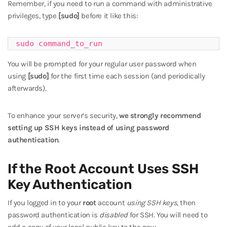
Remember, if you need to run a command with administrative
privileges, type
[sudo]
before it like this:
sudo command_to_run
You will be prompted for your regular user password when
using
[sudo]
for the first time each session (and periodically
afterwards).
To enhance your server’s security,
we strongly recommend
setting up SSH keys instead of using password
authentication
.
If the Root Account Uses SSH
Key Authentication
If you logged in to your
root
account
using SSH keys
, then
password authentication is
disabled
for SSH. You will need to
add a copy of your local public key to the new