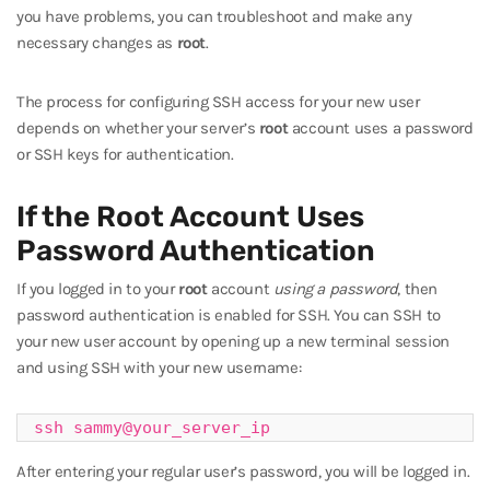
you have problems, you can troubleshoot and make any
necessary changes as
root
.
The process for configuring SSH access for your new user
depends on whether your server’s
root
account uses a password
or SSH keys for authentication.
If the Root Account Uses
Password Authentication
If you logged in to your
root
account
using a password
, then
password authentication is enabled for SSH. You can SSH to
your new user account by opening up a new terminal session
and using SSH with your new username:
ssh sammy@your_server_ip
After entering your regular user’s password, you will be logged in.