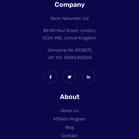
Company
5wire Networks Ltd
86-90 Paul Street, London,
EC2A 4NE, United Kingdom
Company No. 9105675
VAT NO. GB193450304
About
About us
Affiliate Program
Blog
Contact