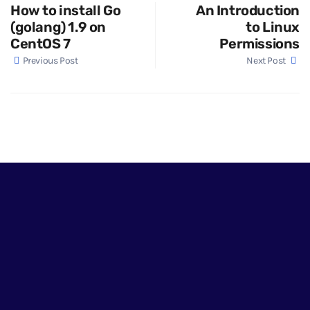
How to install Go
An Introduction
(golang) 1.9 on
to Linux
CentOS 7
Permissions
Previous Post
Next Post