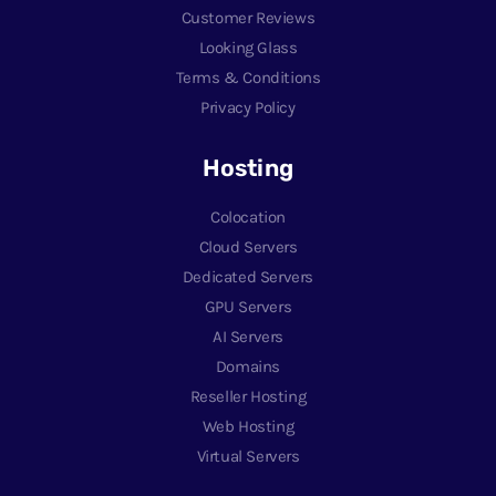
Customer Reviews
Looking Glass
Terms & Conditions
Privacy Policy
Hosting
Colocation
Cloud Servers
Dedicated Servers
GPU Servers
AI Servers
Domains
Reseller Hosting
Web Hosting
Virtual Servers