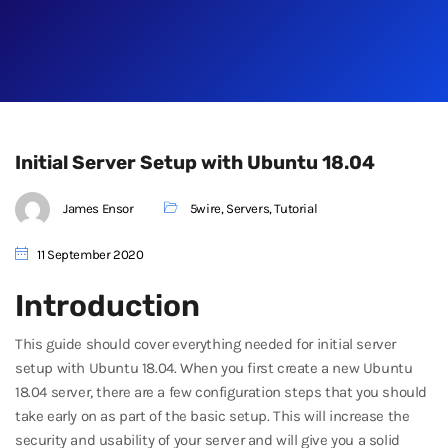
Initial Server Setup with Ubuntu 18.04
James Ensor
5wire
,
Servers
,
Tutorial
11 September 2020
Introduction
This guide should cover everything needed for initial server
setup with Ubuntu 18.04. When you first create a new Ubuntu
18.04 server, there are a few configuration steps that you should
take early on as part of the basic setup. This will increase the
security and usability of your server and will give you a solid