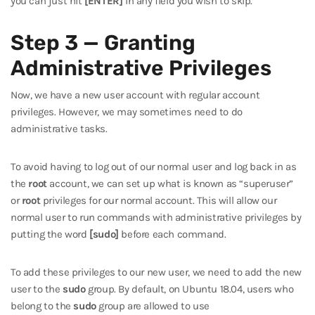
you can just hit
[ENTER]
in any field you wish to skip.
Step 3 — Granting
Administrative Privileges
Now, we have a new user account with regular account
privileges. However, we may sometimes need to do
administrative tasks.
To avoid having to log out of our normal user and log back in as
the
root
account, we can set up what is known as “superuser”
or
root
privileges for our normal account. This will allow our
normal user to run commands with administrative privileges by
putting the word
[sudo]
before each command.
To add these privileges to our new user, we need to add the new
user to the
sudo
group. By default, on Ubuntu 18.04, users who
belong to the
sudo
group are allowed to use