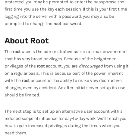
protected, you may be prompted to enter the passphrase the
first time you use the key each session. If this is your first time
logging into the server with a password, you may also be
prompted to change the
root
password.
About Root
The
root
user is the administrative user in a Linux environment
that has very broad privileges. Because of the heightened
privileges of the
root
account, you are
discouraged
from using it
on a regular basis. This is because part of the power inherent
with the
root
account is the ability to make very destructive
changes, even by accident. So after initial server setup its use
should be limited.
The next step is to set up an alternative user account with a
reduced scope of influence for day-to-day work. We’ll teach you
how to gain increased privileges during the times when you
need them.