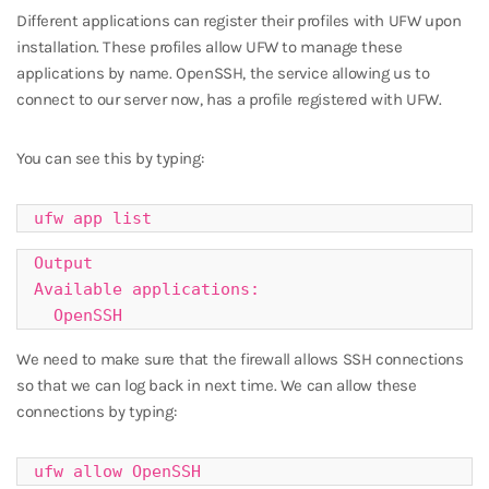
Different applications can register their profiles with UFW upon
installation. These profiles allow UFW to manage these
applications by name. OpenSSH, the service allowing us to
connect to our server now, has a profile registered with UFW.
You can see this by typing:
ufw app list
Output

Available applications:

  OpenSSH
We need to make sure that the firewall allows SSH connections
so that we can log back in next time. We can allow these
connections by typing:
ufw allow OpenSSH