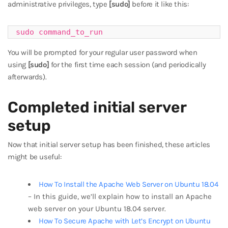
administrative privileges, type
[sudo]
before it like this:
sudo command_to_run
You will be prompted for your regular user password when
using
[sudo]
for the first time each session (and periodically
afterwards).
Completed initial server
setup
Now that initial server setup has been finished, these articles
might be useful:
How To Install the Apache Web Server on Ubuntu 18.04
– In this guide, we’ll explain how to install an Apache
web server on your Ubuntu 18.04 server.
How To Secure Apache with Let’s Encrypt on Ubuntu