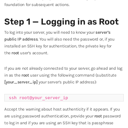
foundation for subsequent actions.
Step 1 — Logging in as Root
To log into your server, you will need to know your
server’s
public IP address
. You will also need the password or, if you
installed an SSH key for authentication, the private key for
the
root
user’s account.
If you are not already connected to your server, go ahead and log
in as the
root
user using the following command (substitute
[your_server_ip]
your server’s public IP address):
ssh root@your_server_ip
Accept the warning about host authenticity if it appears. If you
are using password authentication, provide your
root
password
to log in and if you are using an SSH key that is passphrase