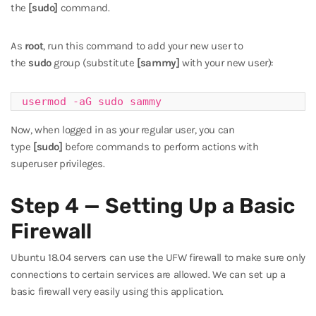
the
[sudo]
command.
As
root
, run this command to add your new user to
the
sudo
group (substitute
[sammy]
with your new user):
usermod -aG sudo sammy
Now, when logged in as your regular user, you can
type
[sudo]
before commands to perform actions with
superuser privileges.
Step 4 — Setting Up a Basic
Firewall
Ubuntu 18.04 servers can use the UFW firewall to make sure only
connections to certain services are allowed. We can set up a
basic firewall very easily using this application.