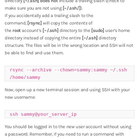
directory
[~/.ssh]
does not
include a trailing slash (check to
make sure you are not using
[~/.ssh/]
).
If you accidentally add a trailing slash to the
command,
[rsync]
will copy the
contents
of
the
root
account’s
[~/.ssh]
directory to the
[sudo]
user’s home
directory instead of copying the entire
[~/.ssh]
directory
structure. The files will be in the wrong location and SSH will not
be able to find and use them.
rsync --archive --chown=sammy:sammy ~/.ssh 
/home/sammy
Now, open up a new terminal session and using SSH with your
new username:
ssh sammy@your_server_ip
You should be logged in to the new user account without using
a password. Remember, if you need to run a command with