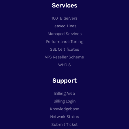
Services
100TB Servers
Leased Lines
Managed Services
Performance Tuning
SSL Certificates
VPS Reseller Scheme
WHOIS
Support
Billing Area
Billing Login
Knowledgebase
Network Status
Submit Ticket