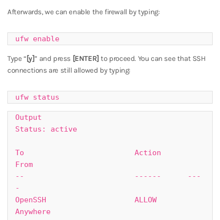
Afterwards, we can enable the firewall by typing:
ufw enable
Type “
[y]
” and press
[ENTER]
to proceed. You can see that SSH
connections are still allowed by typing:
ufw status
Output

Status: active

To                         Action      
From

--                         ------      ---
-

OpenSSH                    ALLOW       
Anywhere
