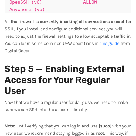
OpenSSH (v6)               ALLOW       
Anywhere (v6)
As
the firewall is currently blocking all connections except for
SSH
, if you install and configure additional services, you will
need to adjust the firewall settings to allow acceptable traffic in.
You can learn some common UFW operations in
this guide
from
Digital Ocean.
Step 5 — Enabling External
Access for Your Regular
User
Now that we have a regular user for daily use, we need to make
sure we can SSH into the account directly.
Note:
Until verifying that you can log in and use
[sudo]
with your
new user, we recommend staying logged in as
root
. This way, if