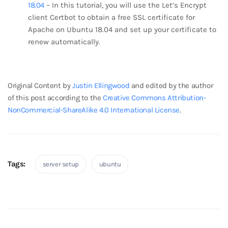
18.04
– In this tutorial, you will use the Let’s Encrypt
client Certbot to obtain a free SSL certificate for
Apache on Ubuntu 18.04 and set up your certificate to
renew automatically.
break
Original Content by
Justin Ellingwood
and edited by the author
of this post according to the
Creative Commons Attribution-
NonCommercial-ShareAlike 4.0 International License
.
Tags:
server setup
ubuntu