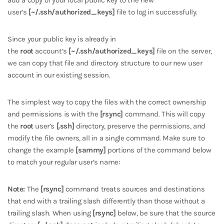
user’s
[~/.ssh/authorized_keys]
file to log in successfully.
Since your public key is already in
the
root
account’s
[~/.ssh/authorized_keys]
file on the server,
we can copy that file and directory structure to our new user
account in our existing session.
The simplest way to copy the files with the correct ownership
and permissions is with the
[rsync]
command. This will copy
the
root
user’s
[.ssh]
directory, preserve the permissions, and
modify the file owners, all in a single command. Make sure to
change the example
[sammy]
portions of the command below
to match your regular user’s name:
Note:
The
[rsync]
command treats sources and destinations
that end with a trailing slash differently than those without a
trailing slash. When using
[rsync]
below, be sure that the source