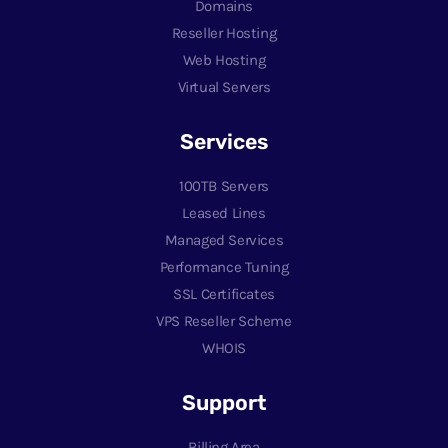
Domains
Reseller Hosting
Web Hosting
Virtual Servers
Services
100TB Servers
Leased Lines
Managed Services
Performance Tuning
SSL Certificates
VPS Reseller Scheme
WHOIS
Support
Billing Area