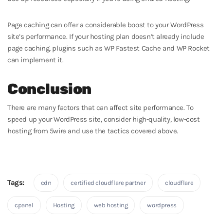
Page caching can offer a considerable boost to your WordPress
site’s performance. If your hosting plan doesn’t already include
page caching, plugins such as WP Fastest Cache and WP Rocket
can implement it.
Conclusion
There are many factors that can affect site performance. To
speed up your WordPress site, consider high-quality, low-cost
hosting from 5wire and use the tactics covered above.
Tags:
cdn
certified cloudflare partner
cloudflare
cpanel
Hosting
web hosting
wordpress