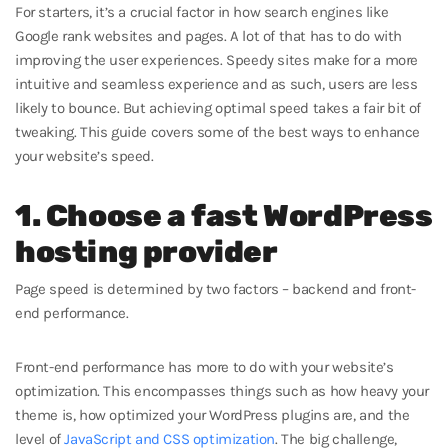
For starters, it’s a crucial factor in how search engines like
Google rank websites and pages. A lot of that has to do with
improving the user experiences. Speedy sites make for a more
intuitive and seamless experience and as such, users are less
likely to bounce. But achieving optimal speed takes a fair bit of
tweaking. This guide covers some of the best ways to enhance
your website’s speed.
1. Choose a fast WordPress
hosting provider
Page speed is determined by two factors – backend and front-
end performance.
Front-end performance has more to do with your website’s
optimization. This encompasses things such as how heavy your
theme is, how optimized your WordPress plugins are, and the
level of
JavaScript and CSS optimization
. The big challenge,