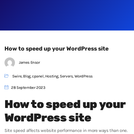
How to speed up your WordPress site
James Ensor
5wire
,
Blog
,
cpanel
,
Hosting
,
Servers
,
WordPress
28 September 2023
How to speed up your
WordPress site
Site speed affects website performance in more ways than one.