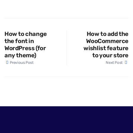
How to change
How to add the
the font in
WooCommerce
WordPress (for
wishlist feature
any theme)
to your store
Previous Post
Next Post