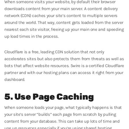
When someone visits your website, by default their browser
downloads content from your main server. A content delivery
network (CDN) caches your site’s content to multiple servers
around the world. That way, content gets loaded from the server
nearest each site visitor, freeing up your main one and speeding
up load times in the process.
Cloudflare is a free, leading CDN solution that not only
accelerates sites but also protects them from threats as well as
bots that affect website resources. 5wire is a certified Cloudflare
partner and with our hosting plans can access it right from your
dashboard.
5. Use Page Caching
When someone loads your page, what typically happens is that
your site’s server “builds” each page from scratch by pulling
content from your database. This can take up lots of time and
use up resources especially if you’re using shared hosting.