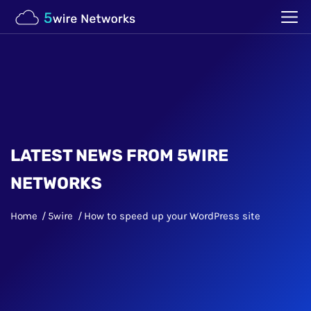
LATEST NEWS FROM 5WIRE
NETWORKS
Home
5wire
How to speed up your WordPress site