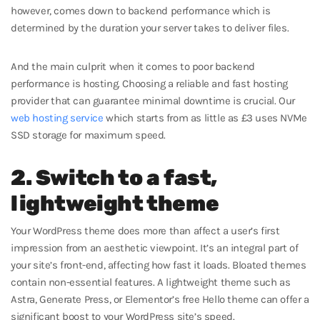
however, comes down to backend performance which is
determined by the duration your server takes to deliver files.
And the main culprit when it comes to poor backend
performance is hosting. Choosing a reliable and fast hosting
provider that can guarantee minimal downtime is crucial. Our
web hosting service
which starts from as little as £3 uses NVMe
SSD storage for maximum speed.
2. Switch to a fast,
lightweight theme
Your WordPress theme does more than affect a user’s first
impression from an aesthetic viewpoint. It’s an integral part of
your site’s front-end, affecting how fast it loads. Bloated themes
contain non-essential features. A lightweight theme such as
Astra, Generate Press, or Elementor’s free Hello theme can offer a
significant boost to your WordPress site’s speed.