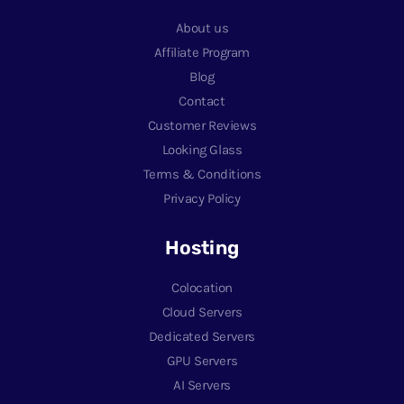
About us
Affiliate Program
Blog
Contact
Customer Reviews
Looking Glass
Terms & Conditions
Privacy Policy
Hosting
Colocation
Cloud Servers
Dedicated Servers
GPU Servers
AI Servers