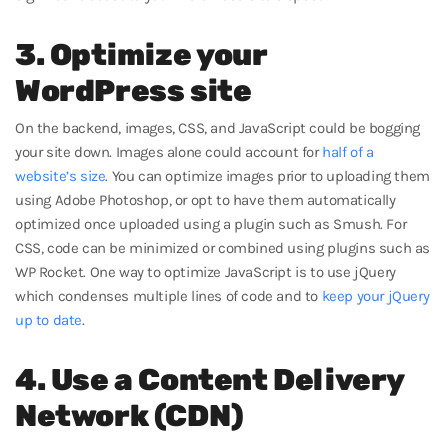
3. Optimize your
WordPress site
On the backend, images, CSS, and JavaScript could be bogging
your site down. Images alone could account for
half of a
website’s size
. You can optimize images prior to uploading them
using Adobe Photoshop, or opt to have them automatically
optimized once uploaded using a plugin such as Smush. For
CSS, code can be minimized or combined using plugins such as
WP Rocket. One way to optimize JavaScript is to use jQuery
which condenses multiple lines of code and to
keep your jQuery
up to date
.
4. Use a Content Delivery
Network (CDN)