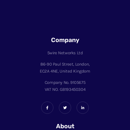
Company
5wire Networks Ltd
86-90 Paul Street, London,
EC2A 4NE, United Kingdom
Company No. 9105675
VAT NO. GB193450304
About