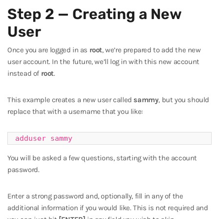
Step 2 — Creating a New
User
Once you are logged in as
root
, we’re prepared to add the new
user account. In the future, we’ll log in with this new account
instead of
root
.
This example creates a new user called
sammy
, but you should
replace that with a username that you like:
adduser sammy
You will be asked a few questions, starting with the account
password.
Enter a strong password and, optionally, fill in any of the
additional information if you would like. This is not required and