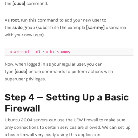
the
[sudo]
command.
As
root
, run this command to add your new user to
the
sudo
group (substitute the example
[sammy]
username
with your new user):
usermod -aG sudo sammy
Now, when logged in as your regular user, you can
type
[sudo]
before commands to perform actions with
superuser privileges.
Step 4 — Setting Up a Basic
Firewall
Ubuntu 20.04 servers can use the UFW firewall to make sure
only connections to certain services are allowed. We can set up
a basic firewall very easily using this application.