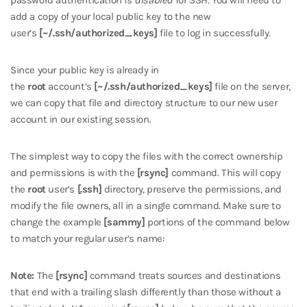
password authentication is
disabled
for SSH. You will need to
add a copy of your local public key to the new
user’s
[~/.ssh/authorized_keys]
file to log in successfully.
Since your public key is already in
the
root
account’s
[~/.ssh/authorized_keys]
file on the server,
we can copy that file and directory structure to our new user
account in our existing session.
The simplest way to copy the files with the correct ownership
and permissions is with the
[rsync]
command. This will copy
the
root
user’s
[.ssh]
directory, preserve the permissions, and
modify the file owners, all in a single command. Make sure to
change the example
[sammy]
portions of the command below
to match your regular user’s name:
Note:
The
[rsync]
command treats sources and destinations
that end with a trailing slash differently than those without a