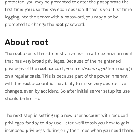
protected, you may be prompted to enter the passphrase the
first time you use the key each session. If this is your first time
logging into the server with a password, you may also be
prompted to change the
root
password.
About root
The
root
user is the administrative user in a Linux environment
that has very broad privileges. Because of the heightened
privileges of the
root
account, you are
discouraged
from using it
on a regular basis. This is because part of the power inherent
with the
root
account is the ability to make very destructive
changes, even by accident. So after initial server setup its use
should be limited
The next step is setting up a new user account with reduced
privileges for day-to-day use. Later, we’ll teach you how to gain
increased privileges during only the times when you need them.