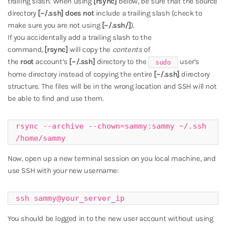
trailing slash. When using
[rsync]
below, be sure that the source
directory
[~/.ssh]
does not
include a trailing slash (check to
make sure you are not using
[~/.ssh/]
).
If you accidentally add a trailing slash to the
command,
[rsync]
will copy the
contents
of
the
root
account’s
[~/.ssh]
directory to the
user’s
sudo
home directory instead of copying the entire
[~/.ssh]
directory
structure. The files will be in the wrong location and SSH will not
be able to find and use them.
rsync --archive --chown=sammy:sammy ~/.ssh 
/home/sammy
Now, open up a new terminal session on you local machine, and
use SSH with your new username:
ssh sammy@your_server_ip
You should be logged in to the new user account without using