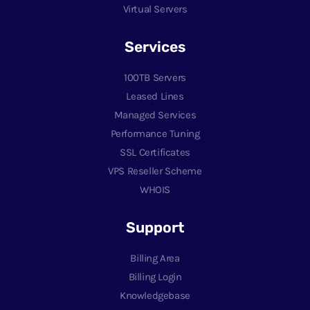
Virtual Servers
Services
100TB Servers
Leased Lines
Managed Services
Performance Tuning
SSL Certificates
VPS Reseller Scheme
WHOIS
Support
Billing Area
Billing Login
Knowledgebase