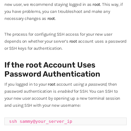
new user, we recommend staying logged in as
root
. This way, if
you have problems, you can troubleshoot and make any
necessary changes as
root
.
The process for configuring SSH access for your new user
depends on whether your server’s
root
account uses a password
or SSH keys for authentication.
If the root Account Uses
Password Authentication
If you logged in to your
root
account
using a password
, then
password authentication is
enabled
for SSH. You can SSH to
your new user account by opening up a new terminal session
and using SSH with your new username:
ssh sammy@your_server_ip