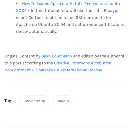
How To Secure Apache with Let’s Encrypt on Ubuntu
20.04
– In this tutorial, you will use the Let’s Encrypt
client Certbot to obtain a free SSL certificate for
Apache on Ubuntu 20.04 and set up your certificate to
renew automatically.
break
Original Content by
Brian Boucheron
and edited by the author of
this post according to the
Creative Commons Attribution-
NonCommercial-ShareAlike 4.0 International License
.
Tags:
server setup
ubuntu