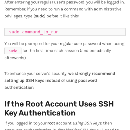
After entering your regular user’s password, you will be logged in.
Remember, if you need to run a command with administrative
privileges, type
[sudo]
before it like this:
sudo command_to_run
You will be prompted for your regular user password when using
for the first time each session (and periodically
sudo
afterwards).
To enhance your server’s security,
we strongly recommend
setting up SSH keys instead of using password
authentication
.
If the Root Account Uses SSH
Key Authentication
If you logged in to your
root
account
using SSH keys
, then