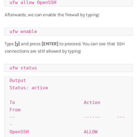
ufw allow OpenSSH
Afterwards, we can enable the firewall by typing:
ufw enable
Type
[y]
and press
[ENTER]
to proceed. You can see that SSH
connections are still allowed by typing:
ufw status
Output

Status: active

To                         Action      
From

--                         ------      ---
-

OpenSSH                    ALLOW       