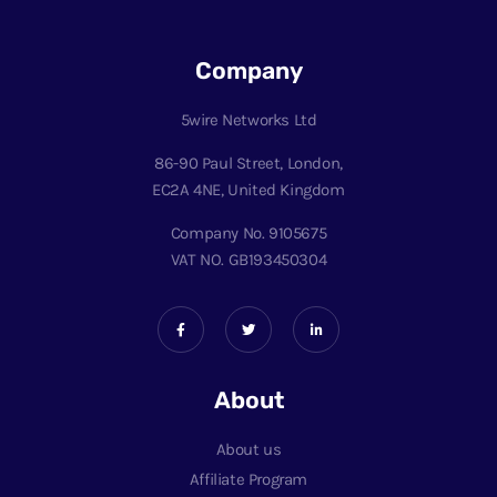
Company
5wire Networks Ltd
86-90 Paul Street, London,
EC2A 4NE, United Kingdom
Company No. 9105675
VAT NO. GB193450304
About
About us
Affiliate Program