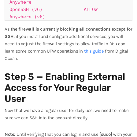
Anywhere

OpenSSH (v6)               ALLOW       
Anywhere (v6)
As
the firewall is currently blocking all connections except for
SSH
, if you install and configure additional services, you will
need to adjust the firewall settings to allow traffic in. You can
learn some common UFW operations in
this guide
from Digital
Ocean.
Step 5 — Enabling External
Access for Your Regular
User
Now that we have a regular user for daily use, we need to make
sure we can SSH into the account directly.
Note:
Until verifying that you can log in and use
[sudo]
with your