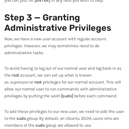
you can just hit
[ENTER]
in any field you wish to skip.
Step 3 — Granting
Administrative Privileges
Now, we have a new user account with regular account
privileges. However, we may sometimes need to do
administrative tasks.
To avoid having to log out of our normal user and log back in as
the
root
account, we can set up what is known
as
superuser
or
root
privileges for our normal account. This will
allow our normal user to run commands with administrative
privileges by putting the word
[sudo]
before each command.
To add these privileges to our new user, we need to add the user
to the
sudo
group. By default, on Ubuntu 20.04, users who are
members of the
sudo
group are allowed to use