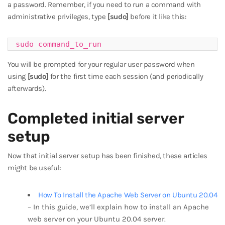
a password. Remember, if you need to run a command with
administrative privileges, type
[sudo]
before it like this:
sudo command_to_run
You will be prompted for your regular user password when
using
[sudo]
for the first time each session (and periodically
afterwards).
Completed initial server
setup
Now that initial server setup has been finished, these articles
might be useful:
How To Install the Apache Web Server on Ubuntu 20.04
– In this guide, we’ll explain how to install an Apache
web server on your Ubuntu 20.04 server.