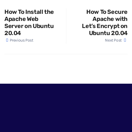
How To Install the
How To Secure
Apache Web
Apache with
Server on Ubuntu
Let’s Encrypt on
20.04
Ubuntu 20.04
Previous Post
Next Post