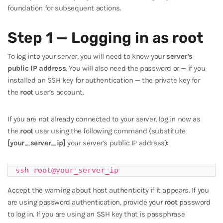
foundation for subsequent actions.
Step 1 — Logging in as root
To log into your server, you will need to know your
server’s
public IP address
. You will also need the password or — if you
installed an SSH key for authentication — the private key for
the
root
user’s account.
If you are not already connected to your server, log in now as
the
root
user using the following command (substitute
[your_server_ip]
your server’s public IP address):
ssh root@your_server_ip
Accept the warning about host authenticity if it appears. If you
are using password authentication, provide your
root
password
to log in. If you are using an SSH key that is passphrase