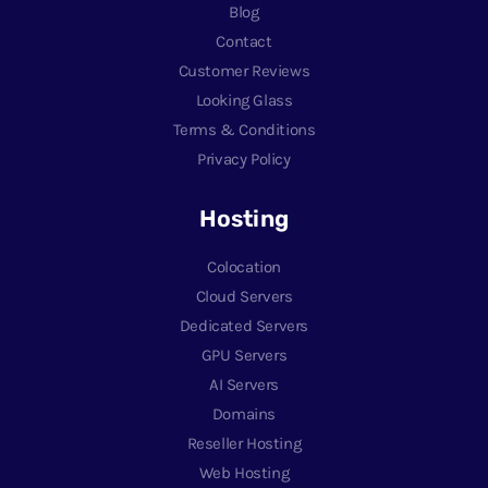
Blog
Contact
Customer Reviews
Looking Glass
Terms & Conditions
Privacy Policy
Hosting
Colocation
Cloud Servers
Dedicated Servers
GPU Servers
AI Servers
Domains
Reseller Hosting
Web Hosting