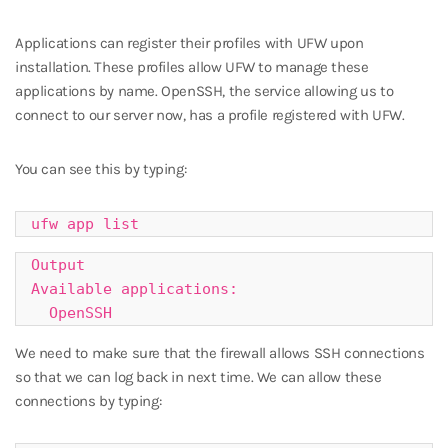
Applications can register their profiles with UFW upon
installation. These profiles allow UFW to manage these
applications by name. OpenSSH, the service allowing us to
connect to our server now, has a profile registered with UFW.
You can see this by typing:
ufw app list
Output

Available applications:

  OpenSSH
We need to make sure that the firewall allows SSH connections
so that we can log back in next time. We can allow these
connections by typing: