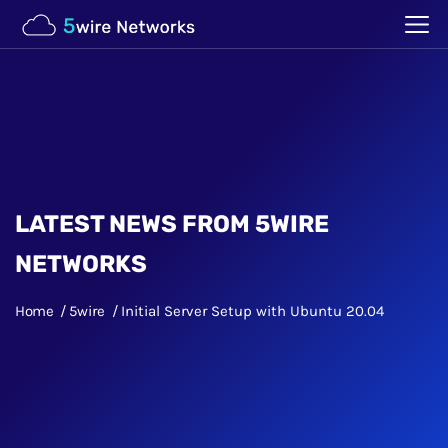
LATEST NEWS FROM 5WIRE
NETWORKS
Home
5wire
Initial Server Setup with Ubuntu 20.04