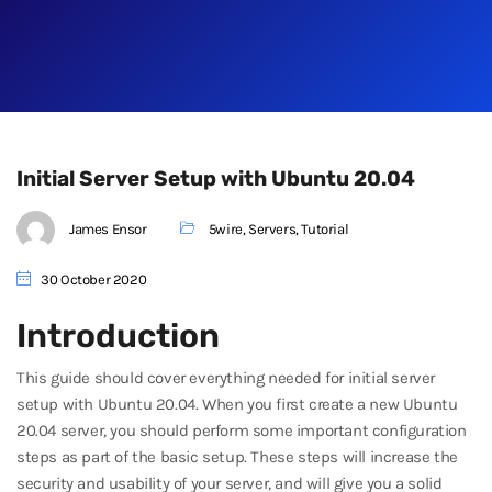
Initial Server Setup with Ubuntu 20.04
James Ensor
5wire
,
Servers
,
Tutorial
30 October 2020
Introduction
This guide should cover everything needed for initial server
setup with Ubuntu 20.04. When you first create a new Ubuntu
20.04 server, you should perform some important configuration
steps as part of the basic setup. These steps will increase the
security and usability of your server, and will give you a solid