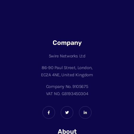
Company
5wire Networks Ltd
86-90 Paul Street, London,
EC2A 4NE, United Kingdom
Company No. 9105675
VAT NO. GB193450304
About