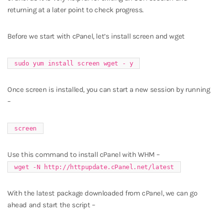
returning at a later point to check progress.
Before we start with cPanel, let’s install screen and wget
sudo yum install screen wget - y
Once screen is installed, you can start a new session by running
–
screen
Use this command to install cPanel with WHM –
wget -N http://httpupdate.cPanel.net/latest
With the latest package downloaded from cPanel, we can go
ahead and start the script –