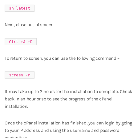
sh latest
Next, close out of screen.
Ctrl +A +D
To return to screen, you can use the following command –
screen -r
It may take up to 2 hours for the installation to complete. Check
back in an hour or so to see the progress of the cPanel
installation.
Once the cPanel installation has finished, you can login by going
to your IP address and using the username and password
credentials –