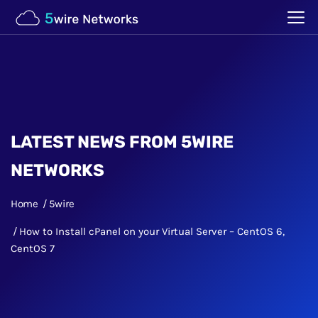
LATEST NEWS FROM 5WIRE
NETWORKS
Home
5wire
How to Install cPanel on your Virtual Server – CentOS 6,
CentOS 7