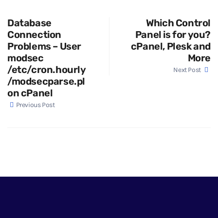
Database
Which Control
Connection
Panel is for you?
Problems – User
cPanel, Plesk and
modsec
More
/etc/cron.hourly
Next Post
/modsecparse.pl
on cPanel
Previous Post