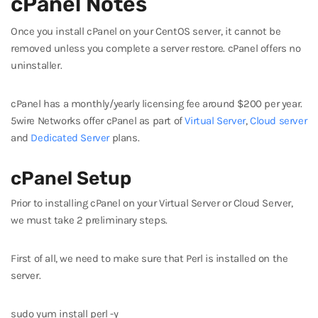
cPanel Notes
Once you install cPanel on your CentOS server, it cannot be
removed unless you complete a server restore. cPanel offers no
uninstaller.
cPanel has a monthly/yearly licensing fee around $200 per year.
5wire Networks offer cPanel as part of
Virtual Server
,
Cloud server
and
Dedicated Server
plans.
cPanel Setup
Prior to installing cPanel on your Virtual Server or Cloud Server,
we must take 2 preliminary steps.
First of all, we need to make sure that Perl is installed on the
server.
sudo yum install perl -y