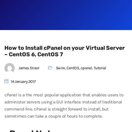
How to Install cPanel on your Virtual Server
– CentOS 6, CentOS 7
James Ensor
5wire
,
CentOS
,
cpanel
,
Tutorial
14 January 2017
cPanel is a the most popular application that enables users to
administer servers using a GUI interface instead of traditional
command line. cPanel is straight forward to install, but
sometimes can take a couple of hours to complete.