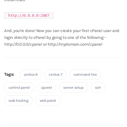
http://0.0.0.0:2087
And, you’re done! Now you can create your first cPanel user and
login directly to cPanel by going to one of the following –
http://0.0.0.0/cpanel or http://mydomain.com/cpanel
Tags:
centos 6
centos 7
command line
control panel
cpanel
server setup
ssh
web hosting
web panel