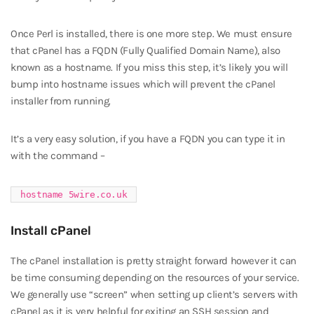
Once Perl is installed, there is one more step. We must ensure
that cPanel has a FQDN (Fully Qualified Domain Name), also
known as a hostname. If you miss this step, it’s likely you will
bump into hostname issues which will prevent the cPanel
installer from running.
It’s a very easy solution, if you have a FQDN you can type it in
with the command –
hostname 5wire.co.uk
Install cPanel
The cPanel installation is pretty straight forward however it can
be time consuming depending on the resources of your service.
We generally use “screen” when setting up client’s servers with
cPanel as it is very helpful for exiting an SSH session and