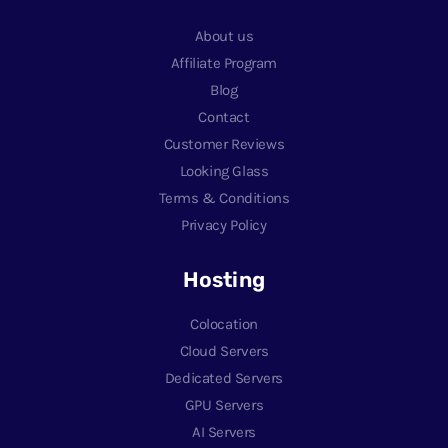
About us
Affiliate Program
Blog
Contact
Customer Reviews
Looking Glass
Terms & Conditions
Privacy Policy
Hosting
Colocation
Cloud Servers
Dedicated Servers
GPU Servers
AI Servers