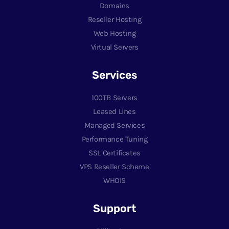
Domains
Reseller Hosting
Web Hosting
Virtual Servers
Services
100TB Servers
Leased Lines
Managed Services
Performance Tuning
SSL Certificates
VPS Reseller Scheme
WHOIS
Support