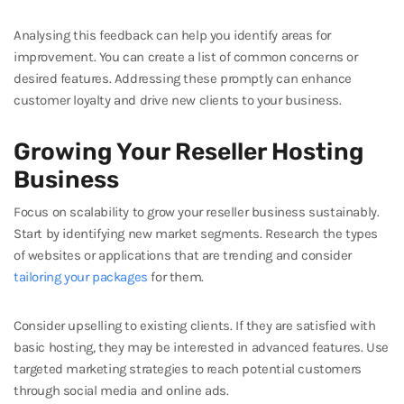
Analysing this feedback can help you identify areas for
improvement. You can create a list of common concerns or
desired features. Addressing these promptly can enhance
customer loyalty and drive new clients to your business.
Growing Your Reseller Hosting
Business
Focus on scalability to grow your reseller business sustainably.
Start by identifying new market segments. Research the types
of websites or applications that are trending and consider
tailoring your packages
for them.
Consider upselling to existing clients. If they are satisfied with
basic hosting, they may be interested in advanced features. Use
targeted marketing strategies to reach potential customers
through social media and online ads.