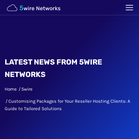
LATEST NEWS FROM 5WIRE
NETWORKS
Home
5wire
Customising Packages for Your Reseller Hosting Clients: A
Guide to Tailored Solutions