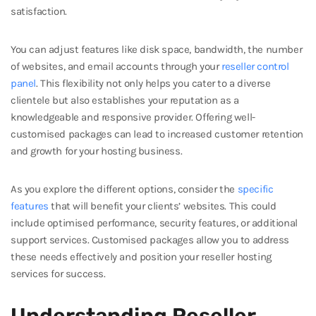
satisfaction.
You can adjust features like disk space, bandwidth, the number
of websites, and email accounts through your
reseller control
panel
. This flexibility not only helps you cater to a diverse
clientele but also establishes your reputation as a
knowledgeable and responsive provider. Offering well-
customised packages can lead to increased customer retention
and growth for your hosting business.
As you explore the different options, consider the
specific
features
that will benefit your clients’ websites. This could
include optimised performance, security features, or additional
support services. Customised packages allow you to address
these needs effectively and position your reseller hosting
services for success.