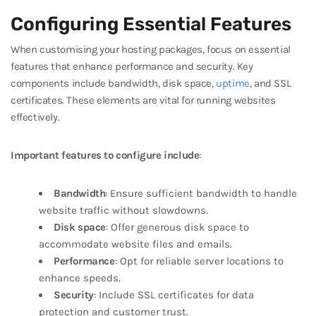
Configuring Essential Features
When customising your hosting packages, focus on essential
features that enhance performance and security. Key
components include bandwidth, disk space,
uptime
, and SSL
certificates. These elements are vital for running websites
effectively.
Important features to configure include
:
Bandwidth
: Ensure sufficient bandwidth to handle
website traffic without slowdowns.
Disk space
: Offer generous disk space to
accommodate website files and emails.
Performance
: Opt for reliable server locations to
enhance speeds.
Security
: Include SSL certificates for data
protection and customer trust.