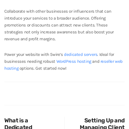
Collaborate with other businesses or influencers that can
introduce your services to a broader audience. Offering
promotions or discounts can attract new clients. These
strategies not only increase awareness but also boost your
revenue and profit margins.
Power your website with 5wire’s
dedicated servers
. Ideal for
businesses needing robust
WordPress hosting
and
reseller web
hosting
options. Get started now!
What is a
Setting Up and
Dedicated
Managing Client