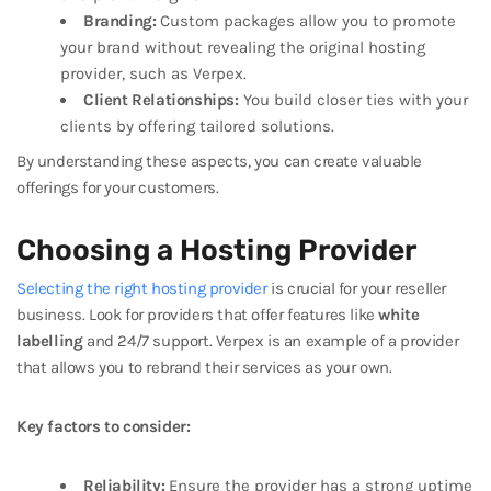
Branding:
Custom packages allow you to promote
your brand without revealing the original hosting
provider, such as Verpex.
Client Relationships:
You build closer ties with your
clients by offering tailored solutions.
By understanding these aspects, you can create valuable
offerings for your customers.
Choosing a Hosting Provider
Selecting the right hosting provider
is crucial for your reseller
business. Look for providers that offer features like
white
labelling
and 24/7 support. Verpex is an example of a provider
that allows you to rebrand their services as your own.
Key factors to consider:
Reliability:
Ensure the provider has a strong uptime