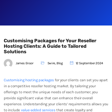
Customising Packages for Your Reseller
Hosting Clients: A Guide to Tailored
Solutions
James Ensor
5wire
,
Blog
12 September 2024
Customising hosting packages
for your clients can set you apart
in a competitive reseller hosting market. By tailoring your
offerings to meet the unique needs of each customer, you
provide significant value that can enhance their overall
experience. Understanding your clients’ requirements allows you
to include
value-added services
that create loyalty and