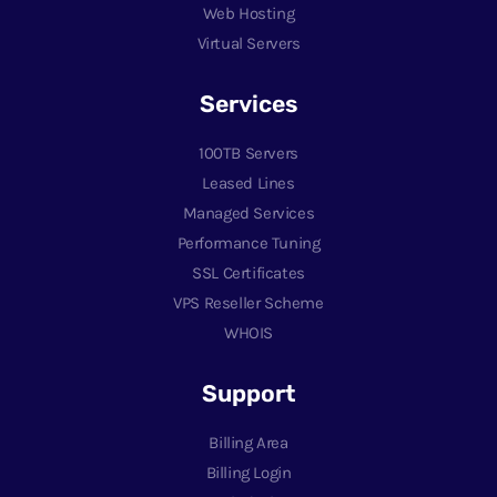
Web Hosting
Virtual Servers
Services
100TB Servers
Leased Lines
Managed Services
Performance Tuning
SSL Certificates
VPS Reseller Scheme
WHOIS
Support
Billing Area
Billing Login