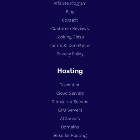
Affiliate Program
Blog
Contact
Customer Reviews
Looking Glass
Terms & Conditions
Privacy Policy
Hosting
Colocation
Cloud Servers
Dedicated Servers
GPU Servers
AI Servers
Domains
Reseller Hosting