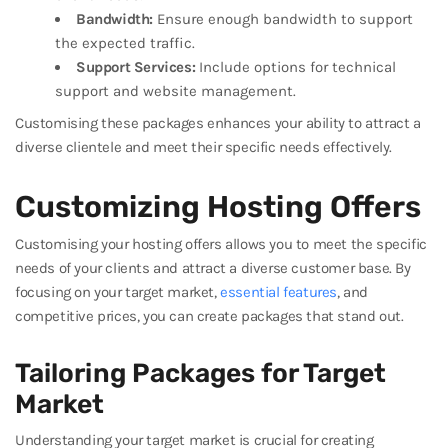
Bandwidth:
Ensure enough bandwidth to support
the expected traffic.
Support Services:
Include options for technical
support and website management.
Customising these packages enhances your ability to attract a
diverse clientele and meet their specific needs effectively.
Customizing Hosting Offers
Customising your hosting offers allows you to meet the specific
needs of your clients and attract a diverse customer base. By
focusing on your target market,
essential features
, and
competitive prices, you can create packages that stand out.
Tailoring Packages for Target
Market
Understanding your target market is crucial for creating