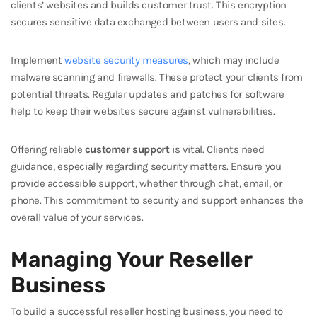
clients’ websites and builds customer trust. This encryption
secures sensitive data exchanged between users and sites.
Implement
website security measures
, which may include
malware scanning and firewalls. These protect your clients from
potential threats. Regular updates and patches for software
help to keep their websites secure against vulnerabilities.
Offering reliable
customer support
is vital. Clients need
guidance, especially regarding security matters. Ensure you
provide accessible support, whether through chat, email, or
phone. This commitment to security and support enhances the
overall value of your services.
Managing Your Reseller
Business
To build a successful reseller hosting business, you need to