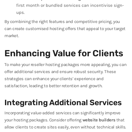
first month or bundled services can incentivise sign-
ups.
By combining the right features and competitive pricing, you
can create customised hosting offers that appeal to your target
market.
Enhancing Value for Clients
To make your reseller hosting packages more appealing, you can
offer additional services and ensure robust security. These
strategies can enhance your clients’ experience and
satisfaction, leading to better retention and growth.
Integrating Additional Services
Incorporating value-added services can significantly improve
your hosting packages. Consider offering
website builders
that
allow clients to create sites easily, even without technical skills.