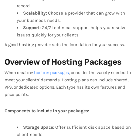
record.
Scalability:
Choose a provider that can grow with
your business needs.
Support:
24/7 technical support helps you resolve
issues quickly for your clients.
A good hosting provider sets the foundation for your success.
Overview of Hosting Packages
When creating
hosting packages
, consider the variety needed to
meet your clients’ demands. Hosting plans can include shared,
VPS, or dedicated options. Each type has its own features and
price points.
Components to include in your packages:
Storage Space:
Offer sufficient disk space based on
client needs.