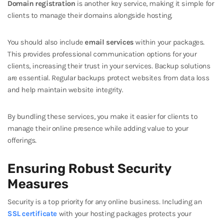
Domain registration
is another key service, making it simple for
clients to manage their domains alongside hosting.
You should also include
email services
within your packages.
This provides professional communication options for your
clients, increasing their trust in your services. Backup solutions
are essential. Regular backups protect websites from data loss
and help maintain website integrity.
By bundling these services, you make it easier for clients to
manage their online presence while adding value to your
offerings.
Ensuring Robust Security
Measures
Security is a top priority for any online business. Including an
SSL certificate
with your hosting packages protects your