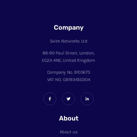
Company
5wire Networks Ltd
86-90 Paul Street, London,
EC2A 4NE, United Kingdom
Company No. 9105675
VAT NO. GB193450304
About
About us