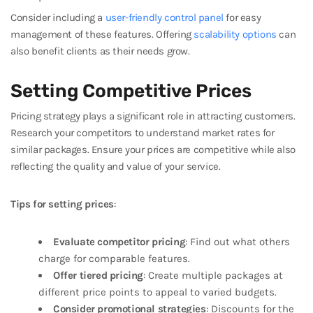
Consider including a
user-friendly control panel
for easy
management of these features. Offering
scalability options
can
also benefit clients as their needs grow.
Setting Competitive Prices
Pricing strategy plays a significant role in attracting customers.
Research your competitors to understand market rates for
similar packages. Ensure your prices are competitive while also
reflecting the quality and value of your service.
Tips for setting prices
:
Evaluate competitor pricing
: Find out what others
charge for comparable features.
Offer tiered pricing
: Create multiple packages at
different price points to appeal to varied budgets.
Consider promotional strategies
: Discounts for the