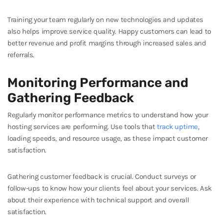
Training your team regularly on new technologies and updates
also helps improve service quality. Happy customers can lead to
better revenue and profit margins through increased sales and
referrals.
Monitoring Performance and
Gathering Feedback
Regularly monitor performance metrics to understand how your
hosting services are performing. Use tools that
track uptime
,
loading speeds, and resource usage, as these impact customer
satisfaction.
Gathering customer feedback is crucial. Conduct surveys or
follow-ups to know how your clients feel about your services. Ask
about their experience with technical support and overall
satisfaction.