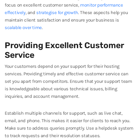
focus on excellent customer service,
monitor performance
effectively
, and
strategise for growth
. These aspects help you
maintain client satisfaction and ensure your business is
scalable over time
.
Providing Excellent Customer
Service
Your customers depend on your support for their hosting
services. Providing timely and effective customer service can
set you apart from competitors. Ensure that your support team
is knowledgeable about various technical issues, billing
inquiries, and account management.
Establish multiple channels for support, such as live chat,
email, and phone. This makes it easier for clients to reach you.
Make sure to address queries promptly. Use a helpdesk system
to track requests and their resolution statuses.