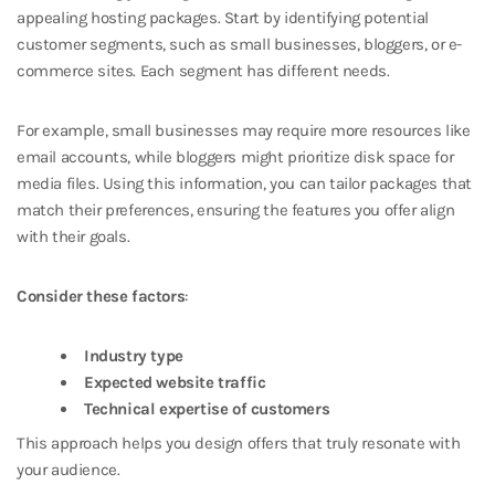
appealing hosting packages. Start by identifying potential
customer segments, such as small businesses, bloggers, or e-
commerce sites. Each segment has different needs.
For example, small businesses may require more resources like
email accounts, while bloggers might prioritize disk space for
media files. Using this information, you can tailor packages that
match their preferences, ensuring the features you offer align
with their goals.
Consider these factors
:
Industry type
Expected website traffic
Technical expertise of customers
This approach helps you design offers that truly resonate with
your audience.