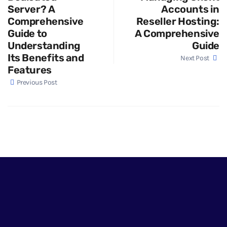
Server? A
Accounts in
Comprehensive
Reseller Hosting:
Guide to
A Comprehensive
Understanding
Guide
Its Benefits and
Next Post
Features
Previous Post