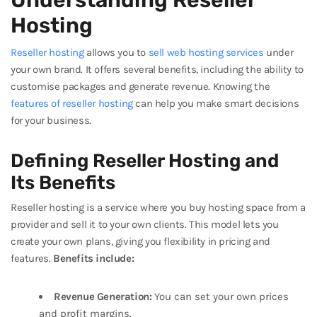
Understanding Reseller
Hosting
Reseller hosting
allows you to
sell web hosting services
under
your own brand. It offers several benefits, including the ability to
customise packages and generate revenue. Knowing the
features of reseller hosting
can help you make smart decisions
for your business.
Defining Reseller Hosting and
Its Benefits
Reseller hosting is a service where you buy hosting space from a
provider and sell it to your own clients. This model lets you
create your own plans, giving you flexibility in pricing and
features.
Benefits include:
Revenue Generation:
You can set your own prices
and profit margins.