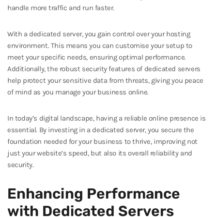
handle more traffic and run faster.
With a dedicated server, you gain control over your hosting
environment. This means you can customise your setup to
meet your specific needs, ensuring optimal performance.
Additionally, the robust security features of dedicated servers
help protect your sensitive data from threats, giving you peace
of mind as you manage your business online.
In today’s digital landscape, having a reliable online presence is
essential. By investing in a dedicated server, you secure the
foundation needed for your business to thrive, improving not
just your website’s speed, but also its overall reliability and
security.
Enhancing Performance
with Dedicated Servers