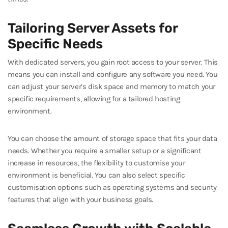
Tailoring Server Assets for
Specific Needs
With dedicated servers, you gain root access to your server. This
means you can install and configure any software you need. You
can adjust your server’s disk space and memory to match your
specific requirements, allowing for a tailored hosting
environment.
You can choose the amount of storage space that fits your data
needs. Whether you require a smaller setup or a significant
increase in resources, the flexibility to customise your
environment is beneficial. You can also select specific
customisation options such as operating systems and security
features that align with your business goals.