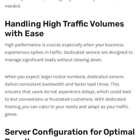
needed.
Handling High Traffic Volumes
with Ease
High performance is crucial, especially when your business
experiences spikes in traffic. Dedicated servers are designed to
manage significant loads without slowing down.
When you expect larger visitor numbers, dedicated servers
deliver consistent bandwidth and faster load times. This
ensures that users do not experience delays, which could lead
to lost conversions or frustrated customers. With dedicated
hosting, you can cater to your needs and adapt as your traffic
grows.
Server Configuration for Optimal