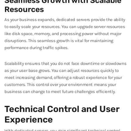
Seamless Growth with Scalable
Resources
As your business expands, dedicated servers provide the ability
to easily scale your resources. You can upgrade server resources
like disk space, memory, and processing power without major
disruptions. This seamless growth is vital for maintaining
performance during traffic spikes.
Scalability ensures that you do not face downtime or slowdowns
as your user base grows. You can adjust resources quickly to
meet increasing demand, offering a robust experience for your
customers. This control over your environment means your
business can change to meet future challenges efficiently.
Technical Control and User
Experience
With dedicated servers, you gain significant technical control,