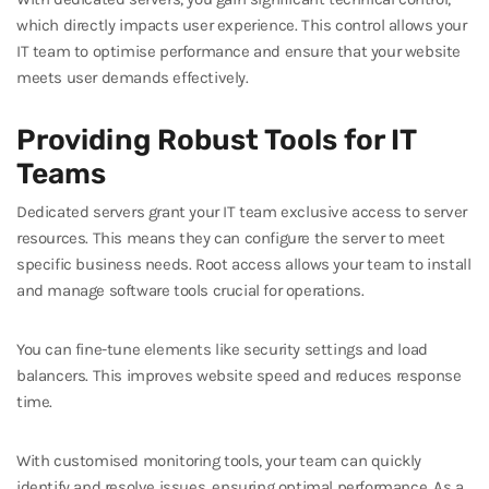
which directly impacts user experience. This control allows your
IT team to optimise performance and ensure that your website
meets user demands effectively.
Providing Robust Tools for IT
Teams
Dedicated servers grant your IT team exclusive access to server
resources. This means they can configure the server to meet
specific business needs. Root access allows your team to install
and manage software tools crucial for operations.
You can fine-tune elements like security settings and load
balancers. This improves website speed and reduces response
time.
With customised monitoring tools, your team can quickly
identify and resolve issues, ensuring optimal performance. As a