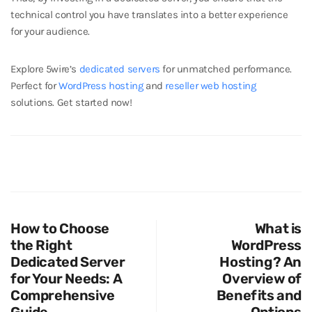
technical control you have translates into a better experience
for your audience.
Explore 5wire’s
dedicated servers
for unmatched performance.
Perfect for
WordPress hosting
and
reseller web hosting
solutions. Get started now!
How to Choose
What is
the Right
WordPress
Dedicated Server
Hosting? An
for Your Needs: A
Overview of
Comprehensive
Benefits and
Guide
Options