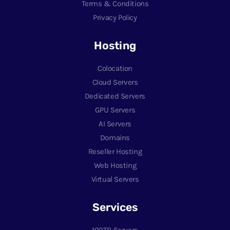
Terms & Conditions
Privacy Policy
Hosting
Colocation
Cloud Servers
Dedicated Servers
GPU Servers
AI Servers
Domains
Reseller Hosting
Web Hosting
Virtual Servers
Services
100TB Servers