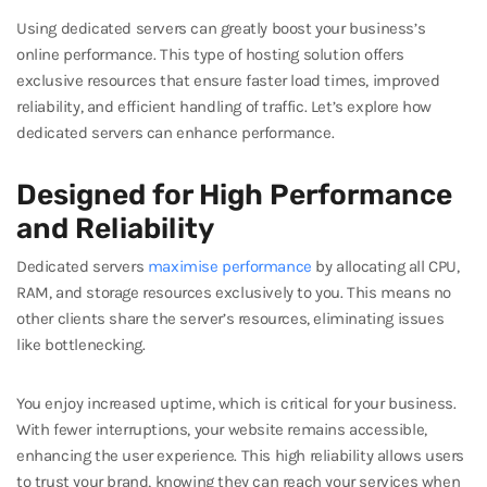
Using dedicated servers can greatly boost your business’s
online performance. This type of hosting solution offers
exclusive resources that ensure faster load times, improved
reliability, and efficient handling of traffic. Let’s explore how
dedicated servers can enhance performance.
Designed for High Performance
and Reliability
Dedicated servers
maximise performance
by allocating all CPU,
RAM, and storage resources exclusively to you. This means no
other clients share the server’s resources, eliminating issues
like bottlenecking.
You enjoy increased uptime, which is critical for your business.
With fewer interruptions, your website remains accessible,
enhancing the user experience. This high reliability allows users
to trust your brand, knowing they can reach your services when