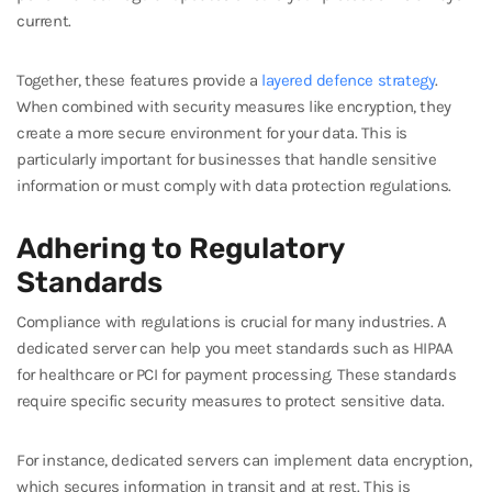
current.
Together, these features provide a
layered defence strategy
.
When combined with security measures like encryption, they
create a more secure environment for your data. This is
particularly important for businesses that handle sensitive
information or must comply with data protection regulations.
Adhering to Regulatory
Standards
Compliance with regulations is crucial for many industries. A
dedicated server can help you meet standards such as HIPAA
for healthcare or PCI for payment processing. These standards
require specific security measures to protect sensitive data.
For instance, dedicated servers can implement data encryption,
which secures information in transit and at rest. This is