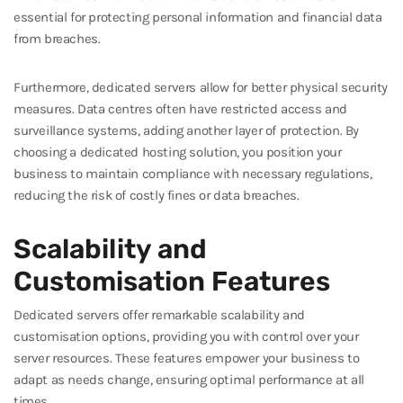
essential for protecting personal information and financial data
from breaches.
Furthermore, dedicated servers allow for better physical security
measures. Data centres often have restricted access and
surveillance systems, adding another layer of protection. By
choosing a dedicated hosting solution, you position your
business to maintain compliance with necessary regulations,
reducing the risk of costly fines or data breaches.
Scalability and
Customisation Features
Dedicated servers offer remarkable scalability and
customisation options, providing you with control over your
server resources. These features empower your business to
adapt as needs change, ensuring optimal performance at all
times.