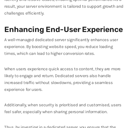
result, your server environment is tailored to support growth and
challenges efficiently.
Enhancing End-User Experience
A well-managed dedicated server significantly enhances user
experience. By boosting website speed, you reduce loading
times, which can lead to higher conversion rates.
When users experience quick access to content, they are more
likely to engage and return. Dedicated servers also handle
increased traffic without slowdowns, providing a seamless
experience for users.
Additionally, when security is prioritised and customised, users
feel safer, especially when sharing personal information.
Thus, by investing in a dedicated server, you ensure that the