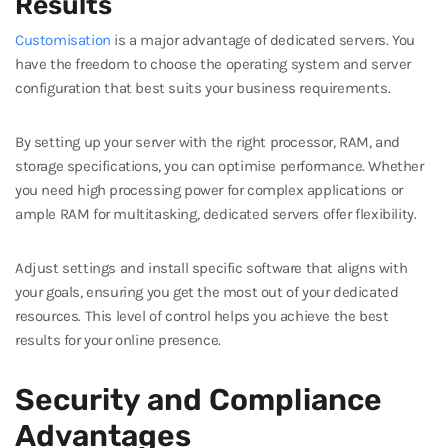
Results
Customisation
is a major advantage of dedicated servers. You
have the freedom to choose the operating system and server
configuration that best suits your business requirements.
By setting up your server with the right processor, RAM, and
storage specifications, you can optimise performance. Whether
you need high processing power for complex applications or
ample RAM for multitasking, dedicated servers offer flexibility.
Adjust settings and install specific software that aligns with
your goals, ensuring you get the most out of your dedicated
resources. This level of control helps you achieve the best
results for your online presence.
Security and Compliance
Advantages