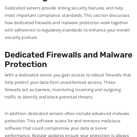
Dedicated servers provide strong security features and help
meet important compliance standards. This section discusses
how dedicated firewalls and malware protection work together
with adherence to regulatory standards to enhance your overall
security posture.
Dedicated Firewalls and Malware
Protection
With a dedicated server, you gain access to robust firewalls that
help protect your data from unauthorised access. These
firewalls act as barriers, monitoring incoming and outgoing
traffic to identify and block potential threats.
In addition, dedicated servers often include advanced malware
protection. This software scans for and removes malicious
software that could compromise your data or server
performance. Regular updates ensure your protection is always