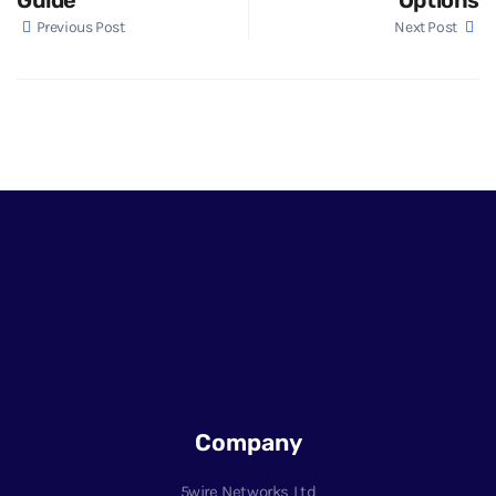
Previous Post
Next Post
Company
5wire Networks Ltd