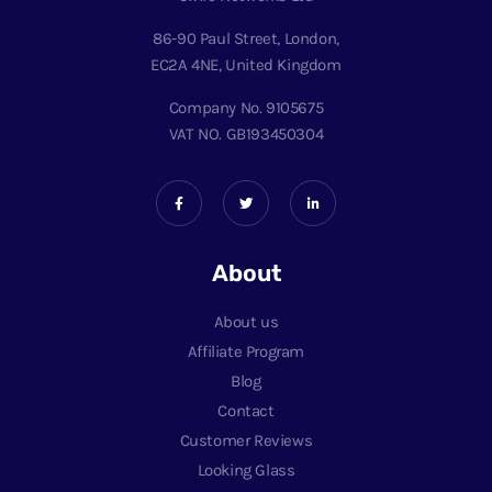
86-90 Paul Street, London,
EC2A 4NE, United Kingdom
Company No. 9105675
VAT NO. GB193450304
About
About us
Affiliate Program
Blog
Contact
Customer Reviews
Looking Glass