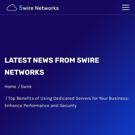
LATEST NEWS FROM 5WIRE
NETWORKS
Home
5wire
Top Benefits of Using Dedicated Servers for Your Business:
Enhance Performance and Security