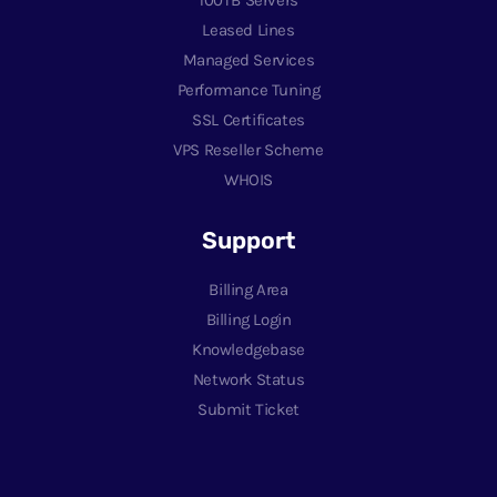
Leased Lines
Managed Services
Performance Tuning
SSL Certificates
VPS Reseller Scheme
WHOIS
Support
Billing Area
Billing Login
Knowledgebase
Network Status
Submit Ticket