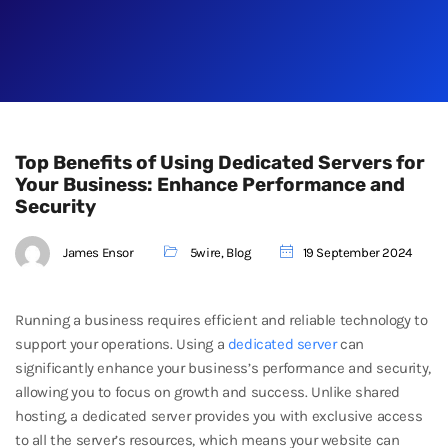
Top Benefits of Using Dedicated Servers for
Your Business: Enhance Performance and
Security
James Ensor
5wire
,
Blog
19 September 2024
Running a business requires efficient and reliable technology to
support your operations. Using a
dedicated server
can
significantly enhance your business’s performance and security,
allowing you to focus on growth and success. Unlike shared
hosting, a dedicated server provides you with exclusive access
to all the server’s resources, which means your website can