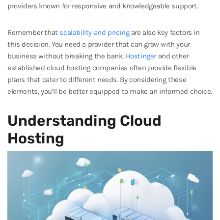
providers known for responsive and knowledgeable support.
Remember that
scalability and pricing
are also key factors in
this decision. You need a provider that can grow with your
business without breaking the bank.
Hostinger
and other
established cloud hosting companies often provide flexible
plans that cater to different needs. By considering these
elements, you’ll be better equipped to make an informed choice.
Understanding Cloud
Hosting