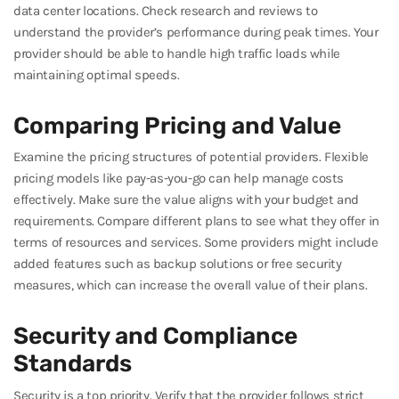
data center locations. Check research and reviews to
understand the provider’s performance during peak times. Your
provider should be able to handle high traffic loads while
maintaining optimal speeds.
Comparing Pricing and Value
Examine the pricing structures of potential providers. Flexible
pricing models like pay-as-you-go can help manage costs
effectively. Make sure the value aligns with your budget and
requirements. Compare different plans to see what they offer in
terms of resources and services. Some providers might include
added features such as backup solutions or free security
measures, which can increase the overall value of their plans.
Security and Compliance
Standards
Security is a top priority. Verify that the provider follows strict