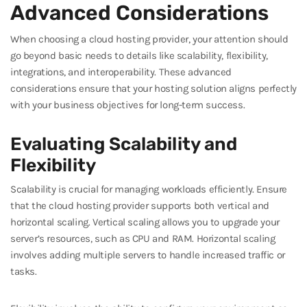
Advanced Considerations
When choosing a cloud hosting provider, your attention should
go beyond basic needs to details like scalability, flexibility,
integrations, and interoperability. These advanced
considerations ensure that your hosting solution aligns perfectly
with your business objectives for long-term success.
Evaluating Scalability and
Flexibility
Scalability is crucial for managing workloads efficiently. Ensure
that the cloud hosting provider supports both vertical and
horizontal scaling. Vertical scaling allows you to upgrade your
server’s resources, such as CPU and RAM. Horizontal scaling
involves adding multiple servers to handle increased traffic or
tasks.