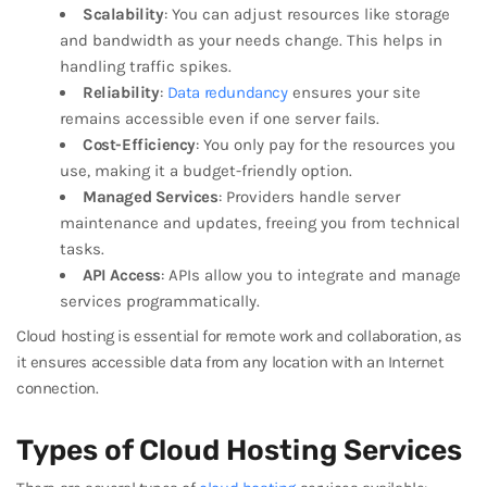
Scalability
: You can adjust resources like storage
and bandwidth as your needs change. This helps in
handling traffic spikes.
Reliability
:
Data redundancy
ensures your site
remains accessible even if one server fails.
Cost-Efficiency
: You only pay for the resources you
use, making it a budget-friendly option.
Managed Services
: Providers handle server
maintenance and updates, freeing you from technical
tasks.
API Access
: APIs allow you to integrate and manage
services programmatically.
Cloud hosting is essential for remote work and collaboration, as
it ensures accessible data from any location with an Internet
connection.
Types of Cloud Hosting Services