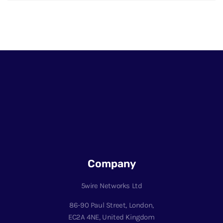
Company
5wire Networks Ltd
86-90 Paul Street, London,
EC2A 4NE, United Kingdom