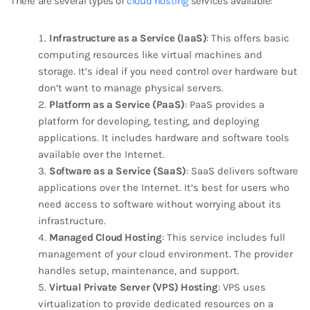
There are several types of
cloud hosting
services available:
Infrastructure as a Service (IaaS)
: This offers basic
computing resources like virtual machines and
storage. It’s ideal if you need control over hardware but
don’t want to manage physical servers.
Platform as a Service (PaaS)
: PaaS provides a
platform for developing, testing, and deploying
applications. It includes hardware and software tools
available over the Internet.
Software as a Service (SaaS)
: SaaS delivers software
applications over the Internet. It’s best for users who
need access to software without worrying about its
infrastructure.
Managed Cloud Hosting
: This service includes full
management of your cloud environment. The provider
handles setup, maintenance, and support.
Virtual Private Server (VPS) Hosting
: VPS uses
virtualization to provide dedicated resources on a