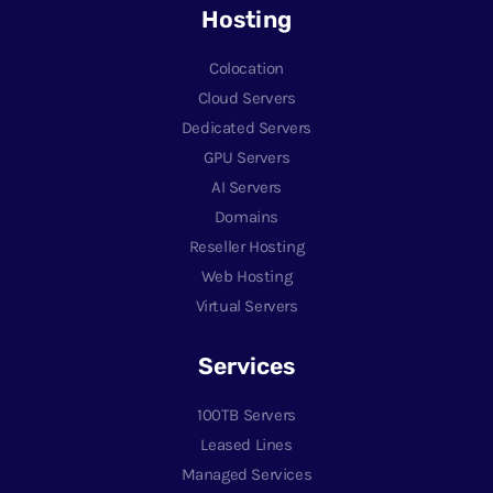
Hosting
Colocation
Cloud Servers
Dedicated Servers
GPU Servers
AI Servers
Domains
Reseller Hosting
Web Hosting
Virtual Servers
Services
100TB Servers
Leased Lines
Managed Services