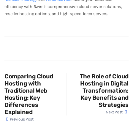
efficiency with 5wire’s comprehensive cloud server solutions,
reseller hosting options, and high-speed forex servers.
Comparing Cloud
The Role of Cloud
Hosting with
Hosting in Digital
Traditional Web
Transformation:
Hosting: Key
Key Benefits and
Differences
Strategies
Explained
Next Post
Previous Post