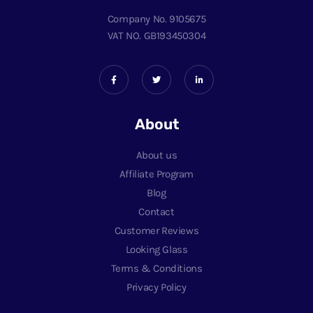
Company No. 9105675
VAT NO. GB193450304
About
About us
Affiliate Program
Blog
Contact
Customer Reviews
Looking Glass
Terms & Conditions
Privacy Policy