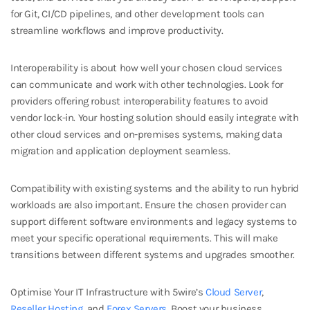
for Git, CI/CD pipelines, and other development tools can
streamline workflows and improve productivity.
Interoperability is about how well your chosen cloud services
can communicate and work with other technologies. Look for
providers offering robust interoperability features to avoid
vendor lock-in. Your hosting solution should easily integrate with
other cloud services and on-premises systems, making data
migration and application deployment seamless.
Compatibility with existing systems and the ability to run hybrid
workloads are also important. Ensure the chosen provider can
support different software environments and legacy systems to
meet your specific operational requirements. This will make
transitions between different systems and upgrades smoother.
Optimise Your IT Infrastructure with 5wire’s
Cloud Server
,
Reseller Hosting
, and
Forex Servers
.
Boost your business