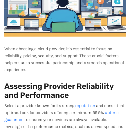
When choosing a cloud provider, it’s essential to focus on
reliability, pricing, security, and support. These crucial factors
help ensure a successful partnership and a smooth operational
experience.
Assessing Provider Reliability
and Performance
Select a provider known for its strong
reputation
and consistent
uptime. Look for providers offering a minimum 99.9%
uptime
guarantee
to ensure your services are always available.
Investigate the performance metrics, such as server speed and