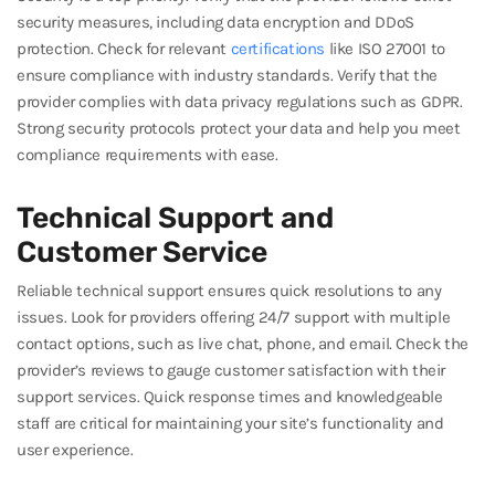
security measures, including data encryption and DDoS
protection. Check for relevant
certifications
like ISO 27001 to
ensure compliance with industry standards. Verify that the
provider complies with data privacy regulations such as GDPR.
Strong security protocols protect your data and help you meet
compliance requirements with ease.
Technical Support and
Customer Service
Reliable technical support ensures quick resolutions to any
issues. Look for providers offering 24/7 support with multiple
contact options, such as live chat, phone, and email. Check the
provider’s reviews to gauge customer satisfaction with their
support services. Quick response times and knowledgeable
staff are critical for maintaining your site’s functionality and
user experience.