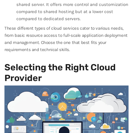
shared server. It offers more control and customization
compared to shared hosting but at a lower cost
compared to dedicated servers.
These different types of cloud services cater to various needs,
from basic resource access to full-scale application deployment
and management. Choose the one that best fits your
requirements and technical skills.
Selecting the Right Cloud
Provider