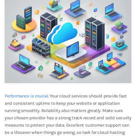
Performance is crucial
. Your cloud services should provide fast
and consistent uptime to keep your website or application
running smoothly. Reliability also matters greatly. Make sure
your chosen provider has a strong track record and solid security
measures to protect your data. Excellent customer support can
be a lifesaver when things go wrong, so look for cloud hosting