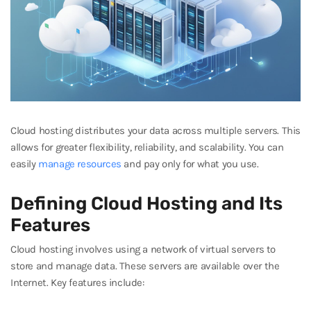
Cloud hosting distributes your data across multiple servers. This
allows for greater flexibility, reliability, and scalability. You can
easily
manage resources
and pay only for what you use.
Defining Cloud Hosting and Its
Features
Cloud hosting involves using a network of virtual servers to
store and manage data. These servers are available over the
Internet. Key features include: