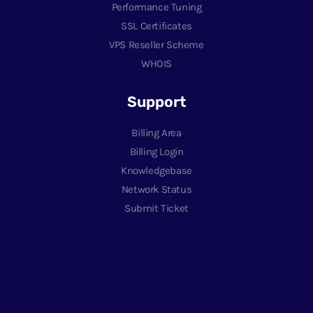
Performance Tuning
SSL Certificates
VPS Reseller Scheme
WHOIS
Support
Billing Area
Billing Login
Knowledgebase
Network Status
Submit Ticket