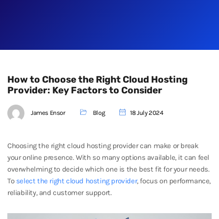
How to Choose the Right Cloud Hosting
Provider: Key Factors to Consider
James Ensor
Blog
18 July 2024
Choosing the right cloud hosting provider can make or break
your online presence. With so many options available, it can feel
overwhelming to decide which one is the best fit for your needs.
To
select the right cloud hosting provider
, focus on performance,
reliability, and customer support.