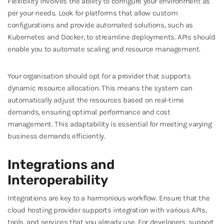
Flexibility involves the ability to configure your environment as
per your needs. Look for platforms that allow custom
configurations and provide automated solutions, such as
Kubernetes and Docker, to streamline deployments. APIs should
enable you to automate scaling and resource management.
Your organisation should opt for a provider that supports
dynamic resource allocation. This means the system can
automatically adjust the resources based on real-time
demands, ensuring optimal performance and cost
management. This adaptability is essential for meeting varying
business demands efficiently.
Integrations and
Interoperability
Integrations are key to a harmonious workflow. Ensure that the
cloud hosting provider supports integration with various APIs,
tools, and services that you already use. For developers, support