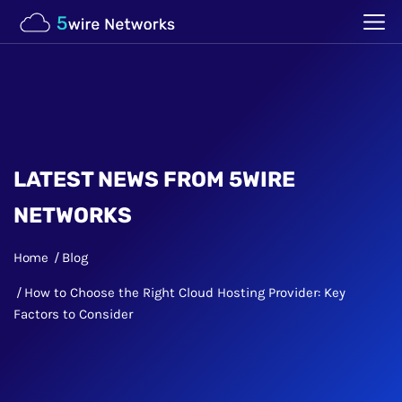
LATEST NEWS FROM 5WIRE
NETWORKS
Home
Blog
How to Choose the Right Cloud Hosting Provider: Key
Factors to Consider