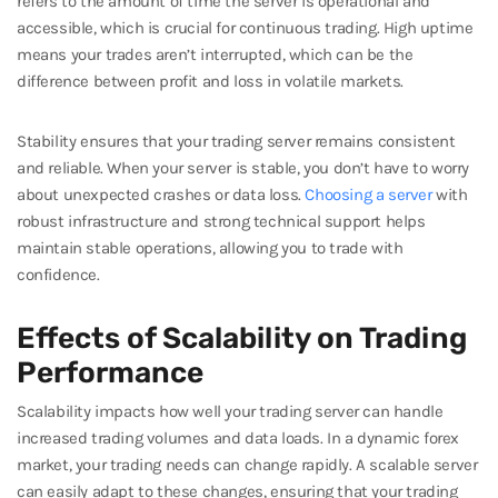
refers to the amount of time the server is operational and
accessible, which is crucial for continuous trading. High uptime
means your trades aren’t interrupted, which can be the
difference between profit and loss in volatile markets.
Stability ensures that your trading server remains consistent
and reliable. When your server is stable, you don’t have to worry
about unexpected crashes or data loss.
Choosing a server
with
robust infrastructure and strong technical support helps
maintain stable operations, allowing you to trade with
confidence.
Effects of Scalability on Trading
Performance
Scalability impacts how well your trading server can handle
increased trading volumes and data loads. In a dynamic forex
market, your trading needs can change rapidly. A scalable server
can easily adapt to these changes, ensuring that your trading