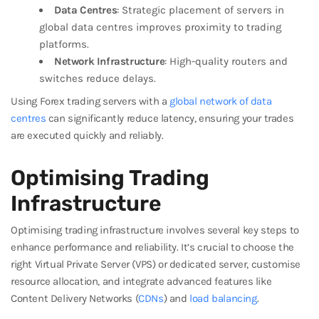
Data Centres
: Strategic placement of servers in
global data centres improves proximity to trading
platforms.
Network Infrastructure
: High-quality routers and
switches reduce delays.
Using Forex trading servers with a
global network of data
centres
can significantly reduce latency, ensuring your trades
are executed quickly and reliably.
Optimising Trading
Infrastructure
Optimising trading infrastructure involves several key steps to
enhance performance and reliability. It’s crucial to choose the
right Virtual Private Server (VPS) or dedicated server, customise
resource allocation, and integrate advanced features like
Content Delivery Networks (
CDNs
) and
load balancing
.