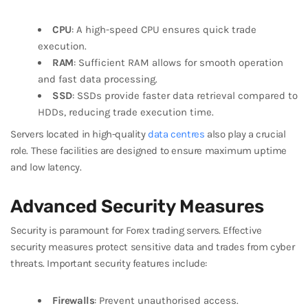
CPU
: A high-speed CPU ensures quick trade
execution.
RAM
: Sufficient RAM allows for smooth operation
and fast data processing.
SSD
: SSDs provide faster data retrieval compared to
HDDs, reducing trade execution time.
Servers located in high-quality
data centres
also play a crucial
role. These facilities are designed to ensure maximum uptime
and low latency.
Advanced Security Measures
Security is paramount for Forex trading servers. Effective
security measures protect sensitive data and trades from cyber
threats. Important security features include:
Firewalls
: Prevent unauthorised access.