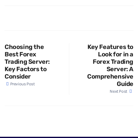
Choosing the
Key Features to
Best Forex
Look for in a
Trading Server:
Forex Trading
Key Factors to
Server: A
Consider
Comprehensive
Guide
Previous Post
Next Post