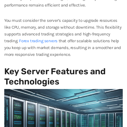
performance remains efficient and effective.
You must consider the server’s capacity to upgrade resources
like CPU, memory, and storage without downtime. This flexibility
supports advanced trading strategies and high-frequency
trading.
Forex trading servers
that offer scalable solutions help
you keep up with market demands, resulting in a smoother and
more responsive trading experience.
Key Server Features and
Technologies