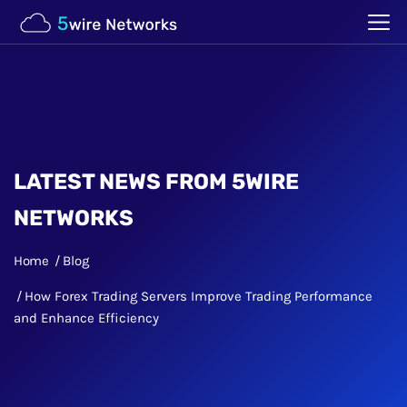
LATEST NEWS FROM 5WIRE
NETWORKS
Home
Blog
How Forex Trading Servers Improve Trading Performance
and Enhance Efficiency