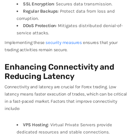
SSL Encryption
: Secures data transmission.
Regular Backups
: Protect data from loss and
corruption.
DDoS Protection
: Mitigates distributed denial-of-
service attacks.
Implementing these
security measures
ensures that your
trading activities remain secure.
Enhancing Connectivity and
Reducing Latency
Connectivity and latency are crucial for Forex trading. Low
latency means faster execution of trades, which can be critical
in a fast-paced market. Factors that improve connectivity
include:
VPS Hosting
: Virtual Private Servers provide
dedicated resources and stable connections.