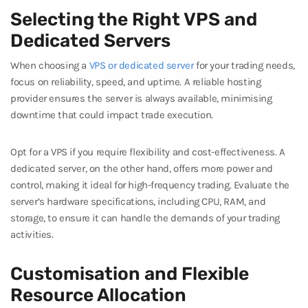
Selecting the Right VPS and
Dedicated Servers
When choosing a
VPS or dedicated server
for your trading needs,
focus on reliability, speed, and uptime. A reliable hosting
provider ensures the server is always available, minimising
downtime that could impact trade execution.
Opt for a VPS if you require flexibility and cost-effectiveness. A
dedicated server, on the other hand, offers more power and
control, making it ideal for high-frequency trading. Evaluate the
server’s hardware specifications, including CPU, RAM, and
storage, to ensure it can handle the demands of your trading
activities.
Customisation and Flexible
Resource Allocation