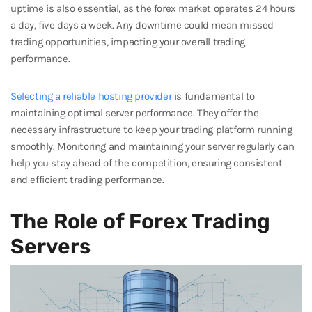
uptime is also essential, as the forex market operates 24 hours
a day, five days a week. Any downtime could mean missed
trading opportunities, impacting your overall trading
performance.
Selecting a reliable hosting provider
is fundamental to
maintaining optimal server performance. They offer the
necessary infrastructure to keep your trading platform running
smoothly. Monitoring and maintaining your server regularly can
help you stay ahead of the competition, ensuring consistent
and efficient trading performance.
The Role of Forex Trading
Servers