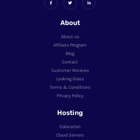
About
About us
Affiliate Program
Blog
Contact
Customer Reviews
Looking Glass
Terms & Conditions
Privacy Policy
Hosting
Colocation
Cloud Servers