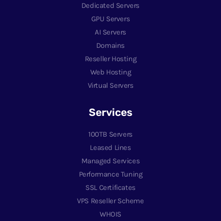
Dedicated Servers
GPU Servers
AI Servers
Domains
Reseller Hosting
Web Hosting
Virtual Servers
Services
100TB Servers
Leased Lines
Managed Services
Performance Tuning
SSL Certificates
VPS Reseller Scheme
WHOIS