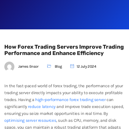
How Forex Trading Servers Improve Trading
Performance and Enhance Efficiency
James Ensor
Blog
12 July 2024
In the fast-paced world of forex trading, the performance of your
trading server directly impacts your ability to execute profitable
trades. Having a
high-performance forex trading server
can
significantly
reduce latency
and improve trade execution speed,
ensuring you seize market opportunities in real time. By
optimising server resources
, such as CPU, memory, and disk
space, you can maintain a robust trading platform that adapts