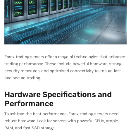
Forex trading servers offer a range of technologies that enhance
trading performance. These include powerful hardware, strong
security measures, and optimised connectivity to ensure fast
and secure trading.
Hardware Specifications and
Performance
To achieve the best performance, Forex trading servers need
robust hardware. Look for servers with powerful CPUs, ample
RAM, and fast SSD storage.