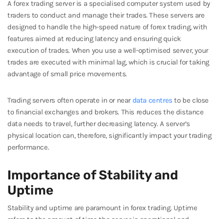
A forex trading server is a specialised computer system used by
traders to conduct and manage their trades. These servers are
designed to handle the high-speed nature of forex trading, with
features aimed at reducing latency and ensuring quick
execution of trades. When you use a well-optimised server, your
trades are executed with minimal lag, which is crucial for taking
advantage of small price movements.
Trading servers often operate in or near
data centres
to be close
to financial exchanges and brokers. This reduces the distance
data needs to travel, further decreasing latency. A server’s
physical location can, therefore, significantly impact your trading
performance.
Importance of Stability and
Uptime
Stability and uptime are paramount in forex trading. Uptime