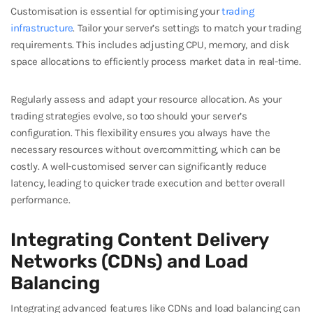
Customisation is essential for optimising your
trading
infrastructure
. Tailor your server’s settings to match your trading
requirements. This includes adjusting CPU, memory, and disk
space allocations to efficiently process market data in real-time.
Regularly assess and adapt your resource allocation. As your
trading strategies evolve, so too should your server’s
configuration. This flexibility ensures you always have the
necessary resources without overcommitting, which can be
costly. A well-customised server can significantly reduce
latency, leading to quicker trade execution and better overall
performance.
Integrating Content Delivery
Networks (CDNs) and Load
Balancing
Integrating advanced features like CDNs and load balancing can