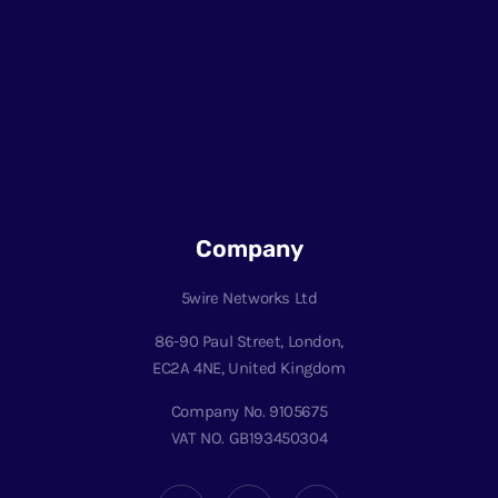
Company
5wire Networks Ltd
86-90 Paul Street, London,
EC2A 4NE, United Kingdom
Company No. 9105675
VAT NO. GB193450304