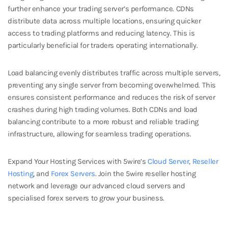
further enhance your trading server’s performance. CDNs
distribute data across multiple locations, ensuring quicker
access to trading platforms and reducing latency. This is
particularly beneficial for traders operating internationally.
Load balancing evenly distributes traffic across multiple servers,
preventing any single server from becoming overwhelmed. This
ensures consistent performance and reduces the risk of server
crashes during high trading volumes. Both CDNs and load
balancing contribute to a more robust and reliable trading
infrastructure, allowing for seamless trading operations.
Expand Your Hosting Services with 5wire’s
Cloud Server
,
Reseller
Hosting
, and
Forex Servers
. Join the 5wire reseller hosting
network and leverage our advanced cloud servers and
specialised forex servers to grow your business.