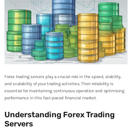
Forex trading servers play a crucial role in the speed, stability,
and scalability of your trading activities. Their reliability is
essential for maintaining continuous operation and optimising
performance in this fast-paced financial market.
Understanding Forex Trading
Servers