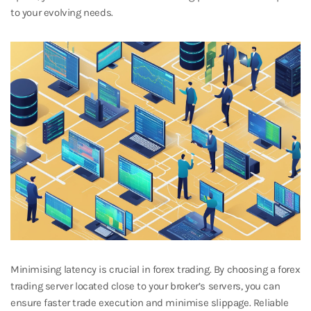
to your evolving needs.
Minimising latency is crucial in forex trading. By choosing a forex
trading server located close to your broker’s servers, you can
ensure faster trade execution and minimise slippage. Reliable