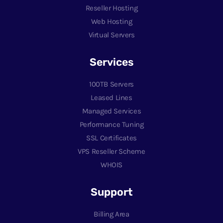
Reseller Hosting
Web Hosting
Virtual Servers
Services
100TB Servers
Leased Lines
Managed Services
Performance Tuning
SSL Certificates
VPS Reseller Scheme
WHOIS
Support
Billing Area