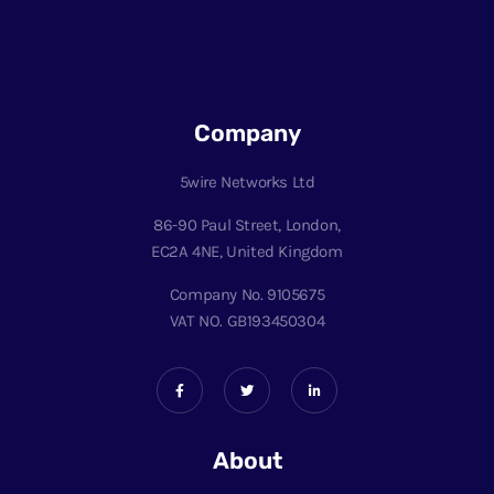
Company
5wire Networks Ltd
86-90 Paul Street, London,
EC2A 4NE, United Kingdom
Company No. 9105675
VAT NO. GB193450304
About