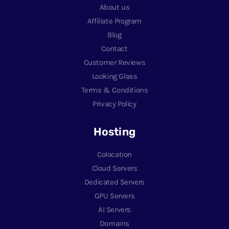
About us
Affiliate Program
Blog
Contact
Customer Reviews
Looking Glass
Terms & Conditions
Privacy Policy
Hosting
Colocation
Cloud Servers
Dedicated Servers
GPU Servers
AI Servers
Domains