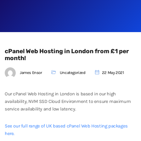
cPanel Web Hosting in London from £1 per
month!
James Ensor
Uncategorized
22 May 2021
Our cPanel Web Hosting in London is based in our high
availability, NVM SSD Cloud Environment to ensure maximum
service availability and low latency.
See our full range of UK based cPanel Web Hosting packages
here.