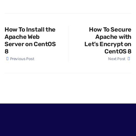
How To Install the
How To Secure
Apache Web
Apache with
Server on CentOS
Let’s Encrypt on
8
CentOS 8
Previous Post
Next Post