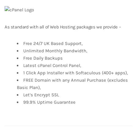
As standard with all of Web Hosting packages we provide –
Free 24/7 UK Based Support,
Unlimited Monthly Bandwidth,
Free Daily Backups
Latest cPanel Control Panel,
1 Click App Installer with Softaculous (400+ apps),
FREE Domain with any Annual Purchase (excludes
Basic Plan),
Let’s Encrypt SSL
99.9% Uptime Guarantee