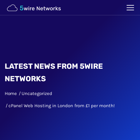
LATEST NEWS FROM 5WIRE
NETWORKS
Home
Uncategorized
cPanel Web Hosting in London from £1 per month!