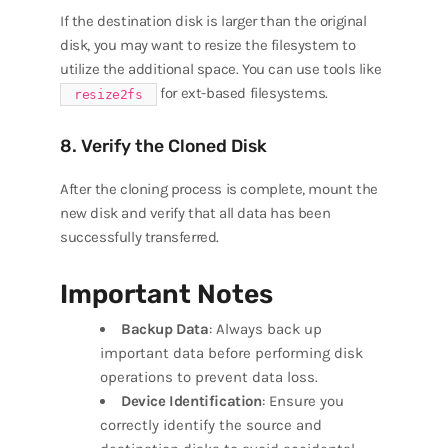
If the destination disk is larger than the original
disk, you may want to resize the filesystem to
utilize the additional space. You can use tools like
for ext-based filesystems.
resize2fs
8. Verify the Cloned Disk
After the cloning process is complete, mount the
new disk and verify that all data has been
successfully transferred.
Important Notes
Backup Data
: Always back up
important data before performing disk
operations to prevent data loss.
Device Identification
: Ensure you
correctly identify the source and