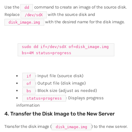
Use the
command to create an image of the source disk.
dd
Replace
with the source disk and
/dev/sdX
with the desired name for the disk image.
disk_image.img
sudo
dd
if
=/dev/sdX of=disk_image.img
bs=4M status=progress
: Input file (source disk)
if
: Output file (disk image)
of
: Block size (adjust as needed)
bs
: Displays progress
status=progress
information
4. Transfer the Disk Image to the New Server
Transfer the disk image (
) to the new server.
disk_image.img