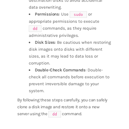
destination disks to avoid accidental
data overwriting.
Permissions
: Use
or
sudo
appropriate permissions to execute
commands, as they require
dd
administrative privileges.
Disk Sizes
: Be cautious when restoring
disk images onto disks with different
sizes, as it may lead to data loss or
corruption.
Double-Check Commands
: Double-
check all commands before execution to
prevent irreversible damage to your
system.
By following these steps carefully, you can safely
clone a disk image and restore it onto a new
server using the
command.
dd