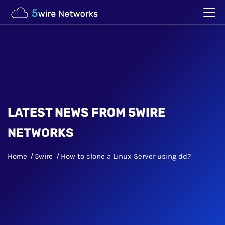
LATEST NEWS FROM 5WIRE
NETWORKS
Home
5wire
How to clone a Linux Server using dd?