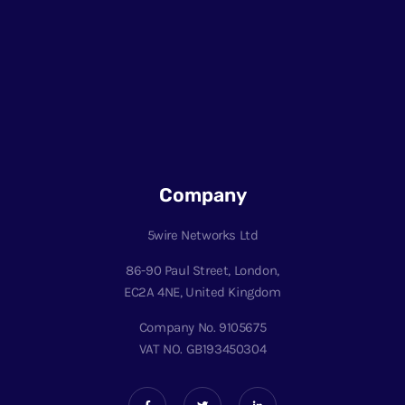
Company
5wire Networks Ltd
86-90 Paul Street, London,
EC2A 4NE, United Kingdom
Company No. 9105675
VAT NO. GB193450304