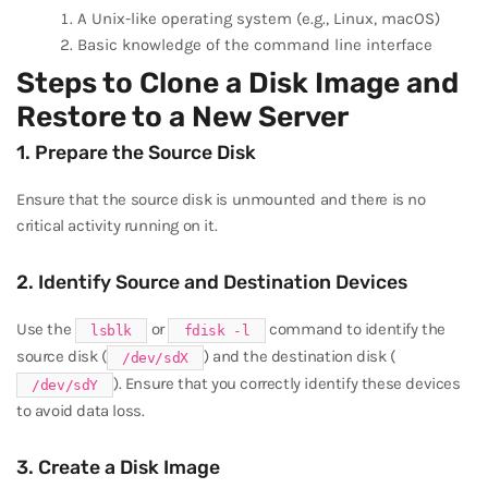
A Unix-like operating system (e.g., Linux, macOS)
Basic knowledge of the command line interface
Steps to Clone a Disk Image and
Restore to a New Server
1. Prepare the Source Disk
Ensure that the source disk is unmounted and there is no
critical activity running on it.
2. Identify Source and Destination Devices
Use the
or
command to identify the
lsblk
fdisk -l
source disk (
) and the destination disk (
/dev/sdX
). Ensure that you correctly identify these devices
/dev/sdY
to avoid data loss.
3. Create a Disk Image