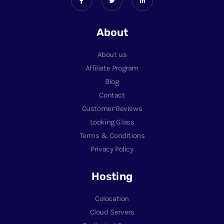
About
About us
Affiliate Program
Blog
Contact
Customer Reviews
Looking Glass
Terms & Conditions
Privacy Policy
Hosting
Colocation
Cloud Servers