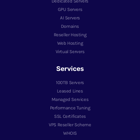
Dedicated Servers
GPU Servers
AI Servers
Domains
Reseller Hosting
Web Hosting
Virtual Servers
Services
100TB Servers
Leased Lines
Managed Services
Performance Tuning
SSL Certificates
VPS Reseller Scheme
WHOIS