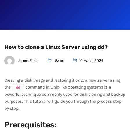
How to clone a Linux Server using dd?
James Ensor
5wire
10 March 2024
Creating a disk image and restoring it onto a new server using
the
command in Unix-like operating systems is a
dd
powerful technique commonly used for disk cloning and backup
purposes. This tutorial will guide you through the process step
by step.
Prerequisites: