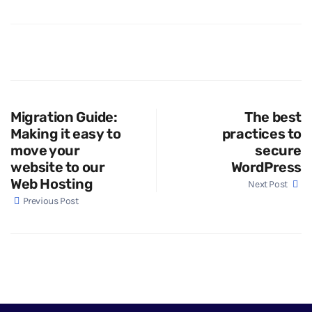
Migration Guide:
The best
Making it easy to
practices to
move your
secure
website to our
WordPress
Web Hosting
Next Post
Previous Post