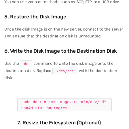
You can use various methods such as SCP, FTP, or a USB drive.
5. Restore the Disk Image
Once the disk image is on the new server, connect to the server
and ensure that the destination disk is unmounted.
6. Write the Disk Image to the Destination Disk
Use the
command to write the disk image onto the
dd
destination disk. Replace
with the destination
/dev/sdY
disk.
sudo
dd
if
=disk_image.img of=/dev/sdY
bs=4M status=progress
7. Resize the Filesystem (Optional)